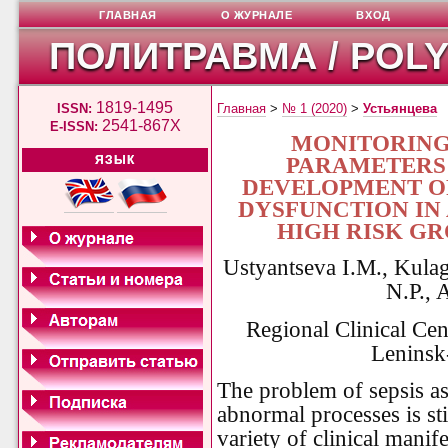
ГЛАВНАЯ
О ЖУРНАЛЕ
ВХОД
ПОЛИТРАВМА / POL
1819-1495
ISSN:
Главная
>
№ 1 (2020)
>
Устьянцева
2541-867X
E-ISSN:
MONITORING
PARAMETERS 
ЯЗЫК
DEVELOPMENT OF
DYSFUNCTION IN 
HIGH RISK GR
Ustyantseva I.M., Kulag
N.P., 
Regional Clinical Cen
Leninsk
The problem of sepsis as
abnormal processes is sti
variety of clinical manifes