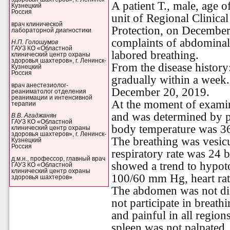
A patient T., male, age 
Кузнецкий
Россия
unit of Regional Clinica
врач клинической
Protection, on Decembe
лабораторной диагностики
complaints of abdominal 
Н.П. Голошумов
ГАУЗ КО «Областной
labored breathing.
клинический центр охраны
здоровья шахтеров», г. Ленинск-
From the disease history
Кузнецкий
Россия
gradually within a week
врач анестезиолог-
December 20, 2019.
реаниматолог отделения
реанимации и интенсивной
At the moment of examin
терапии
and was determined by 
В.В. Агаджанян
ГАУЗ КО «Областной
body temperature was 36
клинический центр охраны
здоровья шахтеров», г. Ленинск-
The breathing was vesicu
Кузнецкий
Россия
respiratory rate was 24
д.м.н., профессор, главный врач
showed a trend to hypoto
ГАУЗ КО «Областной
клинический центр охраны
100/60 mm Hg, heart rat
здоровья шахтеров»
The abdomen was not dis
not participate in breath
and painful in all region
spleen was not palpated