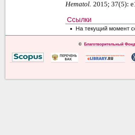
Hematol.
2015; 37(5): e
Ссылки
На текущий момент с
©
Благотворительный Фонд