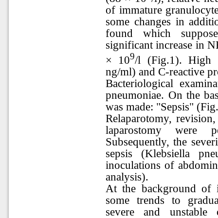
of immature granulocyte
some changes in additi
found which supposed
significant increase in
9
× 10
/l (Fig.1). High
ng/ml) and C-reactive p
Bacteriological exami
pneumoniae. On the basis
was made: "Sepsis" (Fig.
Relaparotomy, revision, 
laparostomy were p
Subsequently, the sever
sepsis (Klebsiella p
inoculations of abdomina
analysis).
At the background of i
some trends to gradu
severe and unstable