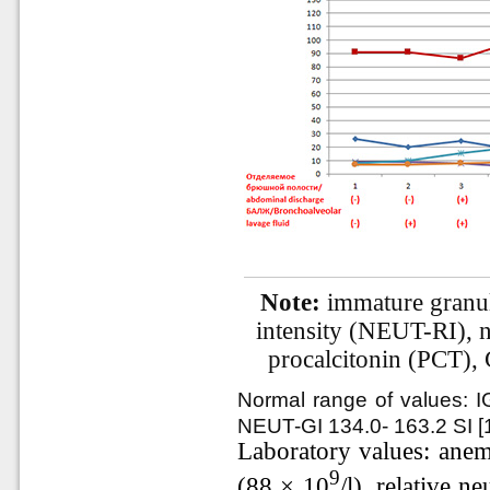
Note:
immature granulo
intensity (NEUT-RI), 
procalcitonin (PCT),
Normal range of values: I
NEUT-GI 134.0- 163.2 SI [1
Laboratory values: anem
9
(88 × 10
/l), relative 