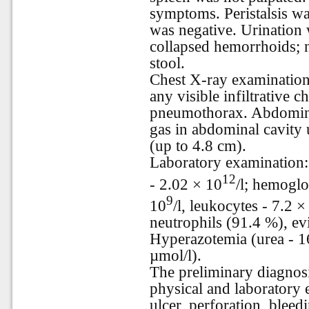
symptoms. Peristalsis w
was negative. Urination 
collapsed hemorrhoids; n
stool.
Chest X-ray examination
any visible infiltrative 
pneumothorax. Abdomina
gas in abdominal cavity 
(up to 4.8 cm).
Laboratory examination: 
12
- 2.02 × 10
/l; hemoglo
9
10
/l, leukocytes - 7.2 ×
neutrophils (91.4 %), ev
Hyperazotemia (urea - 16
µmol/l).
The preliminary diagnosi
physical and laboratory 
ulcer, perforation, bleed