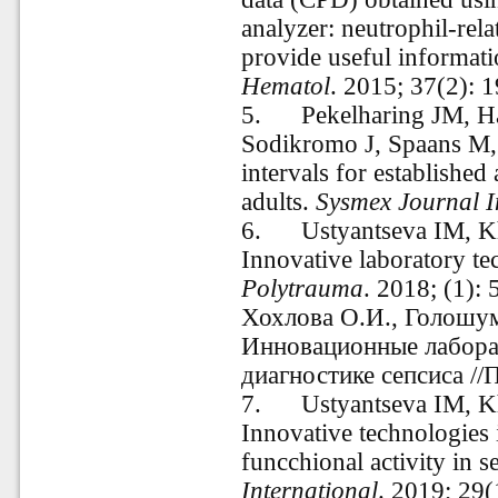
analyzer: neutrophil-r
provide useful informati
Hematol
. 2015; 37(2): 
5. Pekelharing JM, Hau
Sodikromo J, Spaans M, 
intervals for established
adults.
Sysmex Journal I
6. Ustyantseva IM, K
Innovative laboratory te
Polytrauma
. 2018; (1):
Хохлова О.И., Голошум
Инновационные лабора
диагностике сепсиса //
7. Ustyantseva
IM, K
Innovative technologies i
funcchional activity in s
International
. 2019; 29(