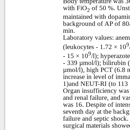
Body temperature was 3
with FiO
of 50 %. Uns
2
maintained with dopamin
background of AP of 80
min.
Laboratory values: anemi
9
(leukocytes - 1.72 × 10
9
- 15 × 10
/l); hyperazot
- 339 µmol/l); bilirubin (
µmol/l), high PCT (6.8 
increase in level of imm
1)and NEUT-RI (to 113 F
Organ insufficiency was 
and renal failure, and 
was 16. Despite of intens
seventh day at the backg
failure and septic shock
surgical materials showed