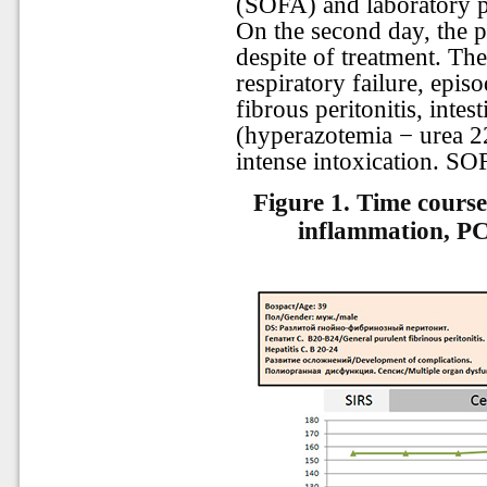
(SOFA) and laboratory pa
On the second day, the p
despite of treatment. The
respiratory failure, epis
fibrous peritonitis, intest
(hyperazotemia − urea 22
intense intoxication. SO
Figure 1. Time course
inflammation, PC