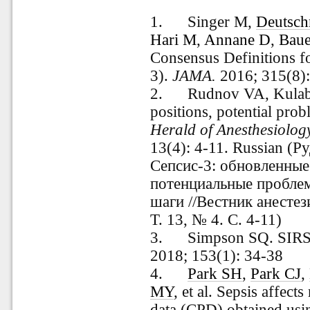
1. Singer M,
Deutsc
Hari M
,
Annane D
,
Bau
Consensus Definitions fo
3).
JAMA.
2016; 315(8)
2. Rudnov VA, Kulabuk
positions, potential prob
Herald
of
Anesthesiolog
13(4): 4-11. Russian (Р
Сепсис-3: обновленны
потенциальные пробле
шаги //Вестник анестез
Т. 13, № 4. С. 4-11)
3. Simpson SQ. SIRS in
2018; 153(1): 34-38
4
.
Park SH
,
Park CJ
,
MY
, et al. Sepsis affect
data (CPD) obtained us