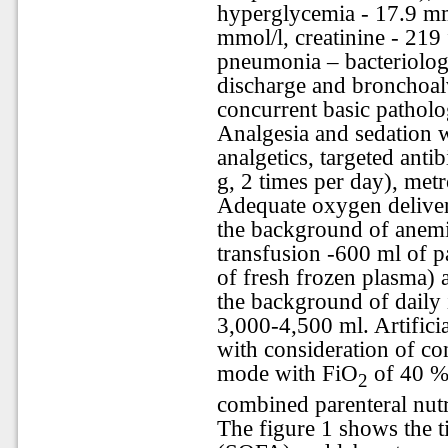
hyperglycemia - 17.9 mm
mmol/l, creatinine - 219 
pneumonia – bacteriolog
discharge and bronchoal
concurrent basic patholo
Analgesia and sedation 
analgetics, targeted anti
g, 2 times per day), metr
Adequate oxygen delivery
the background of anemi
transfusion -600 ml of p
of fresh frozen plasma) 
the background of daily i
3,000-4,500 ml. Artifici
with consideration of co
mode with FiO
of 40 %.
2
combined parenteral nutr
The figure 1 shows the t