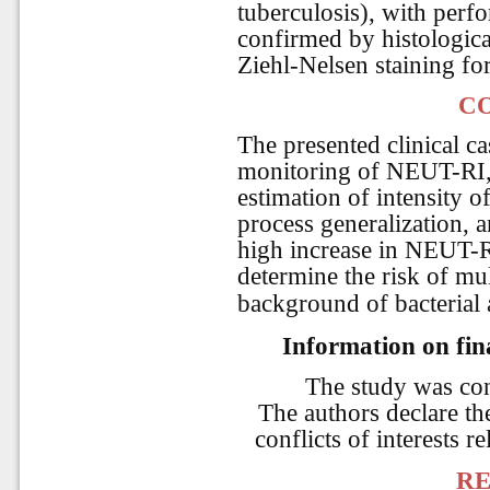
tuberculosis), with perfo
confirmed by histologica
Ziehl-Nelsen staining for
C
The presented clinical ca
monitoring of NEUT-RI
estimation of intensity o
process generalization, 
high increase in NEUT-R
determine the risk of mul
background of bacterial a
Information on fina
The study was co
The authors declare the
conflicts of interests re
RE