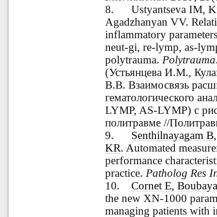
8. Ustyantseva IM, Ku
Agadzhanyan VV. Relati
inflammatory parameters 
neut-gi, re-lymp, as-lymp
polytrauma.
Polytrauma
(
Устьянцева
И.М., Кула
В.В. Взаимосвязь рас
гематологического ана
LYMP, AS-LYMP) с рис
политравме //Политравм
9.
Senthilnayagam B
KR
. Automated measure
performance characteristic
practice.
Patholog Res I
10.
Cornet E
,
Boubay
the new XN-1000 para
managing patients with 