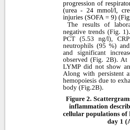
progression of respirato
(urea - 24 mmol/l, cre
injuries (SOFA = 9) (Fig
The results of labo
negative trends (Fig. 1)
PCT (5.53 ng/l), CRP
neutrophils (95 %) and
and significant incr
observed (Fig. 2B). A
LYMP did not show any
Along with persistent a
hemopoiesis due to exhau
body (Fig.2B).
Figure 2. Scattergram
inflammation describ
cellular populations of 
day 1 (