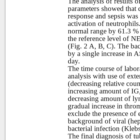
The analysis of results 
parameters showed that
response and sepsis was 
activation of neutrophi
normal range by 61.3 % 
the reference level of 
(Fig. 2 A, B, C). The bac
by a single increase in
day.
The time course of labor
analysis with use of ex
(decreasing relative cou
increasing amount of IG
decreasing amount of l
gradual increase in thro
exclude the presence of e
background of viral (hep
bacterial infection (Kleb
The final diagnosis of tu