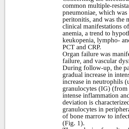
common multiple-resista
pneumoniae, which was t
peritonitis, and was the
clinical manifestations o
anemia, a trend to hypot
keukopenia, lympho- and
PCT and CRP.
Organ failure was manife
failure, and vascular d
During follow-up, the p
gradual increase in inten
increase in neutrophils 
granulocytes (IG) (from
intense inflammation and
deviation is characteriz
granulocytes in peripher
of bone marrow to infec
(Fig. 1).