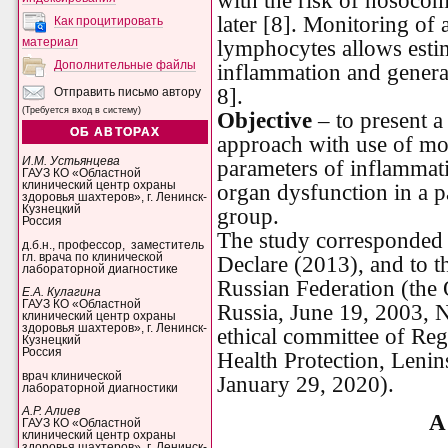
with the risk of nosocomi
later [8]. Monitoring of 
Как процитировать
материал
lymphocytes allows estim
Дополнительные файлы
inflammation and general
8].
Отправить письмо автору
(Требуется вход в систему)
Objective
– to present a
ОБ АВТОРАХ
approach with use of mo
И.М. Устьянцева
parameters of inflammati
ГАУЗ КО «Областной
клинический центр охраны
organ dysfunction in a pa
здоровья шахтеров», г. Ленинск-
Кузнецкий
group.
Россия
The study corresponded t
д.б.н., профессор, заместитель
гл. врача по клинической
Declare (2013), and to th
лабораторной диагностике
Russian Federation (the 
Е.А. Кулагина
ГАУЗ КО «Областной
Russia, June 19, 2003, 
клинический центр охраны
здоровья шахтеров», г. Ленинск-
ethical committee of Reg
Кузнецкий
Россия
Health Protection, Lenin
врач клинической
January 29, 2020).
лабораторной диагностики
А.Р. Алиев
A 
ГАУЗ КО «Областной
клинический центр охраны
здоровья шахтеров», г. Ленинск-