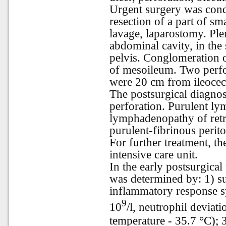
Urgent surgery was cond
resection of a part of sm
lavage, laparostomy. Ple
abdominal cavity, in the
pelvis. Conglomeration 
of mesoileum. Two perfo
were 20 cm from ileocec
The postsurgical diagnosi
perforation. Purulent l
lymphadenopathy of retr
purulent-fibrinous perito
For further treatment, th
intensive care unit.
In the early postsurgical
was determined by: 1) s
inflammatory response s
9
10
/l, neutrophil deviat
temperature - 35.7 °C); 3