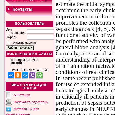
estimate the initial symp
determine the early clini
improvement in technique
promotes the collection 
ПОЛЬЗОВАТЕЛЬ
sepsis diagnosis [4, 5]. 
Имя
пользователя
functional activity of va
Пароль
be performed with analy
Запомнить меня
general blood analysis [4
Currently, one can obser
ПОСЕТИТЕЛИ НА САЙТЕ:
understanding of interpr
пользователей:
0
гостей:
4
of inflammation (activat
ПОДЕЛИТЬСЯ СТАТЬЁЙ:
conditions of real clinica
In some recent published
for use of extended inf
ИНСТРУМЕНТЫ ДЛЯ
СТАТЬИ
hematological analysi
in critically ill patients
Аннотация
prediction of sepsis out
Напечатать эту статью
early changes in NEUT-
Метаданные для
индексирования