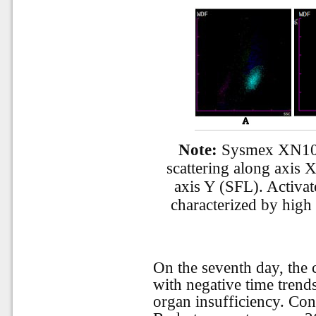
Note:
Sysmex XN1000
scattering along axis X
axis Y (SFL). Activa
characterized by high 
On the seventh day, the 
with negative time trend
organ insufficiency. Co