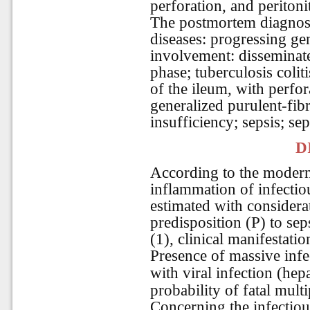
perforation, and peritonit
The postmortem diagnosi
diseases: progressing ge
involvement: disseminate
phase; tuberculosis coliti
of the ileum, with perfo
generalized purulent-fibr
insufficiency; sepsis; se
D
According to the modern
inflammation of infectiou
estimated with considera
predisposition (P) to sep
(1), clinical manifestati
Presence of massive infe
with viral infection (hep
probability of fatal mult
Concerning the infectious