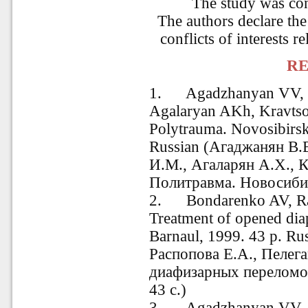
The study was co
The authors declare the
conflicts of interests re
RE
1.
Agadzhanyan
VV, 
Agalaryan AKh, Kravtso
Polytrauma. Novosibirsk
Russian (Агаджанян В.
И.М., Агаларян А.Х., 
Политравма. Новосибир
2. Bondarenko AV, Ra
Treatment of opened diap
Barnaul
, 1999. 43
p. Ru
Распопова Е.А., Пелег
диафизарных переломов
43 с.)
3. Agadzhanyan VV, P