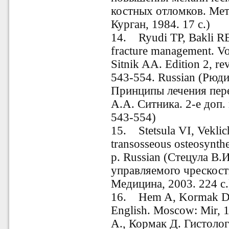
костных отломков.
Мет
Курган, 1984. 17 с.)
14. Ryudi TP, Bakli RE
fracture management. Vol
Sitnik AA. Edition 2, rev
543-554. Russian
(Рюди 
Принципы лечения перел
А.А. Ситника.
2-е доп. 
543-554)
15
.
Stetsula VI, Veklich
transosseous osteosynth
p. Russian (Стецула В.
управляемого чрескост
Медицина, 2003. 224 с.
16. Hem A, Kormak D. 
English. Moscow: Mir, 1
А., Кормак Д. Гистолог