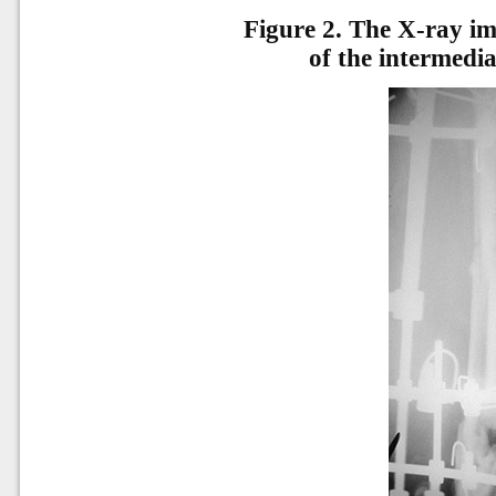
Figure 2.
The X-ray ima
of the intermediat