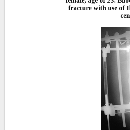
female, age of 23. Biloc
fracture with use of 
cen