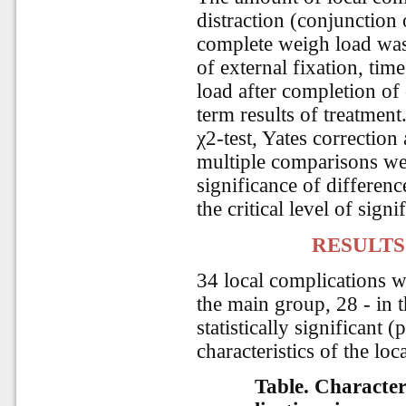
distraction (conjunction 
complete weigh load was 
of external fixation, time
load after completion of 
term results of treatment
χ2-test, Yates correctio
multiple comparisons were
significance of differenc
the critical level of sign
RESULTS
34 local complications w
the main group, 28 - in 
statistically significant 
characteristics of the loc
Table. Characteri