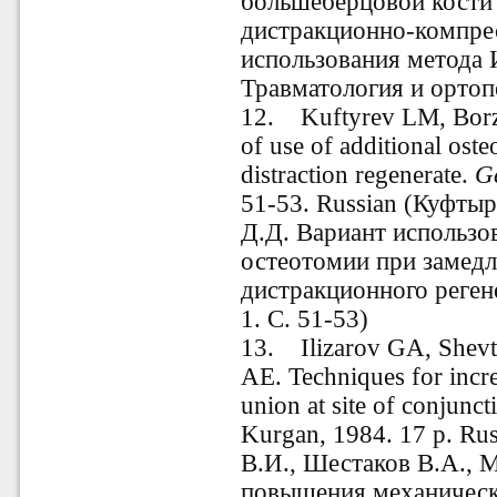
большеберцовой кости
дистракционно-компре
использования метода И
Травматология и ортопе
12. Kuftyrev LM, Borz
of use of additional ost
distraction regenerate.
G
51-53. Russian
(Куфтыре
Д.Д. Вариант использо
остеотомии при замед
дистракционного реген
1. С. 51-53)
13. Ilizarov GA, Shevt
AE. Techniques for incre
union at site of conjunc
Kurgan, 1984.
17
p. Ru
В.И., Шестаков В.А., 
повышения механическ