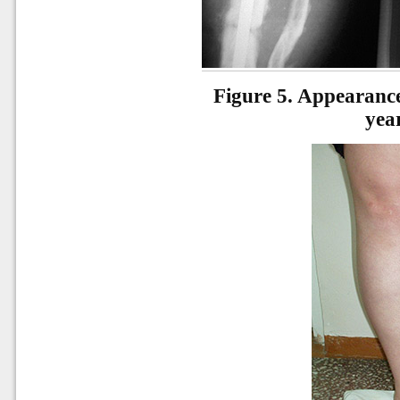
Figure 5.
Appearance 
yea