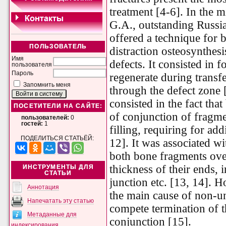
treatment [4-6]. In the m
G.A., outstanding Russia
offered a technique for
ПОЛЬЗОВАТЕЛЬ
distraction osteosynthes
Имя
defects. It consisted in f
пользователя
Пароль
regenerate during transf
Запомнить меня
through the defect zone 
consisted in the fact tha
ПОСЕТИТЕЛИ НА САЙТЕ:
of conjunction of fragme
пользователей:
0
гостей:
1
filling, requiring for add
ПОДЕЛИТЬСЯ СТАТЬЁЙ:
12]. It was associated w
both bone fragments over
thickness of their ends, 
ИНСТРУМЕНТЫ ДЛЯ
СТАТЬИ
junction etc. [13, 14]. 
Аннотация
the main cause of non-u
Напечатать эту статью
compete termination of t
Метаданные для
conjunction [15].
индексирования