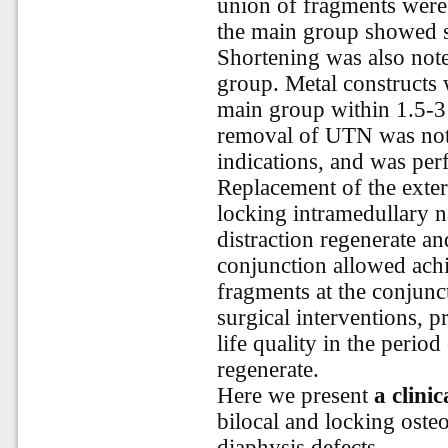
union of fragments were f
the main group showed s
Shortening was also noted
group. Metal constructs 
main group within 1.5-3 y
removal of UTN was not 
indications, and was perf
Replacement of the exter
locking intramedullary na
distraction regenerate an
conjunction allowed achi
fragments at the conjunct
surgical interventions, p
life quality in the period
regenerate.
Here we present
a clinic
bilocal and locking osteo
diaphysis defects.