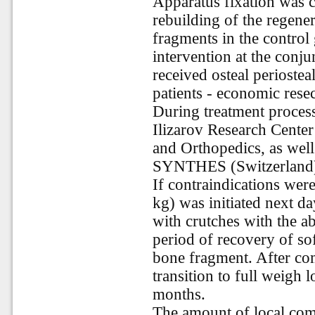
Apparatus fixation was 
rebuilding of the regener
fragments in the control 
intervention at the conju
received osteal periostea
patients - economic resec
During treatment process,
Ilizarov Research Cente
and Orthopedics, as we
SYNTHES (Switzerland)
If contraindications were
kg) was initiated next d
with crutches with the 
period of recovery of sof
bone fragment. After com
transition to full weigh 
months.
The amount of local comp