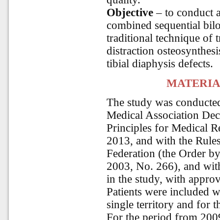
Objective
– to conduct a
combined sequential bilo
traditional technique of
distraction osteosynthesi
tibial diaphysis defects.
MATERIA
The study was conducte
Medical Association Decl
Principles for Medical 
2013, and with the Rules 
Federation (the Order by
2003, No. 266), and with 
in the study, with approv
Patients were included w
single territory and for t
For the period from 2009