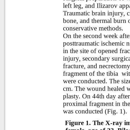
left leg, and Ilizarov ap
Traumatic brain injury, c
bone, and thermal burn o
conservative methods.
On the second week after
posttraumatic ischemic nec
in the site of opened fr
injury, secondary surgic
fracture, and necrectomy 
fragment of the tibia
wit
were conducted. The size
cm. The wound healed wi
plasty. On 44th day afte
proximal fragment in the
was conducted (Fig. 1).
Figure 1.
The X-ray ima