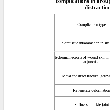
complications in group
distractio
Complication type
Soft tissue inflammation in site
Ischemic necrosis of wound skin in s
at junction
Metal construct fracture (screw
Regenerate deformatio
Stiffness
in ankle joint