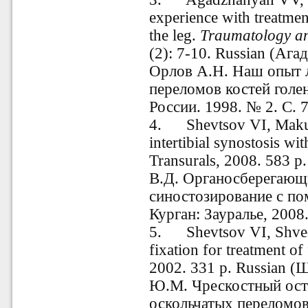
experience with treatmen
the leg.
Traumatology an
(2): 7-10. Russian
(Агад
Орлов А.Н. Наш опыт 
переломов костей голе
России.
1998. № 2. С. 
4
.
Shevtsov VI, Makush
intertibial synostosis wi
Transurals, 2008. 583 p
В.Д.
Органосберегающ
синостозирование с по
Курган: Зауралье, 2008.
5. Shevtsov VI, Shved
fixation for treatment o
2002.
331
p. Russian (
Ю.М. Чрескостный ост
оскольчатых переломов.