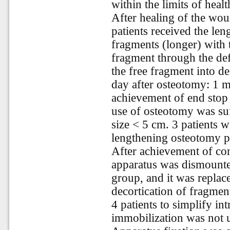
within the limits of healt
After healing of the woun
patients received the len
fragments (longer) with t
fragment through the defe
the free fragment into de
day after osteotomy: 1 m
achievement of end stop 
use of osteotomy was suff
size < 5 cm. 3 patients w
lengthening osteotomy p
After achievement of con
apparatus was dismounte
group, and it was replac
decortication of fragme
4 patients to simplify int
immobilization was not 