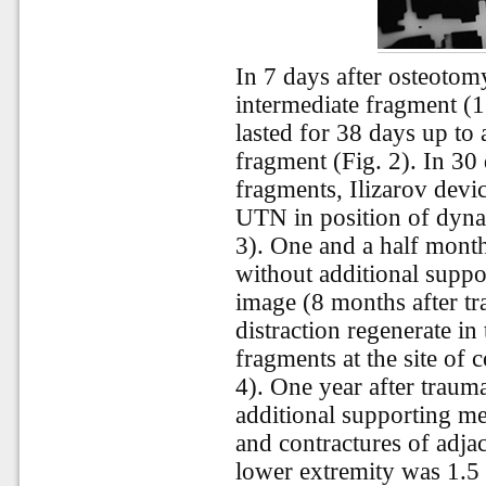
In 7 days after osteotom
intermediate fragment (1
lasted for 38 days up to
fragment (Fig. 2). In 30
fragments, Ilizarov dev
UTN in position of dyna
3). One and a half month
without additional supp
image (8 months after t
distraction regenerate in
fragments at the site of c
4). One year after traum
additional supporting me
and contractures of adjac
lower extremity was 1.5 