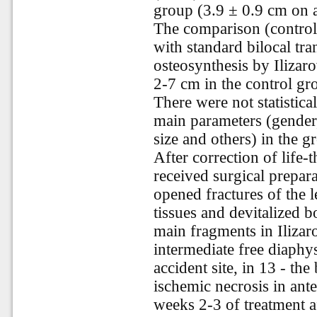
group (3.9 ± 0.9 cm on 
The comparison (control)
with standard bilocal tr
osteosynthesis by Ilizaro
2-7 cm in the control gr
There were not statistical
main parameters (gender,
size and others) in the g
After correction of life-t
received surgical prepara
opened fractures of the 
tissues and devitalized b
main fragments in Ilizaro
intermediate free diaphys
accident site, in 13 - th
ischemic necrosis in ante
weeks 2-3 of treatment af