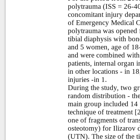
polytrauma (ISS = 26-40)
concomitant injury depar
of Emergency Medical C
polytrauma was opened f
tibial diaphysis with bo
and 5 women, age of 18-5
and were combined with 
patients, internal organ i
in other locations - in 18
injuries -in 1.
During the study, two g
random distribution - th
main group included 14 p
technique of treatment [
one of fragments of tran
osteotomy) for Ilizarov 
(UTN). The size of the t