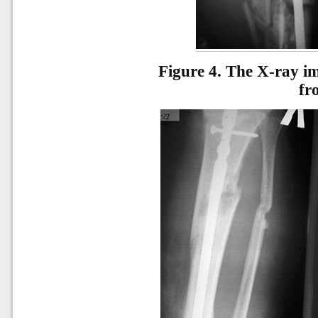
Figure 4.
The X-ray ima
fr