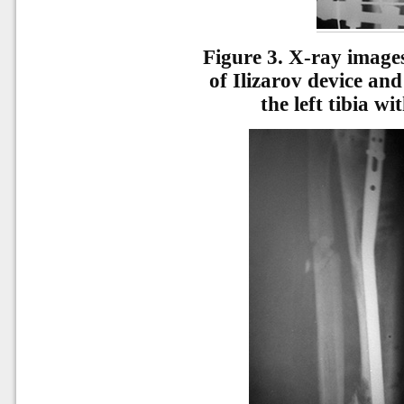
Figure 3.
X-ray images 
of Ilizarov device and
the left tibia w