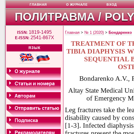
ГЛАВНАЯ
О ЖУРНАЛЕ
ВХОД
ПОЛИТРАВМА / POL
1819-1495
ISSN:
Главная
>
№ 1 (2020)
>
Бондаренко
2541-867X
E-ISSN:
TREATMENT OF T
ЯЗЫК
TIBIA DIAPHYSIS
SEQUENTIAL 
OST
Bondarenko A.V., P
Altay State Medical Un
of Emergency Me
Leg fractures take the l
disability caused by cons
[1-3]. Infected diaphysis
fractures present the most