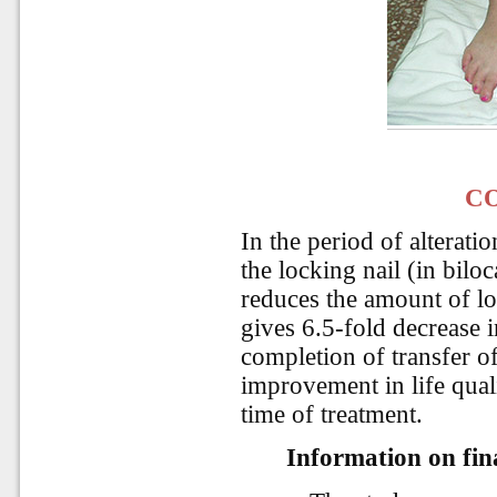
C
In the period of alterati
the locking nail (in biloc
reduces the amount of lo
gives 6.5-fold decrease i
completion of transfer of
improvement in life qual
time of treatment.
Information on fina