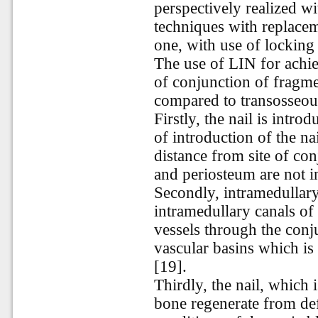
perspectively realized w
techniques with replaceme
one, with use of locking
The use of LIN for achie
of conjunction of fragm
compared to transosseous
Firstly, the nail is intro
of introduction of the na
distance from site of con
and periosteum are not in
Secondly, intramedullary
intramedullary canals of
vessels through the conj
vascular basins which is
[19].
Thirdly, the nail, which 
bone regenerate from def