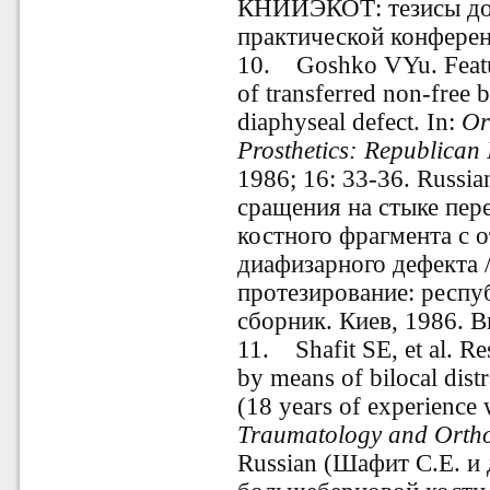
КНИИЭКОТ: тезисы до
практической конференц
10
.
Goshko VYu. Feature
of transferred non-free 
diaphyseal defect. In:
Or
Prosthetics: Republican 
1986; 16: 33-36. Russi
сращения на стыке пе
костного фрагмента с 
диафизарного дефекта 
протезирование: респ
сборник. Киев, 1986. В
11
.
Shafit SE, et al. Resu
by means of bilocal dist
(18 years of experience w
Traumatology and Ortho
Russian (Шафит С.Е. и 