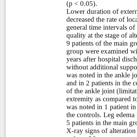
(p < 0.05).
Lower duration of extern
decreased the rate of loc
general time intervals of
quality at the stage of al
9 patients of the main gr
group were examined wit
years after hospital disc
without additional suppo
was noted in the ankle jo
and in 2 patients in the c
of the ankle joint (limita
extremity as compared to
was noted in 1 patient in
the controls. Leg edema 
5 patients in the main gr
X-ray signs of alteration