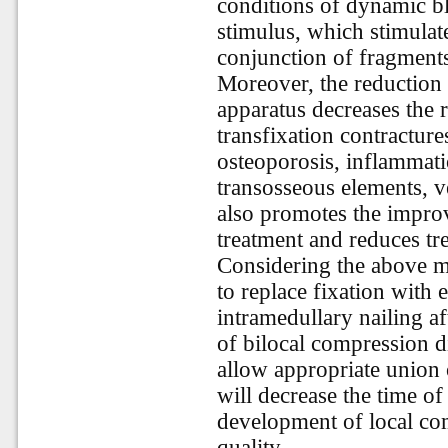
conditions of dynamic blo
stimulus, which stimulate
conjunction of fragment
Moreover, the reduction 
apparatus decreases the r
transfixation contractures
osteoporosis, inflammatio
transosseous elements, 
also promotes the improv
treatment and reduces tr
Considering the above me
to replace fixation with 
intramedullary nailing aft
of bilocal compression di
allow appropriate union 
will decrease the time of 
development of local com
quality.