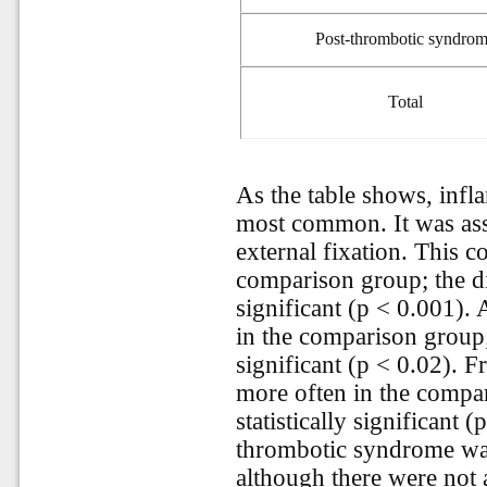
Post
-
thrombotic syndro
Total
As the table shows, infl
most common. It was ass
external fixation. This 
comparison group; the dif
significant (p < 0.001). 
in the comparison group; 
significant (p < 0.02). F
more often in the compar
statistically significant 
thrombotic syndrome was
although there were not a