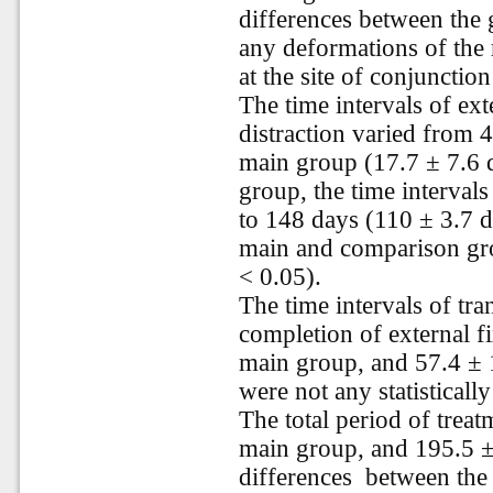
differences between the 
any deformations of the 
at the site of conjunctio
The time intervals of ext
distraction varied from 4
main group (17.7 ± 7.6 d
group, the time intervals
to 148 days (110 ± 3.7 d
main and comparison grou
< 0.05).
The time intervals of tran
completion of external f
main group, and 57.4 ± 1
were not any statistically
The total period of trea
main group, and 195.5 ± 
differences
between the 