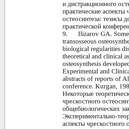
и дистракционного осте
практические аспекты 
остеосинтеза: тезисы 
практической конференц
9
.
Ilizarov GA. Some the
transosseous osteosynthe
biological regularities d
theoretical and clinical 
osteosynthesis developed
Experimental and Clinic
abstracts of reports of A
conference. Kurgan, 198
Некоторые теоретическ
чрескостного остеосин
общебиологических зак
Экспериментально-теор
аспекты чрескостного о