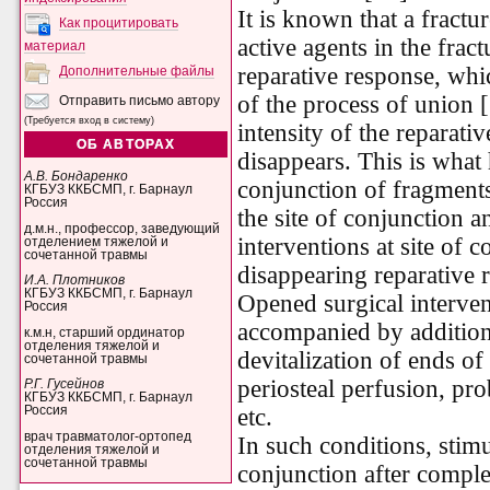
It is known that a fractur
Как процитировать
active agents in the fract
материал
reparative response, whi
Дополнительные файлы
of the process of union 
Отправить письмо автору
(Требуется вход в систему)
intensity of the reparativ
ОБ АВТОРАХ
disappears. This is wha
А.В. Бондаренко
conjunction of fragments
КГБУЗ ККБСМП, г. Барнаул
Россия
the site of conjunction 
д.м.н., профессор, заведующий
interventions at site of c
отделением тяжелой и
сочетанной травмы
disappearing reparative 
И.А. Плотников
КГБУЗ ККБСМП, г. Барнаул
Opened surgical intervent
Россия
accompanied by additional
к.м.н, старший ординатор
отделения тяжелой и
devitalization of ends of
сочетанной травмы
periosteal perfusion, pro
Р.Г. Гусейнов
КГБУЗ ККБСМП, г. Барнаул
etc.
Россия
врач травматолог-ортопед
In such conditions, stimu
отделения тяжелой и
сочетанной травмы
conjunction after comple