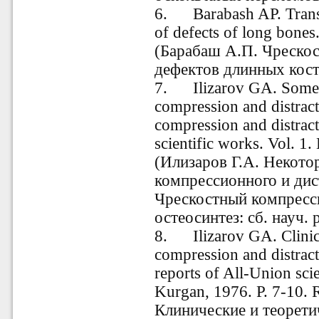
6
.
Barabash AP. Transos
of defects of long bones
(Барабаш А.П. Чреско
дефектов длинных косте
7
.
Ilizarov GA. Some is
compression and distract
compression and distract
scientific works. Vol. 1
(Илизаров Г.А. Некото
компрессионного и дис
Чрескостный компресс
остеосинтез: сб. науч. 
8.
Ilizarov
GA. Clinica
compression and distract
reports of All-Union scie
Kurgan, 1976. P. 7-10. 
Клинические и теорети