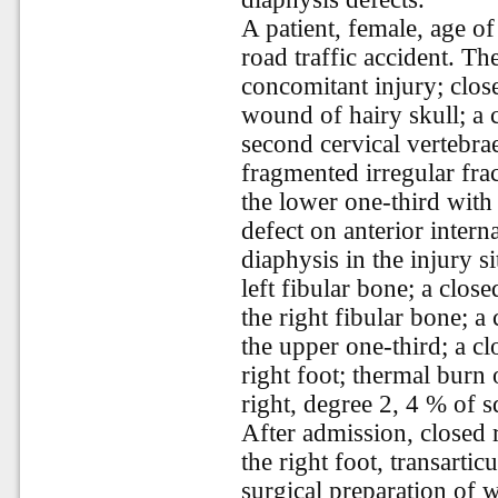
A patient, female, age of
road traffic accident. T
concomitant injury; clos
wound of hairy skull; a c
second cervical vertebra
fragmented irregular fract
the lower one-third with 
defect on anterior interna
diaphysis in the injury s
left fibular bone; a clos
the right fibular bone; a
the upper one-third; a cl
right foot; thermal burn 
right, degree 2, 4 % of s
After admission, closed r
the right foot, transarti
surgical preparation of 