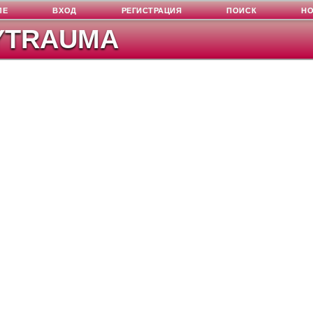
ЛЕ
ВХОД
РЕГИСТРАЦИЯ
ПОИСК
Н
YTRAUMA