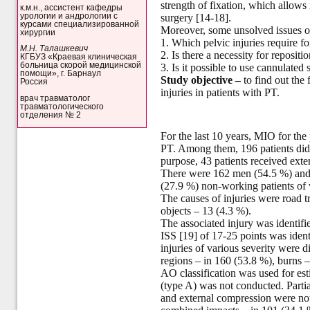
strength of fixation, which allows
к.м.н., ассистент кафедры
урологии и андрологии с
surgery [14-18].
курсами специализированной
Moreover, some unsolved issues of 
хирургии
1. Which pelvic injuries require for
М.Н. Талашкевич
2. Is there a necessity for reposit
КГБУЗ «Краевая клиническая
больница скорой медицинской
3. Is it possible to use cannulated 
помощи», г. Барнаул
Study objective
–
to find out the 
Россия
injuries in patients with PT.
врач травматолог
травматологического
отделения № 2
For the last 10 years, MIO for the
PT. Among them, 196 patients did no
purpose, 43 patients received exter
There were 162 men (54.5 %) and 
(27.9 %) non-working patients of 
The causes of injuries were road t
objects – 13 (4.3 %).
The associated injury was identifi
ISS [19] of 17-25 points was ident
injuries of various severity were 
regions – in 160 (53.8 %), burns –
AO classification was used for esti
(type A) was not conducted. Partiall
and external compression were noted