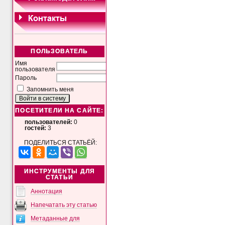
ПОЛЬЗОВАТЕЛЬ
Имя
пользователя
Пароль
Запомнить меня
ПОСЕТИТЕЛИ НА САЙТЕ:
пользователей:
0
гостей:
3
ПОДЕЛИТЬСЯ СТАТЬЁЙ:
ИНСТРУМЕНТЫ ДЛЯ
СТАТЬИ
Аннотация
Напечатать эту статью
Метаданные для