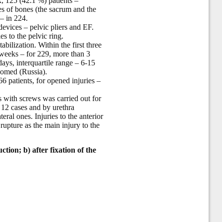
x, 125 (42.1 %) patients –
ures of bones (the sacrum and the
 – in 224.
 devices – pelvic pliers and EF.
s to the pelvic ring.
bilization. Within the first three
 weeks – for 229, more than 3
ays, interquartile range – 6-15
eomed (Russia).
6 patients, for opened injuries –
s with screws was carried out for
 12 cases and by urethra
teral ones. Injuries to the anterior
rupture as the main injury to the
ction; b) after fixation of the