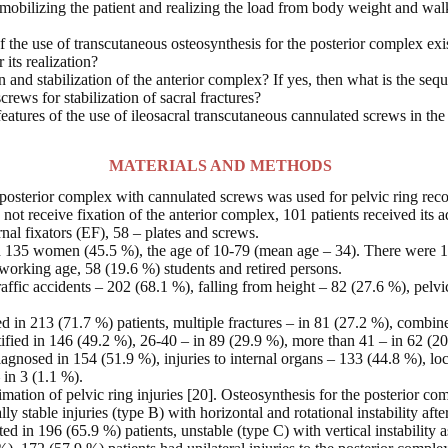
 mobilizing the patient and realizing the load from body weight and walki
the use of transcutaneous osteosynthesis for the posterior complex exis
 its realization?
ion and stabilization of the anterior complex? If yes, then what is the seq
screws for stabilization of sacral fractures?
features of the use of ileosacral transcutaneous cannulated screws in the
MATERIALS AND METHODS
 posterior complex with cannulated screws was used for pelvic ring reco
t receive fixation of the anterior complex, 101 patients received its add
nal fixators (EF), 58 – plates and screws.
135 women (45.5 %), the age of 10-79 (mean age – 34). There were 15
working age, 58 (19.6 %) students and retired persons.
raffic accidents – 202 (68.1 %), falling from height – 82 (27.6 %), pel
ed in 213 (71.7 %) patients, multiple fractures – in 81 (27.2 %), combin
ified in 146 (49.2 %), 26-40 – in 89 (29.9 %), more than 41 – in 62 (20
diagnosed in 154 (51.9 %), injuries to internal organs – 133 (44.8 %), lo
 in 3 (1.1 %).
mation of pelvic ring injuries [20]. Osteosynthesis for the posterior comp
y stable injuries (type B) with horizontal and rotational instability afte
 in 196 (65.9 %) patients, unstable (type C) with vertical instability as 