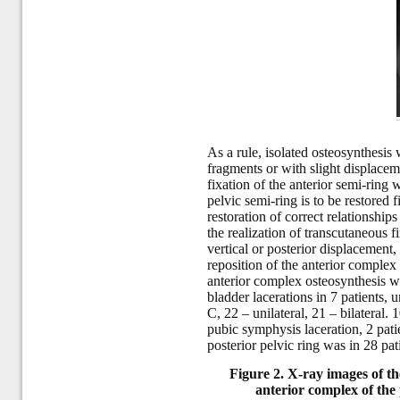
As a rule, isolated osteosynthesis
fragments or with slight displacem
fixation of the anterior semi-ring 
pelvic semi-ring is to be restored 
restoration of correct relationships
the realization of transcutaneous 
vertical or posterior displacement,
reposition of the anterior complex
anterior complex osteosynthesis w
bladder lacerations in 7 patients, u
C, 22 – unilateral, 21 – bilateral
pubic symphysis laceration, 2 patie
posterior pelvic ring was in 28 pati
Figure 2. X-ray images of the
anterior complex of the 