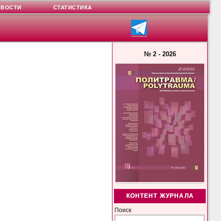
ОВОСТИ
СТАТИСТИКА
№ 2 - 2026
КОНТЕНТ ЖУРНАЛА
Поиск