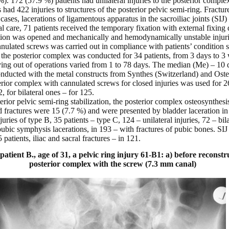
. 172 (57.9 %) patients had unilateral injuries to the posterior comple
ts had 422 injuries to structures of the posterior pelvic semi-ring. Fract
ases, lacerations of ligamentous apparatus in the sacroiliac joints (SIJ)
cal care, 71 patients received the temporary fixation with external fixing
ation was opened and mechanically and hemodynamically unstable injurie
ulated screws was carried out in compliance with patients’ condition sta
f the posterior complex was conducted for 34 patients, from 3 days to 3
ing out of operations varied from 1 to 78 days. The median (Me) – 10 d
onducted with the metal constructs from Synthes (Switzerland) and Ost
terior complex with cannulated screws for closed injuries was used for 26
2, for bilateral ones – for 125.
rior pelvic semi-ring stabilization, the posterior complex osteosynthesi
fractures were 15 (7.7 %) and were presented by bladder laceration in
juries of type B, 35 patients – type C, 124 – unilateral injuries, 72 – bila
pubic symphysis lacerations, in 193 – with fractures of pubic bones. SIJ 
patients, iliac and sacral fractures – in 121.
atient B., age of 31, a pelvic ring injury 61-B1: a) before reconstru
posterior complex with the screw (7.3 mm canal)