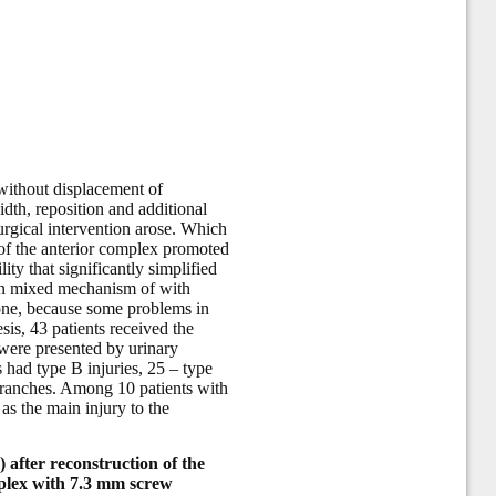
 without displacement of
dth, reposition and additional
surgical intervention arose. Which
s of the anterior complex promoted
lity that significantly simplified
r in mixed mechanism of with
r one, because some problems in
sis, 43 patients received the
were presented by urinary
ts had type B injuries, 25 – type
 branches. Among 10 patients with
as the main injury to the
) after reconstruction of the
omplex with 7.3 mm screw