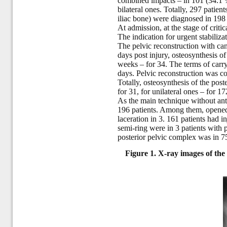
combined impacts – in 101 (34.1 %)
bilateral ones. Totally, 297 patien
iliac bone) were diagnosed in 198 c
At admission, at the stage of criti
The indication for urgent stabiliz
The pelvic reconstruction with cann
days post injury, osteosynthesis o
weeks – for 34. The terms of carry
days. Pelvic reconstruction was c
Totally, osteosynthesis of the pos
for 31, for unilateral ones – for 17
As the main technique without ante
196 patients. Among them, opened 
laceration in 3. 161 patients had in
semi-ring were in 3 patients with 
posterior pelvic complex was in 75 
Figure 1. X-ray images of the p