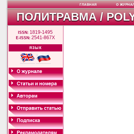
ГЛАВНАЯ
О ЖУРНА
ПОЛИТРАВМА / POL
1819-1495
ISSN:
2541-867X
E-ISSN:
ЯЗЫК