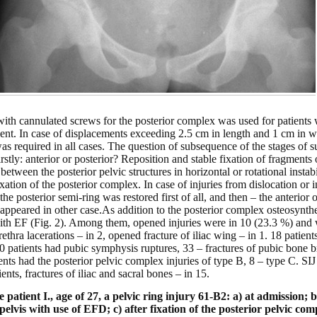
 with cannulated screws for the posterior complex was used for patients
ent. In case of displacements exceeding 2.5 cm in length and 1 cm in wi
was required in all cases. The question of subsequence of the stages of 
firstly: anterior or posterior? Reposition and stable fixation of fragment
 between the posterior pelvic structures in horizontal or rotational instabi
fixation of the posterior complex. In case of injuries from dislocation o
 the posterior semi-ring was restored first of all, and then – the anterio
 appeared in other case.
As addition to the posterior complex osteosynthe
ith EF (Fig. 2). Among them, opened injuries were in 10 (23.3 %) and 
rethra lacerations – in 2, opened fracture of iliac wing – in 1. 18 patien
. 10 patients had pubic symphysis ruptures, 33 – fractures of pubic bone
nts had the posterior pelvic complex injuries of type B, 8 – type C. SIJ 
ents, fractures of iliac and sacral bones – in 15.
 patient I., age of 27, a pelvic ring injury 61-B2: a) at admission; b
pelvis with use of EFD; c) after fixation of the posterior pelvic c