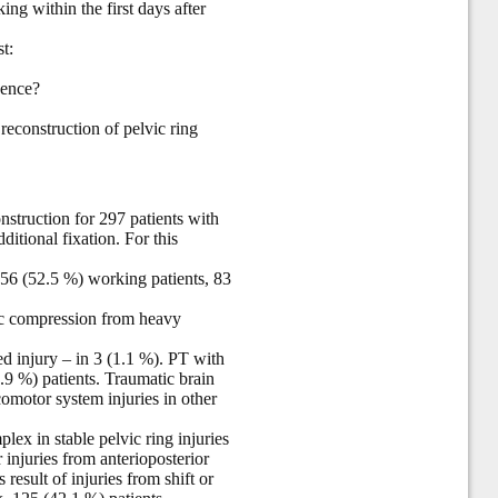
ng within the first days after
t:
uence?
 reconstruction of pelvic ring
nstruction for 297 patients with
itional fixation. For this
6 (52.5 %) working patients, 83
vic compression from heavy
ed injury – in 3 (1.1 %). PT with
.9 %) patients. Traumatic brain
comotor system injuries in other
lex in stable pelvic ring injuries
r injuries from anterioposterior
result of injuries from shift or