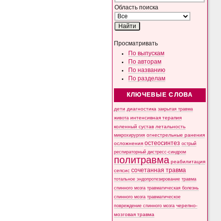
Область поиска
Просматривать
По выпускам
По авторам
По названию
По разделам
КЛЮЧЕВЫЕ СЛОВА
дети
диагностика
закрытая травма
интенсивная терапия
живота
коленный сустав
летальность
микрохирургия
огнестрельные ранения
остеосинтез
осложнения
острый
респираторный дистресс-синдром
политравма
реабилитация
сочетанная травма
сепсис
тотальное эндопротезирование
травма
спинного мозга
травматическая болезнь
спинного мозга
травматическое
черепно-
повреждение спинного мозга
мозговая травма