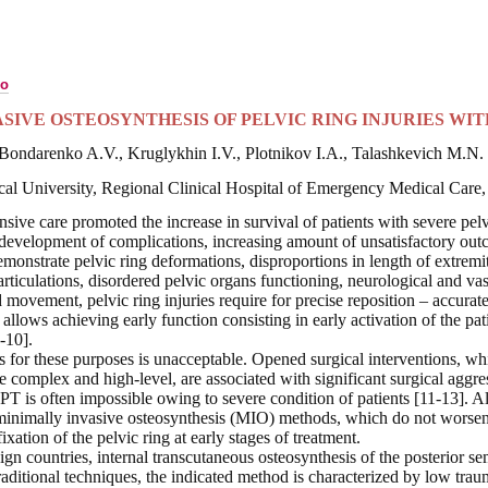
ко
SIVE OSTEOSYNTHESIS OF PELVIC RING INJURIES W
Bondarenko A.V., Kruglykhin I.V., Plotnikov I.A., Talashkevich M.N.
cal University,
Regional Clinical Hospital of Emergency Medical Care,
sive care promoted the increase in survival of patients with severe pelv
development of complications, increasing amount of unsatisfactory outc
demonstrate pelvic ring deformations, disproportions in length of extremi
articulations, disordered pelvic organs functioning, neurological and vas
 movement, pelvic ring injuries require for precise reposition – accurat
ch allows achieving early function consisting in early activation of the pa
-10].
 for these purposes is unacceptable. Opened surgical interventions, whic
te complex and high-level, are associated with significant surgical aggre
n PT is often impossible owing to severe condition of patients [11-13]. Al
minimally invasive osteosynthesis (MIO) methods, which do not worsen 
ixation of the pelvic ring at early stages of treatment.
ign countries, internal transcutaneous osteosynthesis of the posterior s
aditional techniques, the indicated method is characterized by low traum