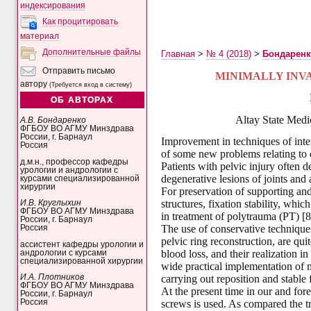
индексирования
Как процитировать
материал
Дополнительные файлы
Главная
>
№ 4 (2018)
>
Бондарен
Отправить письмо
MINIMALLY INVA
автору
(Требуется вход в систему)
ОБ АВТОРАХ
Altay State Medi
А.В. Бондаренко
ФГБОУ ВО АГМУ Минздрава
России, г. Барнаул
Improvement in techniques of inten
Россия
of some new problems relating to 
д.м.н., профессор кафедры
Patients with pelvic injury often 
урологии и андрологии с
degenerative lesions of joints and 
курсами специализированной
хирургии
For preservation of supporting and
structures, fixation stability, whi
И.В. Круглыхин
ФГБОУ ВО АГМУ Минздрава
in treatment of polytrauma (PT) [8
России, г. Барнаул
The use of conservative techniques
Россия
pelvic ring reconstruction, are qui
ассистент кафедры урологии и
blood loss, and their realization i
андрологии с курсами
специализированной хирургии
wide practical implementation of 
И.А. Плотников
carrying out reposition and stable f
ФГБОУ ВО АГМУ Минздрава
At the present time in our and fore
России, г. Барнаул
Россия
screws is used. As compared the tr