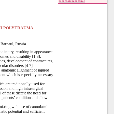
эндопротезирование
ITH POLYTRAUMA
 Barnaul, Russia
ic injury, resulting in appearance
omes and disability [1-3].
ties, development of contractures,
cular disorders [4-7].
e anatomic alignment of injured
tient which is especially necessary
h are traditionally used for
ssion and high intrasurgical
l of these dictate the need for
patients’ condition and allow
emi-ring with use of cannulated
atic potential and sufficient