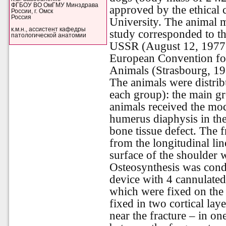
ФГБОУ ВО ОмГМУ Минздрава
approved by the ethical
России, г. Омск
Россия
University. The animal 
к.м.н., ассистент кафедры
study corresponded to th
патологической анатомии
USSR (August 12, 1977,
European Convention for
Animals (Strasbourg, 19
The animals were distrib
each group): the main g
animals received the mod
humerus diaphysis in th
bone tissue defect. The 
from the longitudinal lin
surface of the shoulder w
Osteosynthesis was cond
device with 4 cannulated
which were fixed on the 
fixed in two cortical lay
near the fracture – in on