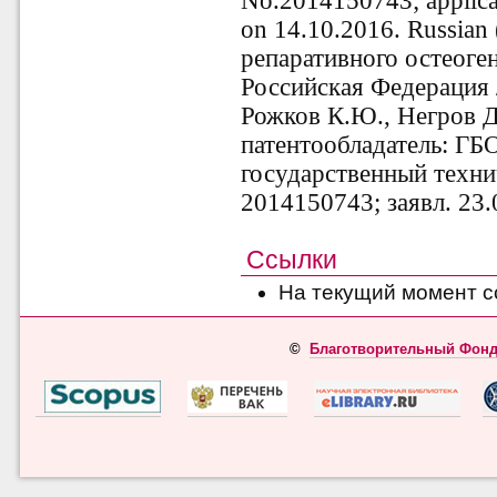
No.2014150743; applica
on 14.10.2016. Russian
репаративного остеоге
Российская Федерация 
Рожков К.Ю., Негров Д.
патентообладатель: Г
государственный техни
2014150743; заявл. 23.
Ссылки
На текущий момент с
©
Благотворительный Фонд