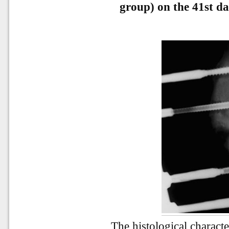
group) on the 41st day
The histological characte