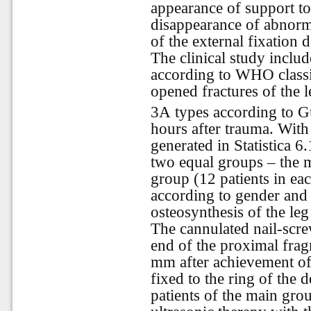
appearance of support to 
disappearance of abnorma
of the external fixation d
The clinical study inclu
according to WHO classi
opened fractures of the 
3А types according to G
hours after trauma. Wit
generated in Statistica 6.
two equal groups – the 
group (12 patients in ea
according to gender and 
osteosynthesis of the leg
The cannulated nail-scre
end of the proximal frag
mm after achievement of
fixed to the ring of the 
patients of the main gro