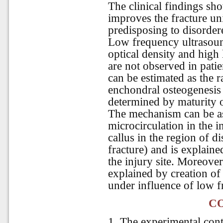
The clinical findings sh
improves the fracture un
predisposing to disorder
Low frequency ultrasound
optical density and high 
are not observed in patie
can be estimated as the r
enchondral osteogenesis 
determined by maturity o
The mechanism can be a
microcirculation in the in
callus in the region of d
fracture) and is explaine
the injury site. Moreover
explained by creation of 
under influence of low 
C
1. The experimental cont