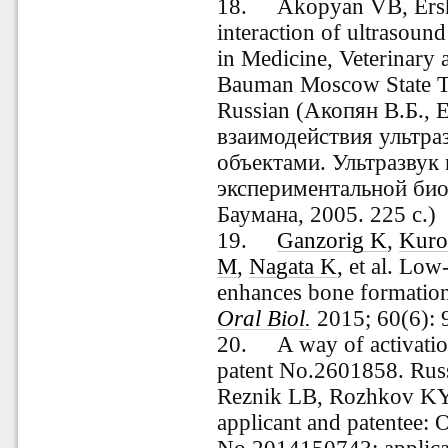
18.
Akopyan VB, Ersh
interaction of ultrasound
in Medicine, Veterinary
Bauman Moscow State Te
Russian (Акопян В.Б.,
взаимодействия ультра
объектами. Ультразвук 
экспериментальной био
Баумана, 2005. 225 с.)
19.
Ganzorig K
,
Kuro
M
,
Nagata K
, et al.
Low-i
enhances bone formatio
Oral Biol.
2015; 60(6):
20.
A way of activatio
patent No.2601858. Rus
Reznik LB, Rozhkov KY
applicant and patentee: 