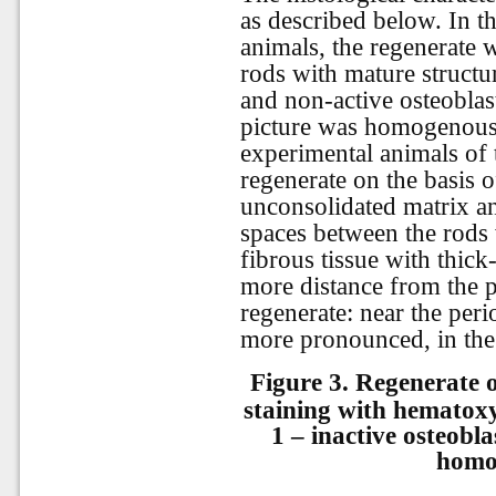
as described below. In t
animals, the regenerate
rods with mature struct
and non-active osteoblas
picture was homogenous 
experimental animals of
regenerate on the basis o
unconsolidated matrix a
spaces between the rods 
fibrous tissue with thick
more distance from the p
regenerate: near the per
more pronounced, in the 
Figure 3.
Regenerate o
staining with hematoxy
1 – inactive osteobl
homo