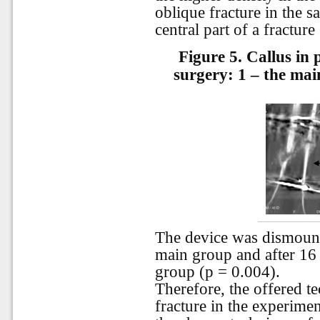
oblique fracture in the s
central part of a fracture 
Figure 5.
Callus in 
surgery: 1 – the ma
The device was dismount
main group and after 16
group (p = 0.004).
Therefore, the offered t
fracture in the experimen