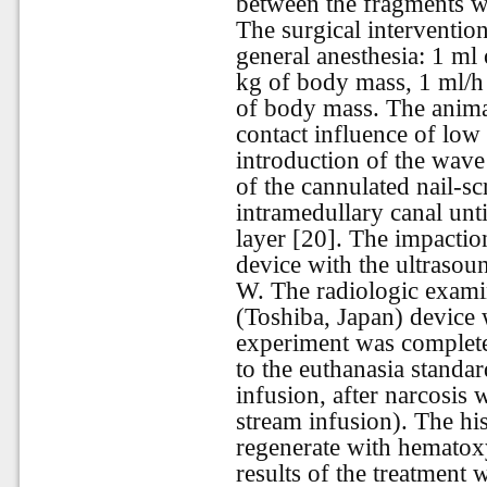
between the fragments wa
The surgical interventi
general anesthesia: 1 ml
kg of body mass, 1 ml/h 
of body mass. The anima
contact influence of low
introduction of the wave
of the cannulated nail-sc
intramedullary canal unti
layer [20]. The impacti
device with the ultraso
W. The radiologic exami
(Toshiba, Japan) device 
experiment was complet
to the euthanasia standar
infusion, after narcosis 
stream infusion). The hi
regenerate with hematox
results of the treatmen