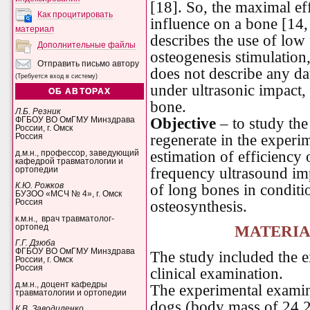
[18]. So, the maximal eff
Как процитировать
influence on a bone [14, 
материал
describes the use of low
Дополнительные файлы
osteogenesis stimulation
Отправить письмо автору
does not describe any dat
(Требуется вход в систему)
under ultrasonic impact, 
ОБ АВТОРАХ
bone.
Л.Б. Резник
Objective
– to study the
ФГБОУ ВО ОмГМУ Минздрава
России, г. Омск
regenerate in the experim
Россия
estimation of efficiency 
д.м.н., профессор, заведующий
кафедрой травматологии и
frequency ultrasound im
ортопедии
of long bones in conditi
К.Ю. Рожков
БУЗОО «МСЧ № 4», г. Омск
osteosynthesis.
Россия
к.м.н., врач травматолог-
ортопед
MATERIA
Г.Г. Дзюба
ФГБОУ ВО ОмГМУ Минздрава
The study included the 
России, г. Омск
Россия
clinical examination.
д.м.н., доцент кафедры
The experimental examin
травматологии и ортопедии
dogs (body mass of 24.2
К.В. Заводиленко