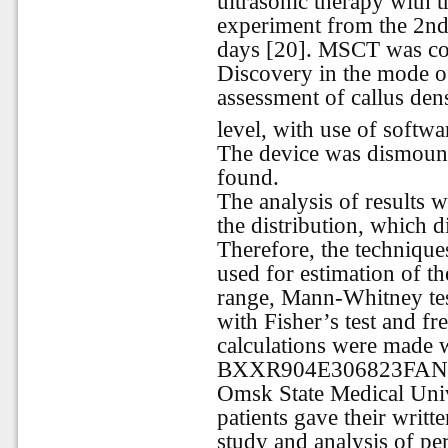
ultrasonic therapy with t
experiment from the 2nd 
days [20]. MSCT was c
Discovery in the mode of
assessment of callus den
level, with use of softw
The device was dismounte
found.
The analysis of results
the distribution, which 
Therefore, the techniques
used for estimation of th
range, Mann-Whitney tes
with Fisher’s test and f
calculations were made wi
BXXR904E306823FAN10).
Omsk State Medical Univ
patients gave their writte
study and analysis of per