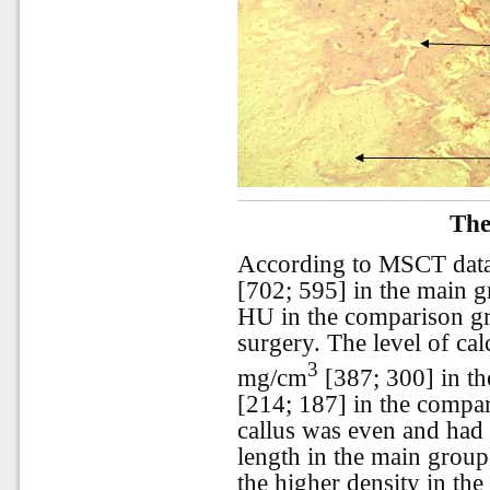
The
According to MSCT data,
[702; 595] in the main 
HU in the comparison gr
surgery. The level of ca
3
mg/cm
[387; 300] in t
[214; 187] in the compa
callus was even and had 
length in the main gro
the higher density in the