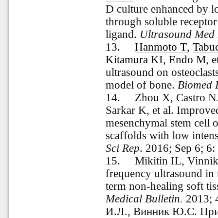
D culture enhanced by l
through soluble receptor
ligand.
Ultrasound Med 
13.
Hanmoto T
,
Tabu
Kitamura KI
,
Endo M
, 
ultrasound on osteoclasts
model of bone.
Biomed 
14.
Zhou X
,
Castro N
Sarkar K
, et al. Impro
mesenchymal stem cell os
scaffolds with low intens
Sci Rep
.
2016;
Sep 6; 6
15.
Mikitin IL, Vinni
frequency ultrasound in 
term non-healing soft ti
Medical Bulletin.
2013; 
И.Л., Винник Ю.С. Пр