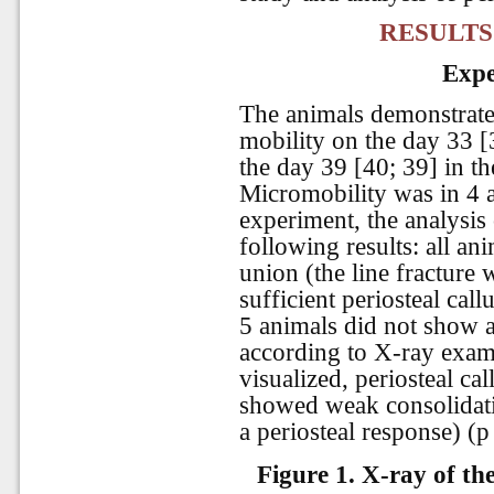
RESULTS
Expe
The animals demonstrate
mobility on the day 33 [
the day 39 [40; 39] in t
Micromobility was in 4 a
experiment, the analysis
following results: all an
union (the line fracture 
sufficient periosteal cal
5 animals did not show a
according to X-ray exami
visualized, periosteal ca
showed weak consolidatio
a periosteal response) (p
Figure 1. X-ray of th