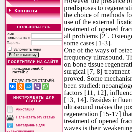
However the presence of
predisposes to regenerati
the choice of methods fo
use of the external fixat
treatment of opened frac
ПОЛЬЗОВАТЕЛЬ
all problems [2]. Osteoge
Имя
пользователя
some cases [1-3].
Пароль
One of the ways of osteo
Запомнить меня
frequency ultrasound. Th
ПОСЕТИТЕЛИ НА САЙТЕ:
on bone tissue regenerat
пользователей:
0
surgical [7, 8] treatment
гостей:
2
proved. Some mechanisms
ПОДЕЛИТЬСЯ СТАТЬЁЙ:
been studied: neoangioge
factors [11, 12], influen
ИНСТРУМЕНТЫ ДЛЯ
[13, 14]. Besides influe
СТАТЬИ
ultrasound makes the posi
Аннотация
regeneration [15-17] that
Напечатать эту статью
treatment of opened fract
Метаданные для
waves is their weakening
индексирования