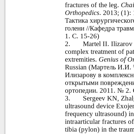
fractures of the leg.
Chai
Orthopedics
. 2013; (1):
Тактика хирургическог
голени //Кафедра трав
1. С. 15-26)
2.
Martel II. Ilizaro
complex treatment of pat
extremities.
Genius of O
Russian (
Мартель И.И. 
Илизарову в комплексн
открытыми повреждени
ортопедии.
2011. № 2. 
3.
Sergeev KN, Zhalg
ultrasound device Exoje
frequency ultrasound) in
intraarticular fractures o
tibia (pylon) in the trau