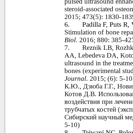
pulsed ultrasound enhanc
steroid-associated osteo
2015; 473(5): 1830-183
6.
Padilla F, Puts R
Stimulation of bone repa
Biol.
2016; 880: 385-42
7.
Reznik LB, Rozh
AA, Lebedeva DA, Kotov
ultrasound in the treatme
bones (experimental stu
Journal
. 2015; (6): 5-1
К.Ю., Дзюба Г.Г., Нови
Котов Д.В. Использова
воздействия при лече
трубчатых костей (эксп
Сибирский научный ме
5-10
)
8.
Tejwani NC
,
Polo