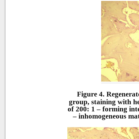
Figure 4.
Regenerat
group, staining with h
of 200: 1 – forming in
– inhomogeneous matri