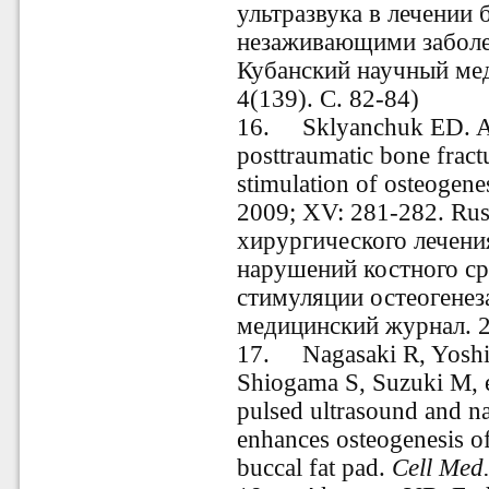
ультразвука в лечении 
незаживающими заболев
Кубанский научный ме
4(139). С. 82-84)
16.
Sklyanchuk ED. Al
posttraumatic bone fractu
stimulation of osteogenes
2009; XV: 281-282.
Rus
хирургического лечени
нарушений костного ср
стимуляции остеогенез
медицинский журнал. 2
17.
Nagasaki R, Yosh
Shiogama S, Suzuki M, e
pulsed ultrasound and n
enhances osteogenesis of
buccal fat pad.
Cell Med