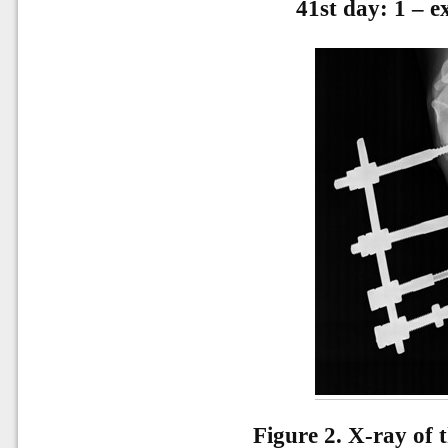
41st day: 1 – ex
Figure 2. X-ray of 