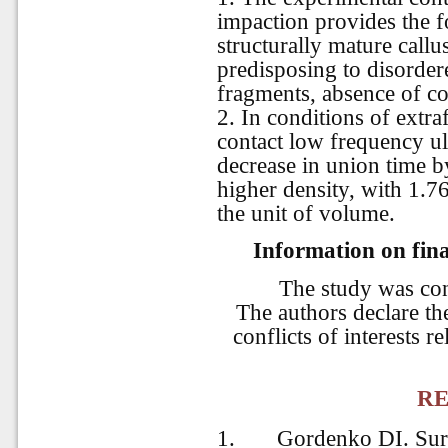
impaction provides the f
structurally mature callu
predisposing to disorder
fragments, absence of c
2. In conditions of extra
contact low frequency u
decrease in union time b
higher density, with 1.76
the unit of volume.
Information on fina
The study was co
The authors declare the
conflicts of interests r
RE
1.
Gordenko DI. Sur