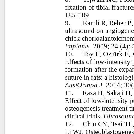
fixation of tibial fractur
185-189
9.
Ramli R
,
Reher P
ultrasound on angiogenes
chick chorioalantoicme
Implants.
2009; 24 (4):
10.
Toy E
,
Oztürk F
,
Effects of low-intensity
formation after the expa
suture in rats: a histol
AustOrthod J.
2014; 30(
11.
Raza H
,
Saltaji H
Effect of low-intensity p
osteogenesis treatment t
clinical trials.
Ultrasoun
12.
Chiu CY
,
Tsai TL
Li WJ
. Osteoblastogenes