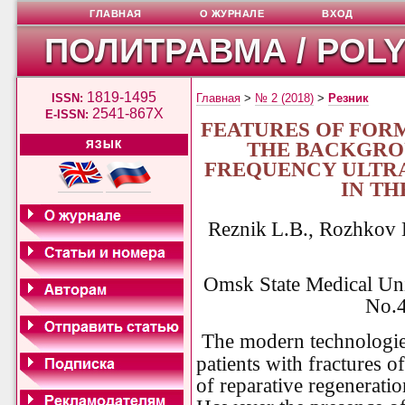
ГЛАВНАЯ
О ЖУРНАЛЕ
ВХОД
ПОЛИТРАВМА / POL
1819-1495
ISSN:
Главная
>
№ 2 (2018)
>
Резник
2541-867X
E-ISSN:
FEATURES OF FOR
THE BACKGRO
ЯЗЫК
FREQUENCY ULTRA
IN T
Reznik
L.B., Rozhkov 
Omsk State Medical Uni
No.4
The modern technologie
patients with fractures o
of reparative regeneratio