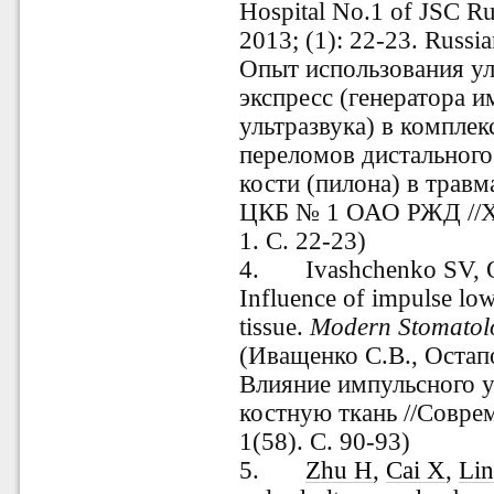
Hospital No.1 of JSC R
2013; (1): 22-23.
Russia
Опыт использования ул
экспресс (генератора и
ультразвука) в компле
переломов дистальног
кости (пилона) в трав
ЦКБ № 1 ОАО РЖД //Х
1. С. 22-23)
4.
Ivashchenko SV, 
Influence of impulse lo
tissue.
Modern
Stomatol
(Иващенко С.В., Остап
Влияние импульсного у
костную ткань //Совре
1(58).
С. 90-93)
5.
Zhu H
,
Cai X
,
Lin