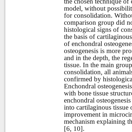
the chosen technique of o
model, without possibili
for consolidation. Withou
comparison group did not
histological signs of con
the basis of cartilaginous
of enchondral osteogene
osteogenesis is more pro
and in the depth, the reg
tissue. In the main group
consolidation, all anima
confirmed by histologica
Enchondral osteogenesis
with bone tissue structu
enchondral osteogenesis 
into cartilaginous tissue
improvement in microcircu
mechanism explaining the
[6, 10].