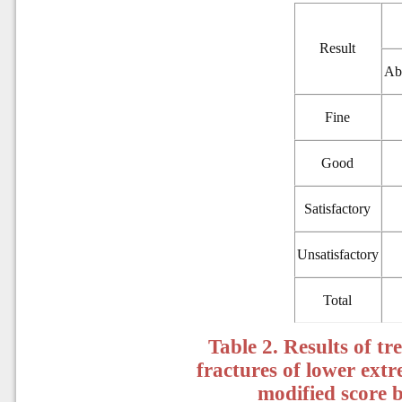
Result
Ab
Fine
Good
Satisfactory
Unsatisfactory
Total
Table 2. Results of t
fractures of lower extr
modified score