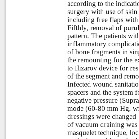
according to the indicati
surgery with use of skin 
including free flaps wit
Fifthly, removal of pur
pattern. The patients wi
inflammatory complicatio
of bone fragments in sin
the remounting for the ex
to Ilizarov device for re
of the segment and remov
Infected wound sanitatio
spacers and the system f
negative pressure (Supr
mode (60-80 mm Hg, with
dressings were changed 1
of vacuum draining was 
masquelet technique, loc