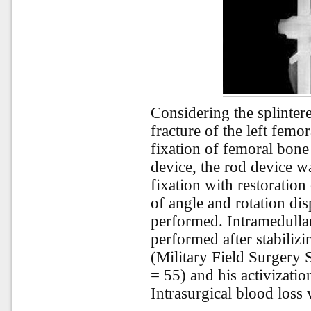
Considering the splinter
fracture of the left femo
fixation of femoral bone
device, the rod device w
fixation with restoratio
of angle and rotation di
performed. Intramedullar
performed after stabilizin
(Military Field Surgery 
= 55) and his activizatio
Intrasurgical blood loss