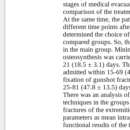
stages of medical evacua
comparison of the treat
At the same time, the pat
different time points aft
determined the choice of
compared groups. So, th
in the main group. Minim
osteosynthesis was carrie
21 (18.5 ± 3.1) days. Th
admitted within 15-69 (4
fixation of gunshot fract
25-81 (47.8 ± 13.5) days
There was an analysis of 
techniques in the groups
fractures of the extremit
parameters as mean intra
functional results of the