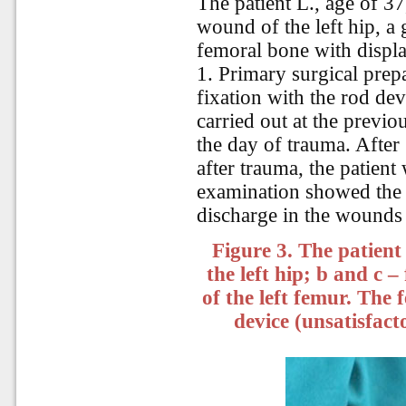
The patient L., age of 3
wound of the left hip, a
femoral bone with displ
1. Primary surgical pre
fixation with the rod de
carried out at the previo
the day of trauma. After
after trauma, the patient
examination showed the i
discharge in the wounds a
Figure 3. The patient
the left hip; b and c 
of the left femur. The 
device (unsatisfact