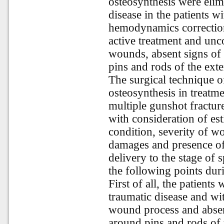
osteosynthesis were elim
disease in the patients w
hemodynamics correction
active treatment and unc
wounds, absent signs of 
pins and rods of the exte
The surgical technique o
osteosynthesis in treatme
multiple gunshot fractur
with consideration of est
condition, severity of wo
damages and presence of
delivery to the stage of 
the following points dur
First of all, the patients
traumatic disease and wi
wound process and absen
around pins and rods of 