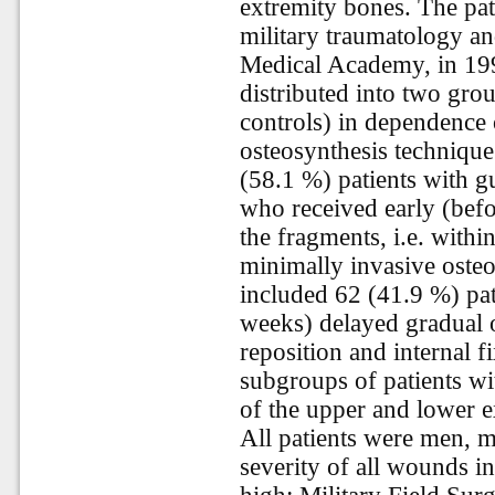
extremity bones. The pati
military traumatology an
Medical Academy, in 199
distributed into two gro
controls) in dependence 
osteosynthesis techniqu
(58.1 %) patients with gu
who received early (befo
the fragments, i.e. withi
minimally invasive osteo
included 62 (41.9 %) pat
weeks) delayed gradual 
reposition and internal 
subgroups of patients wi
of the upper and lower e
All patients were men, 
severity of all wounds in