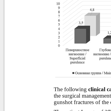
The following
clinical c
the surgical management
gunshot fractures of the 