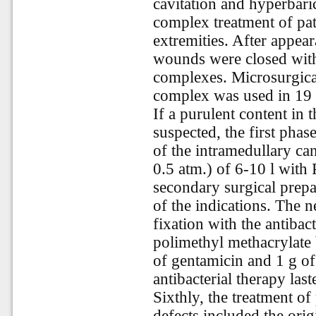
cavitation and hyperbar
complex treatment of pat
extremities. After appea
wounds were closed with s
complexes. Microsurgical
complex was used in 19 
If a purulent content in 
suspected, the first phase
of the intramedullary can
0.5 atm.) of 6-10 l with
secondary surgical prepa
of the indications. The 
fixation with the antibac
polimethyl methacrylate
of gentamicin and 1 g o
antibacterial therapy las
Sixthly, the treatment o
defects included the orig