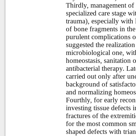
Thirdly, management of 
specialized care stage w
trauma), especially with
of bone fragments in the
purulent complications 
suggested the realization
microbiological one, wit
homeostasis, sanitation o
antibacterial therapy. La
carried out only after u
background of satisfacto
and normalizing homeost
Fourthly, for early recon
investing tissue defects 
fractures of the extremit
for the most common sma
shaped defects with tria