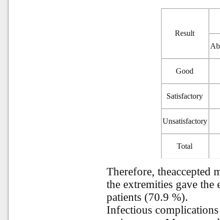
Result
Ab
Good
Satisfactory
Unsatisfactory
Total
Therefore, theaccepted 
the extremities gave the 
patients (70.9 %).
Infectious complications