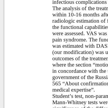
infectious complications 
The analysis of the tre
within 10-16 months afte
radiologic estimation of
the functional capabilitie
were assessed. VAS was u
pain syndrome. The func
was estimated with DAS
(our modification) was u
outcomes of the treatment
where the section “motio
in concordance with the t
government of the Russi
565 “About confirmation 
medical expertise”.
Student’s test, non-para
Mann-Whitney tests were