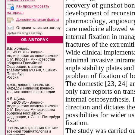
recovery of gunshot bo
Как процитировать
development of reconstru
материал
pharmacology, angiosurge
Дополнительные файлы
care medicine allowed wi
Отправить письмо автору
(Требуется вход в систему)
internal fixation in man
ОБ АВТОРАХ
fractures of the extremit
В.В. Хоминец
Wide clinical implement
ФГБВОУВО «Военно-
медицинская академия имени
minimal invasive intrame
С.М. Кирова» Министерства
обороны Российской
angle stability plates an
Федерации, главный
травматолог МО РФ, г. Санкт-
Петербург
problem of fixation of b
Россия
The domestic [23, 24] an
д.м.н., доцент, начальник
кафедры (клиники) военной
only rare reports on tran
травматологии и ортопедии
internal osteosynthesis. I
А.В. Щукин
ФГБВОУВО «Военно-
direction and dictates th
медицинская академия имени
С.М. Кирова» Министерства
possibilities for wider u
обороны Российской
Федерации, г. Санкт-Петербург
Россия
fixation.
начальник отделения клиники
The study was carried out
военной травматологии и
ортопедии