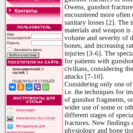
Owens, gunshot fracture
encountered more often 
sanitary losses [2]. The
ПОЛЬЗОВАТЕЛЬ
materials and weapon is 
Имя
volume and severity of de
пользователя
Пароль
bones, and increasing ra
Запомнить меня
injuries [3-6]. The speci
for patients with gunshot
ПОСЕТИТЕЛИ НА САЙТЕ:
civilians, considering the
пользователей:
0
гостей:
1
attacks [7-10].
ПОДЕЛИТЬСЯ СТАТЬЁЙ:
Considering only one of d
i.e. the techniques for 
of gunshot fragments, on
ИНСТРУМЕНТЫ ДЛЯ
СТАТЬИ
wider use of some or othe
Аннотация
different stages of speci
Напечатать эту статью
fractures. New findings
Метаданные для
physiology and bone tiss
индексирования