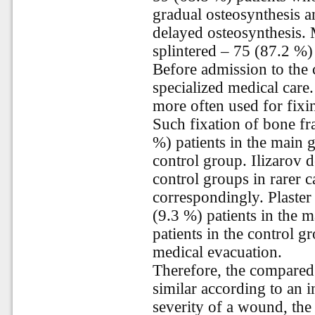
gradual osteosynthesis a
delayed osteosynthesis. 
splintered – 75 (87.2 %)
Before admission to the cl
specialized medical care
more often used for fixin
Such fixation of bone f
%) patients in the main 
control group. Ilizarov 
control groups in rarer 
correspondingly. Plaste
(9.3 %) patients in the 
patients in the control g
medical evacuation.
Therefore, the compared 
similar according to an i
severity of a wound, the 