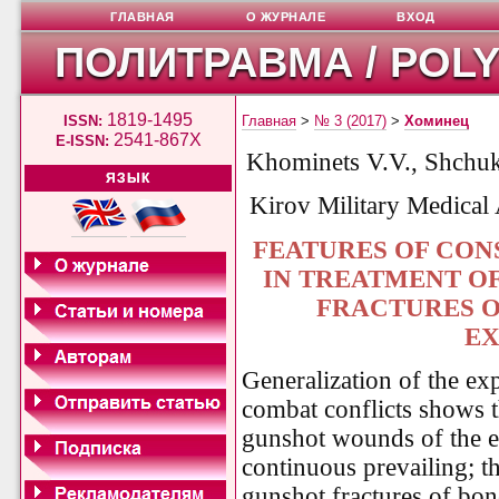
ГЛАВНАЯ
О ЖУРНАЛЕ
ВХОД
ПОЛИТРАВМА / POL
1819-1495
ISSN:
Главная
>
№ 3 (2017)
>
Хоминец
2541-867X
E-ISSN:
Khominets V.V., Shchu
ЯЗЫК
Kirov Military Medical
FEATURES OF CON
IN TREATMENT O
FRACTURES O
EX
Generalization of the ex
combat conflicts shows th
gunshot wounds of the e
continuous prevailing; t
gunshot fractures of bon