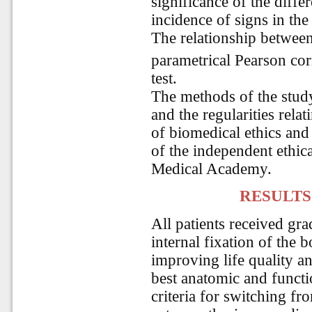
significance of the diffe
incidence of signs in the
The relationship between
parametrical Pearson cor
test.
The methods of the study
and the regularities rela
of biomedical ethics and
of the independent ethic
Medical Academy.
RESULTS
All patients received gr
internal fixation of the b
improving life quality an
best anatomic and functi
criteria for switching fro