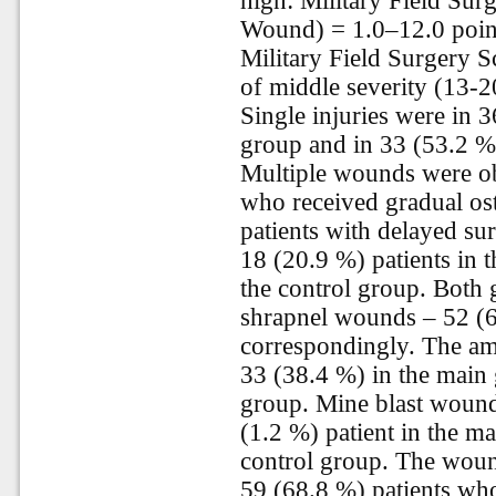
high: Military Field Sur
Wound) = 1.0–12.0 points
Military Field Surgery 
of middle severity (13-2
Single injuries were in 3
group and in 33 (53.2 %)
Multiple wounds were ob
who received gradual os
patients with delayed sur
18 (20.9 %) patients in 
the control group. Both 
shrapnel wounds – 52 (6
correspondingly. The am
33 (38.4 %) in the main 
group. Mine blast wounds
(1.2 %) patient in the m
control group. The woun
59 (68.8 %) patients who