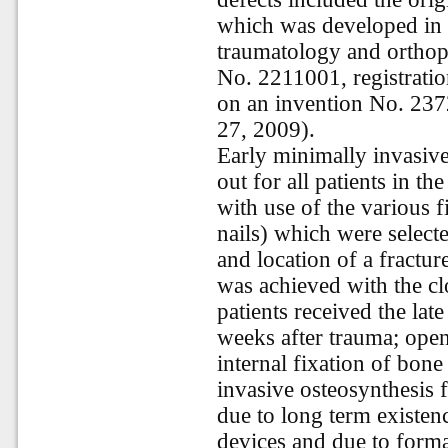
which was developed in 
traumatology and orthope
No. 2211001, registratio
on an invention No. 237
27, 2009).
Early minimally invasive
out for all patients in t
with use of the various 
nails) which were select
and location of a fractu
was achieved with the cl
patients received the lat
weeks after trauma; ope
internal fixation of bon
invasive osteosynthesis f
due to long term existen
devices and due to format