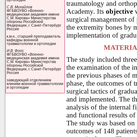
traumatology and orthop
С.В. Михайлов
Academy. Its
objective
w
ФГБВОУВО «Военно-
медицинская академия имени
surgical management of p
С.М. Кирова» Министерства
обороны Российской
the extremity bones by 
Федерации, г. Санкт-Петербург
Россия
implementation of gradua
к.м.н., старший преподаватель
кафедры военной
травматологии и ортопедии
MATERIA
И.В. Фоос
ФГБВОУВО «Военно-
The study included three
медицинская академия имени
С.М. Кирова» Министерства
the examination of the i
обороны Российской
Федерации, г. Санкт-Петербург
Россия
the previous phases of m
заведующий отделением
phase, the outcomes of t
клиники военной травматологии
и ортопедии
surgical tactics of gradu
and implemented. The th
analysis of the internal 
and functional results of
The study was based on t
outcomes of 148 patients