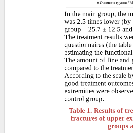
In the main group, the m
was 2.5 times lower (by 
group – 25.7 ± 12.5 and
The treatment results wer
questionnaires (the tab
estimating the functional
The amount of fine and 
compared to the treatmen
According to the scale 
good treatment outcomes 
extremities were observe
control group.
Table 1. Results of t
fractures of upper e
groups 