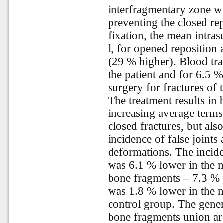
interfragmentary zone wi
preventing the closed re
fixation, the mean intra
l, for opened reposition 
(29 % higher). Blood tra
the patient and for 6.5 %
surgery for fractures of 
The treatment results in
increasing average term
closed fractures, but als
incidence of false joint
deformations. The incid
was 6.1 % lower in the 
bone fragments – 7.3 % l
was 1.8 % lower in the 
control group. The gener
bone fragments union are