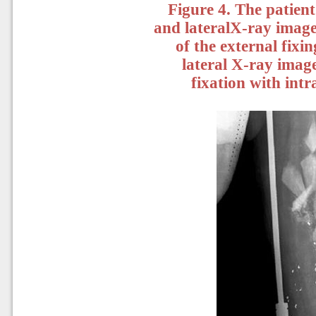
Figure 4. The patient
and lateralX-ray images
of the external fixi
lateral X-ray images
fixation with int