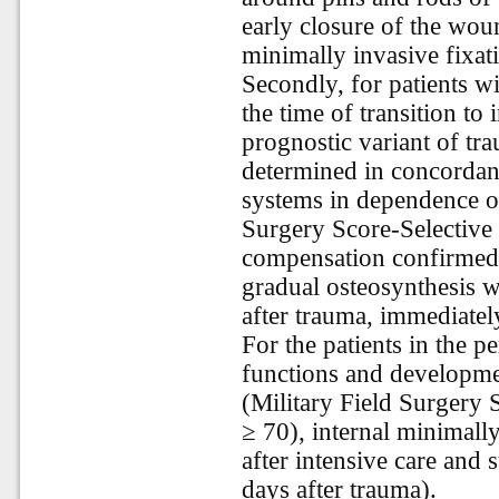
early closure of the wou
minimally invasive fixat
Secondly, for patients 
the time of transition to
prognostic variant of tr
determined in concordanc
systems in dependence on
Surgery Score-Selective 
compensation confirmed 
gradual osteosynthesis wa
after trauma, immediatel
For the patients in the pe
functions and developmen
(Military Field Surgery 
≥ 70), internal minimally
after intensive care and
days after trauma).