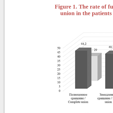
Figure 1. The rate of f
union in the patient