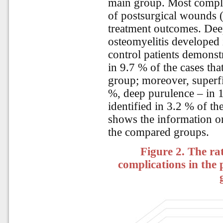
main group. Most compli
of postsurgical wounds (
treatment outcomes. Dee
osteomyelitis developed 
control patients demonst
in 9.7 % of the cases th
group; moreover, superfi
%, deep purulence – in 
identified in 3.2 % of th
shows the information on
the compared groups.
Figure 2. The rat
complications in the 