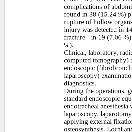
complications of abdom
found in 38 (15.24 %) pa
rupture of hollow organs
injury was detected in 14
fracture - in 19 (7.06 %)
%).
Clinical, laboratory, radi
computed tomography) a
endoscopic (fibrobronch
laparoscopy) examinatio
diagnostics.
During the operations, g
standard endoscopic equ
endotracheal anesthesia
laparoscopy, laparotomy
applying external fixati
osteosynthesis. Local a