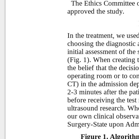
The Ethics Committee o
approved the study.
In the treatment, we use
choosing the diagnostic a
initial assessment of the 
(Fig. 1). When creating
the belief that the decisi
operating room or to co
CT) in the admission dep
2-3 minutes after the pati
before receiving the tes
ultrasound research. Whe
our own clinical observat
Surgery-State upon Admi
Figure 1.
Algorithm