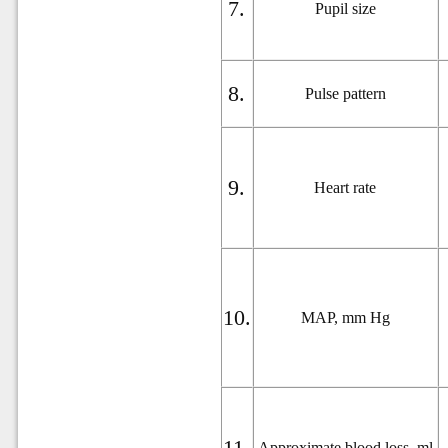
7.
Pupil size
8.
Pulse pattern
9.
Heart rate
10.
MAP, mm Hg
11.
Approximate blood loss,
ml