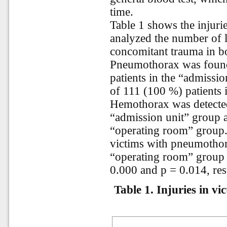
time.
Table 1 shows the injurie
analyzed the number of l
concomitant trauma in bo
Pneumothorax was found
patients in the “admissi
of 111 (100 %) patients 
Hemothorax was detected
“admission unit” group a
“operating room” group.
victims with pneumotho
“operating room” group is
0.000 and p = 0.014, res
Table 1.
Injuries in vi