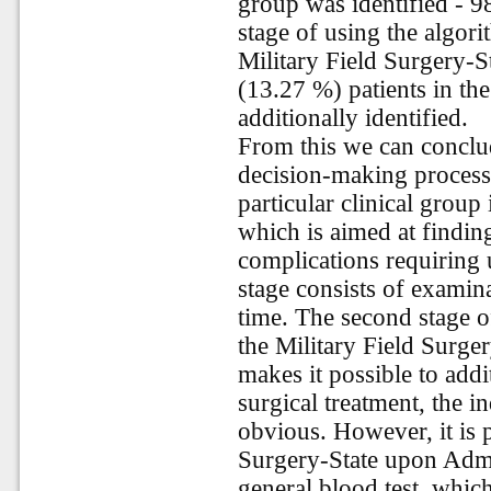
group was identified - 9
stage of using the algor
Military Field Surgery-S
(13.27 %) patients in t
additionally identified.
From this we can conclud
decision-making process 
particular clinical group 
which is aimed at finding
complications requiring u
stage consists of examin
time. The second stage o
the Military Field Surge
makes it possible to addi
surgical treatment, the i
obvious. However, it is p
Surgery-State upon Admis
general blood test, which 