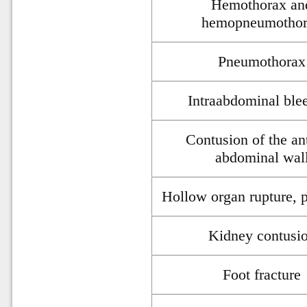
Hemothorax an
hemopneumotho
Pneumothorax
Intraabdominal ble
Contusion of the an
abdominal wal
Hollow organ rupture, p
Kidney contusi
Foot fracture