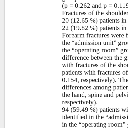
(p = 0.262 and p = 0.119
Fractures of the shoulde
20 (12.65 %) patients in
22 (19.82 %) patients in
Forearm fractures were f
the “admission unit” gro
the “operating room” gro
difference between the g
with fractures of the sh
patients with fractures 
0.154, respectively). The
differences among patien
the hand, spine and pelv
respectively).
94 (59.49 %) patients wi
identified in the “admis
in the “operating room” 