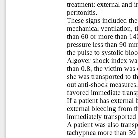
treatment: external and 
peritonitis.
These signs included the
mechanical ventilation, t
than 60 or more than 140
pressure less than 90 mm
the pulse to systolic bloo
Algover shock index was
than 0.8, the victim was
she was transported to t
out anti-shock measures.
favored immediate transp
If a patient has externa
external bleeding from th
immediately transported 
A patient was also trans
tachypnea more than 30 