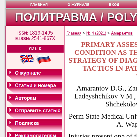
ГЛАВНАЯ
О ЖУРНАЛЕ
ВХОД
ПОЛИТРАВМА / POL
1819-1495
ISSN:
Главная
>
№ 4 (2021)
>
Амарантов
2541-867X
E-ISSN:
PRIMARY ASSE
ЯЗЫК
CONDITION AS T
STRATEGY OF DIA
TACTICS IN P
Amarantov D.G., Zar
Ladeyshchikov V.M., 
Shchekolov
Perm State Medical Uni
A. Wag
Injuries present one of 