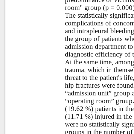
room" group (p = 0.000)
The statistically signifi
complications of concom
and intrapleural bleedin
the group of patients w
admission department to 
diagnostic efficiency of
At the same time, among
trauma, which in themse
threat to the patient's li
hip fractures were found
“admission unit” group a
“operating room” group.
(19.62 %) patients in th
(11.71 %) injured in th
were no statistically sig
groups in the number of 