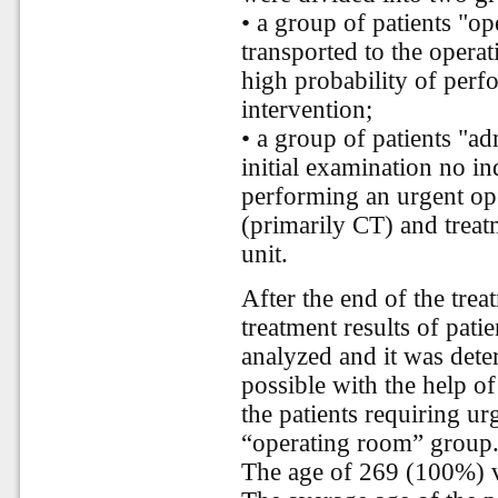
• a group of patients "o
transported to the opera
high probability of perf
intervention;
• a group of patients "a
initial examination no i
performing an urgent ope
(primarily CT) and treat
unit.
After the end of the trea
treatment results of pati
analyzed and it was dete
possible with the help of
the patients requiring ur
“operating room” group
The age of 269 (100%) v