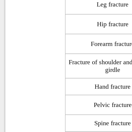
Leg fracture
Hip fracture
Forearm fractur
Fracture of shoulder an
girdle
Hand fracture
Pelvic fracture
Spine fracture