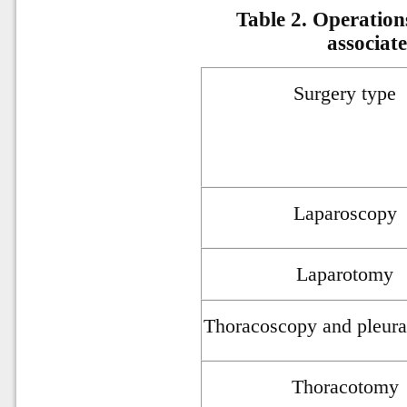
Table 2. Operation
associat
Surgery type
Laparoscopy
Laparotomy
Thoracoscopy and pleura
Thoracotomy