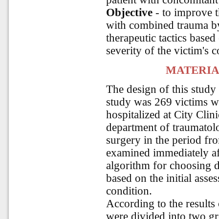
Objective
- to improve t
with combined trauma by
therapeutic tactics based 
severity of the victim's c
MATERIA
The design of this study
study was 269 victims w
hospitalized at City Clin
department of traumatolo
surgery in the period fr
examined immediately af
algorithm for choosing d
based on the initial asses
condition.
According to the results 
were divided into two g