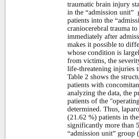
traumatic brain injury st
in the “admission unit”
patients into the “admiss
craniocerebral trauma t
immediately after admis
makes it possible to diffe
whose condition is large
from victims, the severi
life-threatening injuries
Table 2 shows the struct
patients with concomita
analyzing the data, the 
patients of the "operatin
determined. Thus, lapar
(21.62 %) patients in th
significantly more than 5
“admission unit” group 