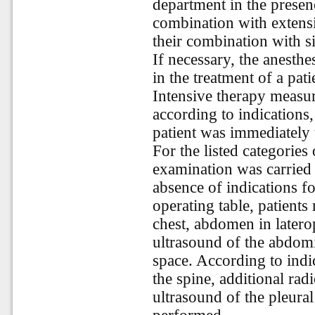
department in the presen
combination with extensi
their combination with s
If necessary, the anesthe
in the treatment of a pa
Intensive therapy measu
according to indications,
patient was immediately 
For the listed categories
examination was carried 
absence of indications f
operating table, patient
chest, abdomen in laterop
ultrasound of the abdomi
space. According to indi
the spine, additional rad
ultrasound of the pleural