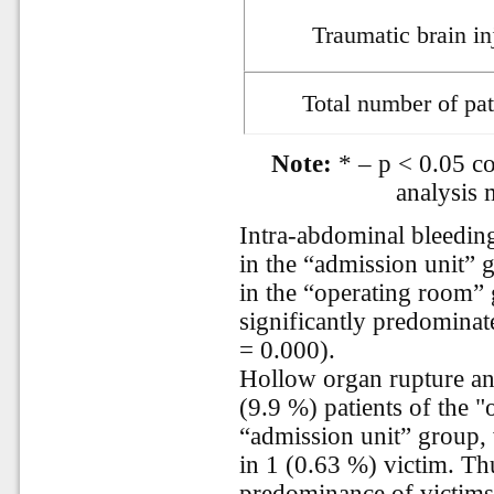
Traumatic brain in
Total number of pat
Note:
* – p < 0.05 co
analysis 
Intra-abdominal bleeding
in the “admission unit” 
in the “operating room”
significantly predominat
= 0.000).
Hollow organ rupture and
(9.9 %) patients of the 
“admission unit” group,
in 1 (0.63 %) victim. Thus
predominance of victims 