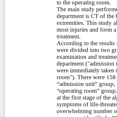
to the operating room.
The main study performe
department is CT of the 
extremities. This study 
most injuries and form a 
treatment.
According to the results 
were divided into two g
examination and treatmen
department ("admission u
were immediately taken 
room"). There were 158 
“admission unit” group, 
“operating room” group. 
at the first stage of the 
symptoms of life-threate
overwhelming number of 