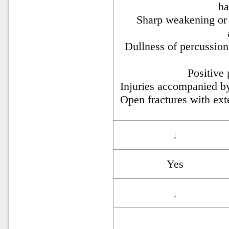
ha
Sharp weakening or 
Dullness of percussion
Positive
Injuries accompanied by
Open fractures with ext
↓
Yes
↓