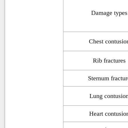
Damage types
Chest contusio
Rib fractures
Sternum fractur
Lung contusio
Heart contusio