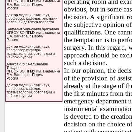
operating room and exam
ФГБОУ ВО ПГМУ им. академика
Е.А. Вагнера, г. Пермь
obvious, but in some case
Россия
decision. A significant r
доктор медицинских наук,
профессор кафедры хирургии
болезней детского возраста
the subjective opinion of
Наталья Борисовна Щеколова
qualifications. One cann
ФГБОУ ВО ПГМУ им. академика
Е.А. Вагнера, г. Пермь
the temptation is to per
Россия
surgery. In this regard, 
доктор медицинских наук,
профессор кафедры
approach should be excl
травматологии, ортопедии и
нейрохирургии
such a decision.
Александр Емельянович
Токарев
In our opinion, the deci
ФГБОУ ВО ПГМУ им. академика
Е.А. Вагнера, г. Пермь
of the provision of assis
Россия
already at the stage of th
доктор медицинских наук,
профессор кафедры
the first minutes from th
травматологии, ортопедии и
нейрохирургии
emergency department unt
instrumental examinatio
is devoted to the creati
decision on the choice of
patient with concomitant