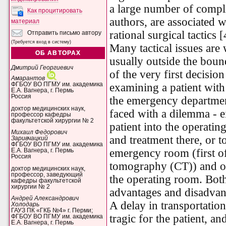
a large number of compl
Как процитировать
authors, are associated w
материал
rational surgical tactics [
Отправить письмо автору
(Требуется вход в систему)
Many tactical issues are
ОБ АВТОРАХ
usually outside the bound
Дмитрий Георгиевич
of the very first decisi
Амарантов
ФГБОУ ВО ПГМУ им. академика
examining a patient with
Е.А. Вагнера, г. Пермь
Россия
the emergency department
доктор медицинских наук,
faced with a dilemma - e
профессор кафедры
факультетской хирургии № 2
patient into the operati
Михаил Федорович
and treatment there, or t
Заривчацкий
ФГБОУ ВО ПГМУ им. академика
emergency room (first o
Е.А. Вагнера, г. Пермь
Россия
tomography (CT)) and onl
доктор медицинских наук,
профессор, заведующий
the operating room. Bot
кафедры факультетской
хирургии № 2
advantages and disadvan
Андрей Александрович
A delay in transportatio
Холодарь
ГАУЗ ПК «ГКБ №4» г. Перми;
tragic for the patient, an
ФГБОУ ВО ПГМУ им. академика
Е.А. Вагнера, г. Пермь