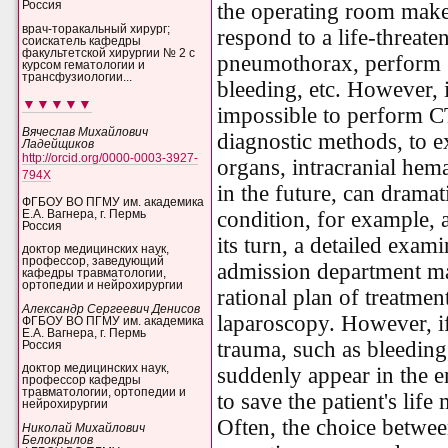
the operating room makes
Россия
врач-торакальный хирург;
respond to a life-threaten
соискатель кафедры
факультетской хирургии № 2 с
pneumothorax, perform
курсом гематологии и
трансфузиологии...
bleeding, etc. However, i
▼▼▼▼▼
impossible to perform CT
Вячеслав Михайлович
diagnostic methods, to 
Ладейщиков
http://orcid.org/0000-0003-3927-
organs, intracranial hema
794X
in the future, can dramat
ФГБОУ ВО ПГМУ им. академика
condition, for example, a
Е.А. Вагнера, г. Пермь
Россия
its turn, a detailed exam
доктор медицинских наук,
профессор, заведующий
admission department ma
кафедры травматологии,
ортопедии и нейрохирургии
rational plan of treatme
Александр Сергеевич Денисов
laparoscopy. However, i
ФГБОУ ВО ПГМУ им. академика
Е.А. Вагнера, г. Пермь
trauma, such as bleeding
Россия
доктор медицинских наук,
suddenly appear in the 
профессор кафедры
травматологии, ортопедии и
to save the patient's life
нейрохирургии
Often, the choice betwee
Николай Михайлович
Белокрылов