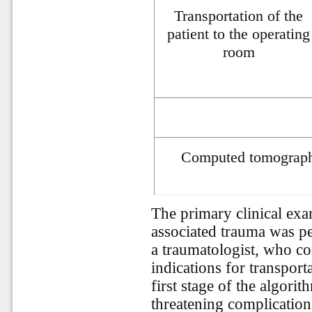
Transportation of the
patient to the operating
room
Computed tomography
The primary clinical exa
associated trauma was p
a traumatologist, who con
indications for transport
first stage of the algorit
threatening complication