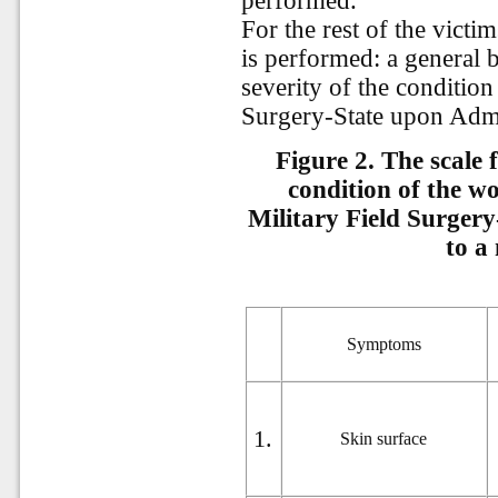
performed.
For the rest of the victi
is performed: a general 
severity of the condition
Surgery-State upon Admis
Figure 2. T
he scale 
condition of the w
Military Field Surgery
to a 
Symptoms
1.
Skin surface