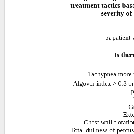
treatment tactics bas
severity of
A patient
Is ther
Tachypnea more 
Algover index > 0.8 or
p
Gr
Ext
Chest wall flotat
Total dullness of percu