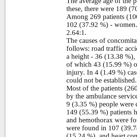
The average age of the p
these, there were 189 (7
Among 269 patients (10
102 (37.92 %) - women. 
2.64:1.
The causes of concomitan
follows: road traffic acc
a height - 36 (13.38 %),
of which 43 (15.99 %) of
injury. In 4 (1.49 %) cas
could not be established.
Most of the patients (26
by the ambulance service
9 (3.35 %) people were d
149 (55.39 %) patients 
and hemothorax were fou
were found in 107 (39.78
(15.24 %), and heart co