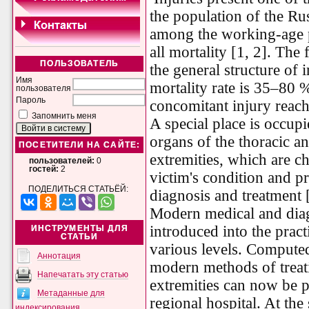
the population of the Rus
among the working-age p
all mortality [1, 2]. The
ПОЛЬЗОВАТЕЛЬ
the general structure of 
Имя
mortality rate is 35–80 %
пользователя
Пароль
concomitant injury reac
Запомнить меня
A special place is occup
organs of the thoracic a
ПОСЕТИТЕЛИ НА САЙТЕ:
extremities, which are ch
пользователей:
0
гостей:
2
victim's condition and pre
ПОДЕЛИТЬСЯ СТАТЬЁЙ:
diagnosis and treatment 
Modern medical and diag
introduced into the practi
ИНСТРУМЕНТЫ ДЛЯ
СТАТЬИ
various levels. Compute
Аннотация
modern methods of treati
Напечатать эту статью
extremities can now be pr
Метаданные для
regional hospital. At the
индексирования