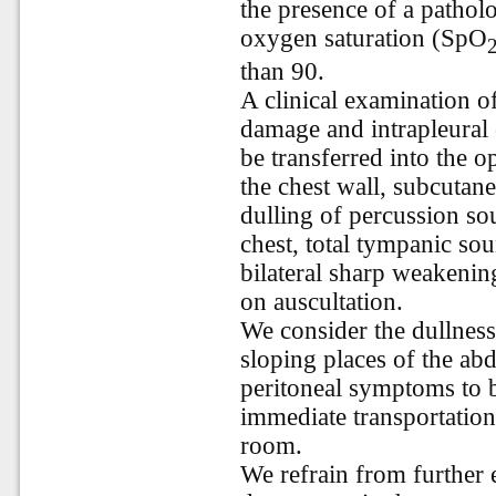
the presence of a patholo
oxygen saturation (SpO
than 90.
A clinical examination of
damage and intrapleural c
be transferred into the o
the chest wall, subcutan
dulling of percussion so
chest, total tympanic sou
bilateral sharp weakenin
on auscultation.
We consider the dullness
sloping places of the ab
peritoneal symptoms to 
immediate transportation 
room.
We refrain from further 