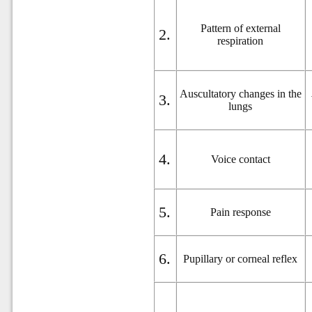
Pattern of external
2.
respiration
Auscultatory changes in the
3.
lungs
4.
Voice contact
5.
Pain response
6.
Pupillary or corneal reflex