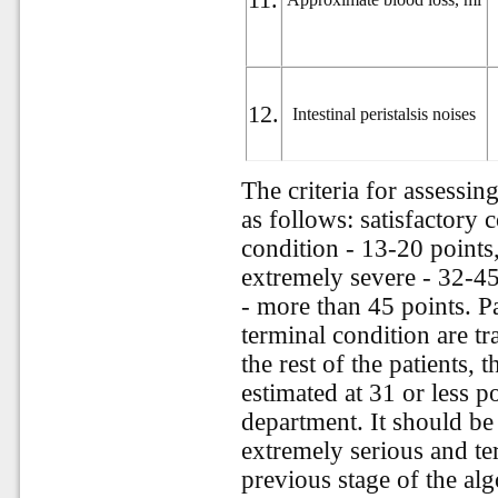
12.
Intestinal peristalsis noises
The criteria for assessing
as follows: satisfactory 
condition - 13-20 points
extremely severe - 32-45
- more than 45 points. P
terminal condition are t
the rest of the patients, 
estimated at 31 or less p
department. It should be n
extremely serious and ter
previous stage of the al