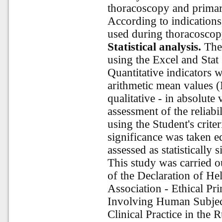
thoracoscopy and primar
According to indications
used during thoracoscop
Statistical analysis.
The 
using the Excel and Stat 
Quantitative indicators 
arithmetic mean values (
qualitative - in absolute
assessment of the reliabil
using the Student's criteri
significance was taken e
assessed as statistically s
This study was carried o
of the Declaration of He
Association - Ethical Pr
Involving Human Subjec
Clinical Practice in the 