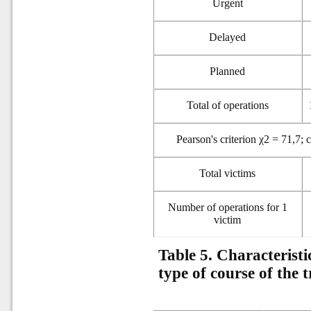
Urgent
Delayed
Planned
Total of operations
Pearson's criterion χ2 = 71,7; 
Total victims
Number of operations for 1
victim
Table 5. Characteristi
type of course of the 