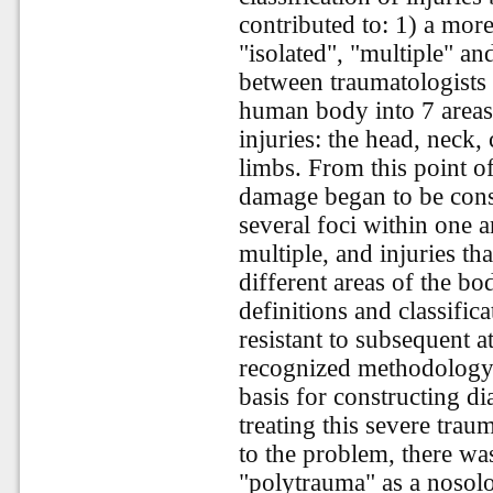
contributed to: 1) a more
"isolated", "multiple" a
between traumatologists
human body into 7 areas
injuries: the head, neck,
limbs. From this point of
damage began to be consi
several foci within one a
multiple, and injuries th
different areas of the 
definitions and classific
resistant to subsequent 
recognized methodology f
basis for constructing di
treating this severe trau
to the problem, there wa
"polytrauma" as a nosolog