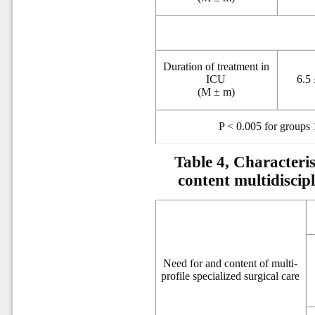
Duration of treatment in
ICU
6.5 
(M ± m)
P < 0.005 for groups 
Table 4, Characteris
content multidiscipl
Need for and content of multi-
profile specialized surgical care