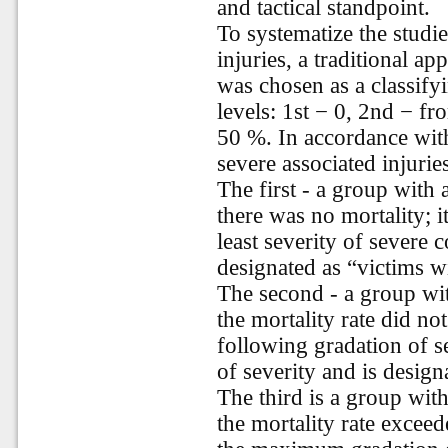
and tactical standpoint.
To systematize the studi
injuries, a traditional a
was chosen as a classifyi
levels: 1st − 0, 2nd − f
50 %. In accordance with 
severe associated injurie
The first - a group with
there was no mortality; i
least severity of severe 
designated as “victims w
The second - a group wit
the mortality rate did no
following gradation of s
of severity and is desig
The third is a group with
the mortality rate excee