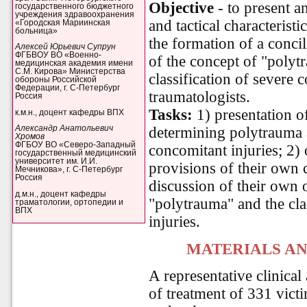
Objective
- to present a
государственного бюджетного
учреждения здравоохранения
and tactical characterist
«Городская Мариинская
больница»
the formation of a concil
Алексей Юрьевич Супрун
ФГБВОУ ВО «Военно-
of the concept of "polyt
медицинская академия имени
С.М. Кирова» Министерства
classification of severe
обороны Российской
Федерации, г. С-Петербург
traumatologists.
Россия
Tasks:
1) presentation o
к.м.н., доцент кафедры ВПХ
determining polytrauma a
Александр Анатольевич
Хромов
ФГБОУ ВО «Северо-Западный
concomitant injuries; 2) 
государственный медицинский
университет им. И.И.
provisions of their own 
Мечникова», г. С-Петербург
Россия
discussion of their own o
д.м.н., доцент кафедры
"polytrauma" and the cla
траматологии, ортопедии и
ВПХ
injuries.
MATERIALS A
A representative clinical 
of treatment of 331 vict