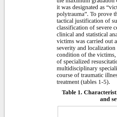
the maximum gradation o
it was designated as “vi
polytrauma”. To prove th
tactical justification of 
classification of severe 
clinical and statistical a
victims was carried out a
severity and localization 
condition of the victims
of specialized resuscita
multidisciplinary special
course of traumatic illn
treatment (tables 1-5).
Table 1. Characteristi
and se