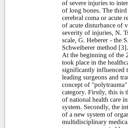
of severe injuries to int
of long bones. The third
cerebral coma or acute re
of acute disturbance of v
severity of injuries, N.
scale, G. Heberer - the 
Schweiberer method [3]
At the beginning of the 
took place in the healthc
significantly influenced 
leading surgeons and tra
concept of "polytrauma" 
category. Firstly, this i
of national health care 
system. Secondly, the int
of a new system of orga
multidisciplinary medical