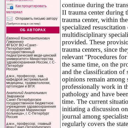
continue during the trans
Как процитировать
II trauma center during t
материал
trauma center, within the
Отправить письмо автору
(Требуется вход в систему)
specialized resuscitation
ОБ АВТОРАХ
multidisciplinary special
Евгений Константинович
provided. These provisio
Гуманенко
ФГБОУ ВО «Санкт-
trauma centers, since th
Петербургский
государственный
relevant "Procedures for
педиатрический меди-цинский
университет» Министерства
здравоохранения России, г. С-
the same time, on the p
Петербург
Россия
and the classification of
д.м.н., профессор, зав.
opinions remain among 
кафедрой экстремальной
медицины, травматологии,
professionally work in th
ортопедии и ВПХ
pathology and have been
Анатолий Анатольевич
Завражнов
time. The current situati
Санкт-Петербургское
государственное бюджетное
учреждение здравоохранения
initiating a discussion o
«Городская Мариинская
больница», г. С-Петербург
journal among specialists
Россия
regularly covers the stat
д.м.н., профессор, главный
врач Санкт-Петербургского