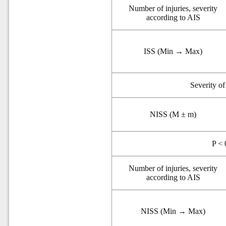
Number of injuries, severity
according to AIS
ISS (Min → Max)
Severity o
NISS (M ± m)
P < 
Number of injuries, severity
according to AIS
NISS (Min → Max)