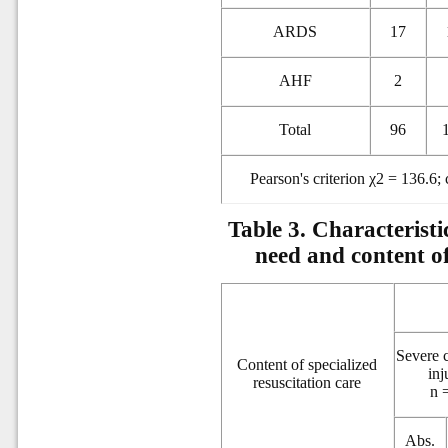
ARDS
17
AHF
2
Total
96
Pearson's criterion χ2 = 136.6;
Table 3. Characteristi
need and content of
Severe 
Content of specialized
inj
resuscitation care
n 
Abs.