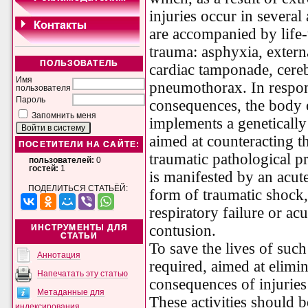
injuries occur in several
are accompanied by life
trauma: asphyxia, extern
ПОЛЬЗОВАТЕЛЬ
cardiac tamponade, cere
Имя
pneumothorax. In respon
пользователя
Пароль
consequences, the body o
Запомнить меня
implements a genetically
aimed at counteracting t
ПОСЕТИТЕЛИ НА САЙТЕ:
traumatic pathological pro
пользователей:
0
гостей:
1
is manifested by an acute
ПОДЕЛИТЬСЯ СТАТЬЁЙ:
form of traumatic shock,
respiratory failure or acu
contusion.
ИНСТРУМЕНТЫ ДЛЯ
СТАТЬИ
To save the lives of suc
Аннотация
required, aimed at elimin
Напечатать эту статью
consequences of injuries 
Метаданные для
These activities should be
индексирования