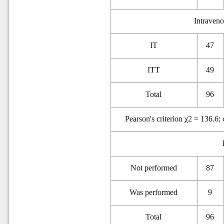
Intravenou
IT
47
ITT
49
Total
96
Pearson's criterion χ2 = 136.6;
Not performed
87
Was performed
9
Total
96