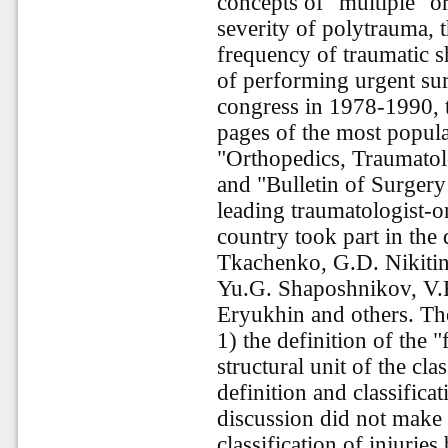
concepts of "multiple" o
severity of polytrauma, t
frequency of traumatic s
of performing urgent surg
congress in 1978-1990, t
pages of the most popular
"Orthopedics, Traumatol
and "Bulletin of Surgery
leading traumatologist-o
country took part in the
Tkachenko, G.D. Nikitin
Yu.G. Shaposhnikov, V.F
Eryukhin and others. The
1) the definition of the 
structural unit of the clas
definition and classificat
discussion did not make
classification of injurie