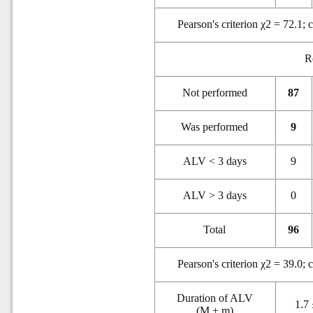
Pearson's criterion χ2 = 72.1; 
R
Not performed
87
Was performed
9
ALV < 3 days
9
ALV > 3 days
0
Total
96
Pearson's criterion χ2 = 39.0; 
Duration of ALV
1.7 
(M ± m)