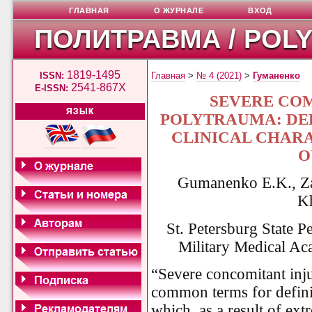
ГЛАВНАЯ
О ЖУРНАЛЕ
ВХОД
ПОЛИТРАВМА / POL
1819-1495
ISSN:
Главная
>
№ 4 (2021)
>
Гуманенко
2541-867X
E-ISSN:
SEVERE CO
ЯЗЫК
POLYTRAUMA: DEF
CLINICAL CHARA
O
Gumanenko E.K., Za
K
St. Petersburg State P
Military Medical Ac
“Severe concomitant inj
common terms for definin
which, as a result of ex