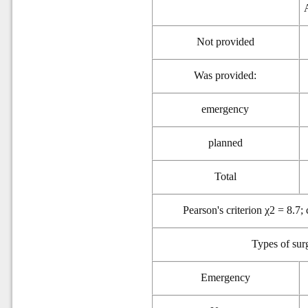
Not provided
Was provided:
emergency
p
lanned
Total
Pearson's criterion χ2 = 8.7;
Types of
sur
Emergency