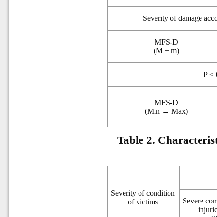
Severity of damage acc
MFS-D
(M ± m)
P < 
MFS-D
(Min → Max)
Table 2.
Characterist
Severity of condition
Severe co
of victims
injuri