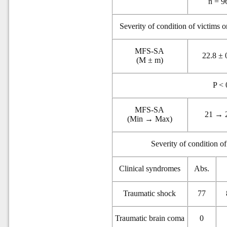
n = 9
Severity of condition of victims 
MFS-SA
22.8 ± 
(M ± m)
P < 
MFS-SA
21 → 
(Min → Max)
Severity of condition o
Clinical syndromes
Abs.
Traumatic shock
77
Traumatic brain coma
0