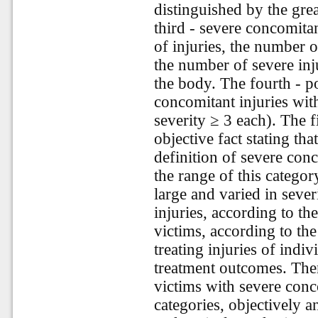
distinguished by the grea
third - severe concomitant
of injuries, the number 
the number of severe inju
the body. The fourth - p
concomitant injuries wit
severity ≥ 3 each). The f
objective fact stating th
definition of severe con
the range of this categor
large and varied in sever
injuries, according to the
victims, according to the
treating injuries of indiv
treatment outcomes. There
victims with severe conco
categories, objectively a