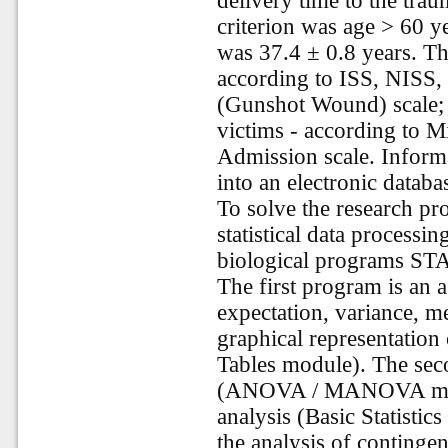
delivery time to the tra
criterion was age > 60 y
was 37.4 ± 0.8 years. Th
according to ISS, NISS, 
(Gunshot Wound) scale; t
victims - according to M
Admission scale. Informa
into an electronic databa
To solve the research p
statistical data processi
biological programs 
The first program is an 
expectation, variance, m
graphical representation 
Tables module). The seco
(ANOVA / MANOVA modul
analysis (Basic Statistic
the analysis of continge