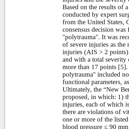
Based on the results of 
conducted by expert sur
from the United States,
consensus decision was f
"polytrauma". It was rec
of severe injuries as th
injuries (AIS > 2 points)
and with a total severity
more than 17 points [5]. 
polytrauma" included not
functional parameters, as
Ultimately, the “New Ber
proposed, in which: 1) t
injuries, each of which 
there are violations of v
one or more of the liste
blood pressure ≤ 90 mm