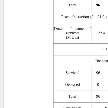
Total
96
Pearson's criterion χ2 = 81.9; 
Duration of treatment of
survivors
22.4 ±
(M ± m)
P <
The near
Survived
96
Deceased
0
Total
96