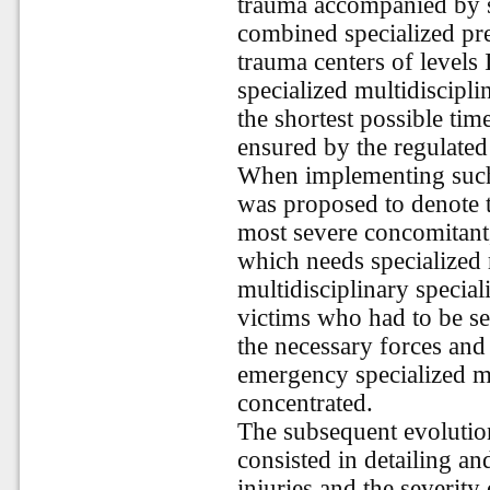
trauma accompanied by 
combined specialized pre
trauma centers of levels
specialized multidiscipli
the shortest possible tim
ensured by the regulated 
When implementing such
was proposed to denote t
most severe concomitant,
which needs specialized 
multidisciplinary special
victims who had to be se
the necessary forces and
emergency specialized mu
concentrated.
The subsequent evolution
consisted in detailing an
injuries and the severity 