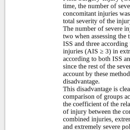
time, the number of seve
concomitant injuries was
total severity of the inj
The number of severe in
two when assessing the to
ISS and three according
injuries (AIS ≥ 3) in ex
according to both ISS an
since the rest of the seve
account by these methods
disadvantage.
This disadvantage is clea
comparison of groups acc
the coefficient of the rel
of injury between the c
combined injuries, extr
and extremely severe po