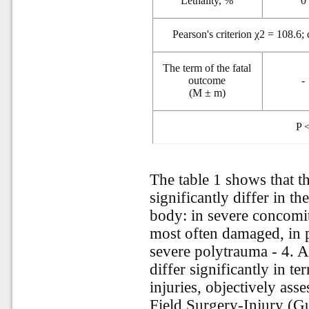
Lethality, %
0
Pearson's criterion χ2 = 108.6;
The term of the fatal
outcome
-
(M ± m)
P
<
The table 1 shows that th
significantly differ in t
body: in severe concomit
most often damaged, in 
severe polytrauma - 4. Al
differ significantly in te
injuries, objectively as
Field Surgery-Injury (G