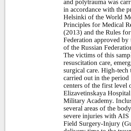
and polytrauma was carri
in accordance with the pr
Helsinki of the World Me
Principles for Medical 
(2013) and the Rules for 
Federation approved by t
of the Russian Federatio
The victims of this samp
resuscitation care, emerg
surgical care. High-tech 
carried out in the perio
centers of the first level
Elizavetinskaya Hospital
Military Academy. Inclus
several areas of the bod
severe injuries with AIS
Field Surgery-Injury (G