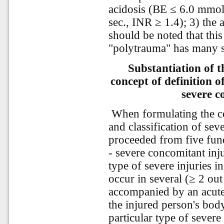
acidosis (BE ≤ 6.0 mmol
sec., INR ≥ 1.4); 3) the 
should be noted that thi
"polytrauma" has many s
Substantiation of 
concept of definition o
severe c
When formulating the co
and classification of sev
proceeded from five fund
- severe concomitant inj
type of severe injuries i
occur in several (≥ 2 out
accompanied by an acute 
the injured person's bod
particular type of severe