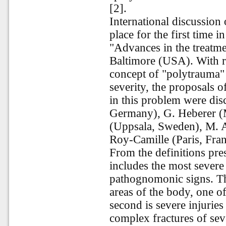
[2].
International discussion 
place for the first time i
"Advances in the treatme
Baltimore (USA). With re
concept of "polytrauma" a
severity, the proposals o
in this problem were di
Germany), G. Heberer (
(Uppsala, Sweden), M. A
Roy-Camille (Paris, Fra
From the definitions pre
includes the most severe i
pathognomonic signs. The 
areas of the body, one of
second is severe injuries
complex fractures of sev