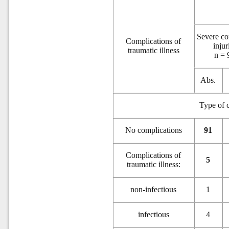
Severe c
Complications of
injur
traumatic illness
n = 
Abs.
Type of c
N
o complications
91
Complications of
5
traumatic illness:
non-infectious
1
infectious
4