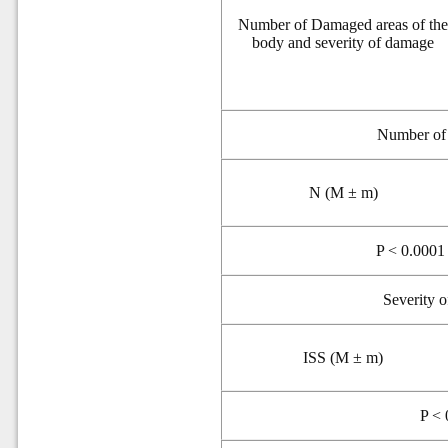
Number of Damaged areas of th
body and severity of damage
N
umber of
N (M ± m)
P < 0.0001 
Severity 
ISS (M ± m)
P < 