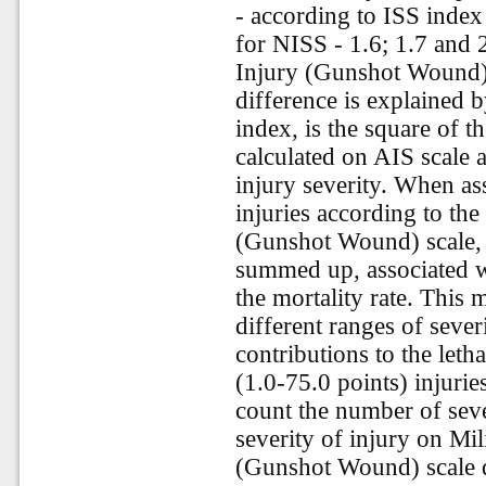
- according to ISS index 
for NISS - 1.6; 1.7 and 
Injury (Gunshot Wound) s
difference is explained b
index, is the square of th
calculated on AIS scale a
injury severity. When ass
injuries according to the
(Gunshot Wound) scale, t
summed up, associated wi
the mortality rate. This
different ranges of sever
contributions to the leth
(1.0-75.0 points) injurie
count the number of seve
severity of injury on Mil
(Gunshot Wound) scale