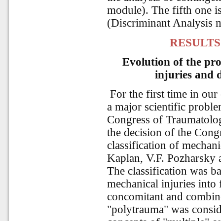
module). The fifth one is
(Discriminant Analysis 
RESULTS
Evolution of the pro
injuries and 
For the first time in ou
a major scientific probl
Congress of Traumatolog
the decision of the Congr
classification of mechan
Kaplan, V.F. Pozharsky 
The classification was ba
mechanical injuries into 
concomitant and combine
"polytrauma" was consid