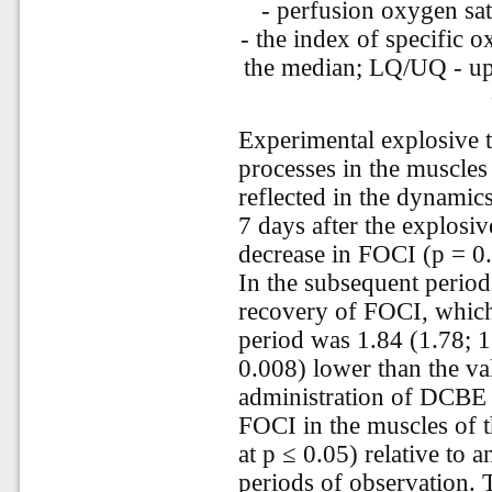
- perfusion oxygen sat
- the index of specific 
the median; LQ/UQ - upp
Experimental explosive t
processes in the muscle
reflected in the dynami
7 days after the explosiv
decrease in FOCI (p = 0
In the subsequent period
recovery of FOCI, which
period was 1.84 (1.78; 1
0.008) lower than the val
administration of DCBE le
FOCI in the muscles of 
at p ≤ 0.05) relative to a
periods of observation. 