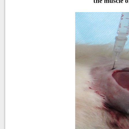
the muscle o