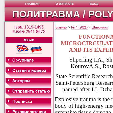
ГЛАВНАЯ
О ЖУРНАЛЕ
ВХОД
ПОЛИТРАВМА / POL
1819-1495
ISSN:
Главная
>
№ 4 (2021)
>
Шперлинг
2541-867X
E-ISSN:
FUNCTIONA
ЯЗЫК
MICROCIRCULATI
AND ITS EXPE
Shperling I.A., S
Kourо
vA.S., Ros
State Scientific Research
Saint-Petersburg Resear
named after I.I. Dzha
Explosive trauma is the 
body of high-energy mec
extensive tissue damage, 