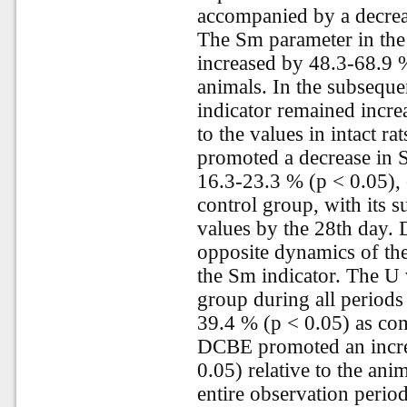
accompanied by a decrea
The Sm parameter in the
increased by 48.3-68.9 
animals. In the subseque
indicator remained incre
to the values in intact r
promoted a decrease in 
16.3-23.3 % (p < 0.05),
control group, with its 
values by the 28th day. 
opposite dynamics of the
the Sm indicator. The U 
group during all periods
39.4 % (p < 0.05) as com
DCBE promoted an incre
0.05) relative to the ani
entire observation perio