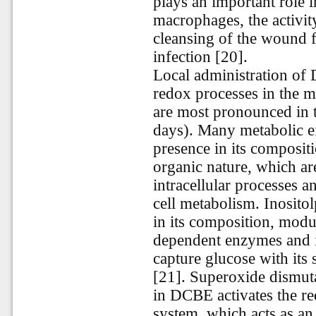
plays an important role 
macrophages, the activit
cleansing of the wound f
infection [20].
Local administration of 
redox processes in the 
are most pronounced in t
days). Many metabolic e
presence in its composit
organic nature, which ar
intracellular processes a
cell metabolism. Inosito
in its composition, modul
dependent enzymes and in
capture glucose with its 
[21]. Superoxide dismut
in DCBE activates the red
system, which acts as an