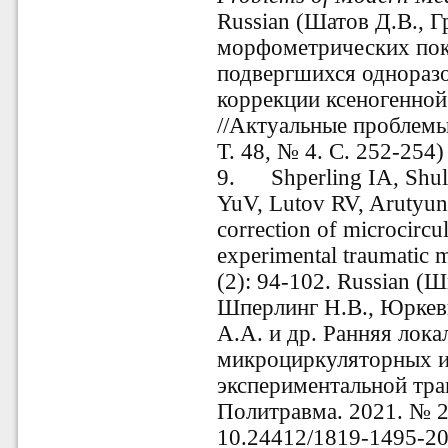
Russian (Шатов Д.В., Г
морфометрических пок
подвергшихся однораз
коррекции ксеногенно
//Актуальные проблем
Т. 48, № 4. С. 252-254)
9.
Shperling IA, Shu
YuV, Lutov RV, Arutyu
correction of microcircu
experimental traumatic 
(2): 94-102. Russian (
Шп
Шперлинг Н.В., Юркев
А.А. и др. Ранняя лока
микроциркуляторных и
экспериментальной тр
Политравма. 2021. № 2.
10.24412/1819-1495-20