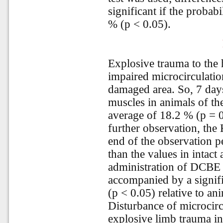
significant if the probabi
% (p < 0.05).
Explosive trauma to the 
impaired microcirculation
damaged area. So, 7 days 
muscles in animals of t
average of 18.2 % (p = 0.
further observation, the 
end of the observation p
than the values in intact
administration of DCBE 
accompanied by a signif
(p < 0.05) relative to an
Disturbance of microcirc
explosive limb trauma in