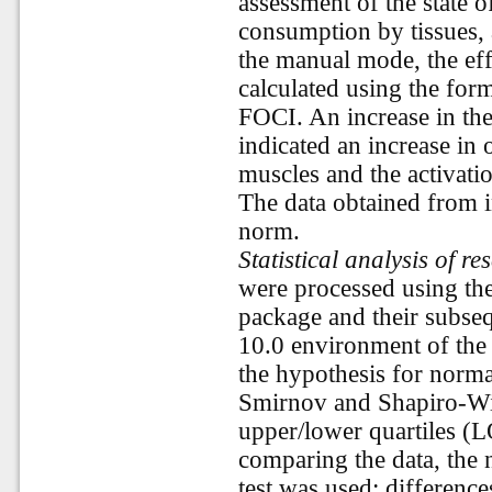
assessment of the state 
consumption by tissues, a
the manual mode, the ef
calculated using the for
FOCI. An increase in t
indicated an increase in
muscles and the activati
The data obtained from i
norm.
Statistical analysis of re
were processed using th
package and their subsequ
10.0 environment of the 
the hypothesis for norm
Smirnov and Shapiro-Wil
upper/lower quartiles (
comparing the data, th
test was used; differenc