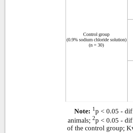
Control group
(0.9% sodium chloride solution)
(n = 30)
1
Note:
p < 0.05 - dif
2
animals;
p < 0.05 - di
of the control group; Kv