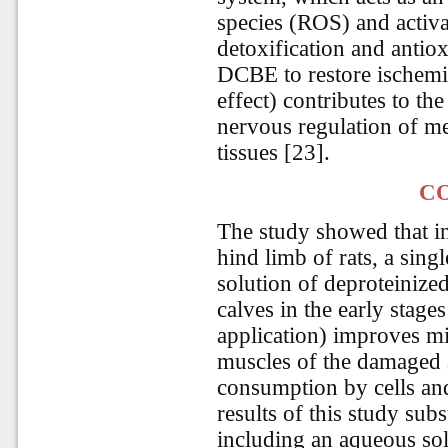
species (ROS) and activa
detoxification and antiox
DCBE to restore ischemic
effect) contributes to th
nervous regulation of m
tissues [23].
C
The study showed that in
hind limb of rats, a sing
solution of deproteinize
calves in the early stages
application) improves mic
muscles of the damaged 
consumption by cells and
results of this study subs
including an aqueous sol