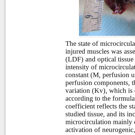
The state of microcircu
injured muscles was ass
(LDF) and optical tissu
intensity of microcircula
constant (M, perfusion un
perfusion components, th
variation (Kv), which is
according to the formul
coefficient reflects the s
studied tissue, and its i
microcirculation mainly d
activation of neurogenic