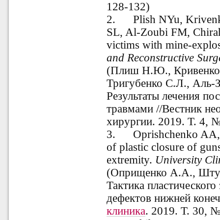
128-132)
2.
Plish NYu, Krive
SL, Al-Zoubi FM, Chirah 
victims with mine-explos
and Reconstructive Surg
(Плиш Н.Ю., Кривенко 
Тригубенко С.Л., Аль-
Результаты лечения п
травмами //Вестник не
хирургии. 2019. Т. 4, №
3.
Oprishchenko AA, Sh
of plastic closure of gu
extremity.
University
Cli
(
Оприщенко А.А., Шту
Тактика пластического
дефектов нижней конеч
клиника
. 2019. Т. 30, №