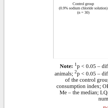
Control group
(0.9% sodium chloride solution)
(n = 30)
1
Note:
p < 0.05 – dif
2
animals;
p < 0.05 – di
of the control gro
consumption index; OE
Me – the median; LQ/
num