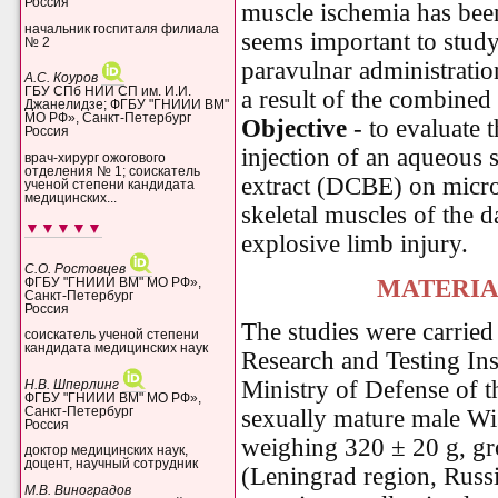
Россия
muscle ischemia has been 
начальник госпиталя филиала
seems important to study 
№ 2
paravulnar administratio
А.С. Коуров
ГБУ СПб НИИ СП им. И.И.
a result of the combined 
Джанелидзе; ФГБУ "ГНИИИ ВМ"
МО РФ», Санкт-Петербург
Objective
- to evaluate t
Россия
injection of an aqueous 
врач-хирург ожогового
отделения № 1; соискатель
extract (DCBE) on micro
ученой степени кандидата
медицинских...
skeletal muscles of the 
▼▼▼▼▼
explosive limb injury
.
С.О. Ростовцев
MATERIA
ФГБУ "ГНИИИ ВМ" МО РФ»,
Санкт-Петербург
Россия
The studies were carried 
соискатель ученой степени
кандидата медицинских наук
Research and Testing Ins
Ministry of Defense of 
Н.В. Шперлинг
ФГБУ "ГНИИИ ВМ" МО РФ»,
Санкт-Петербург
sexually mature male Wis
Россия
weighing 320 ± 20 g, g
доктор медицинских наук,
доцент, научный сотрудник
(Leningrad region, Russia
М.В. Виноградов