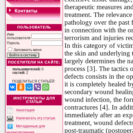
therapeutic measures and 
treatment. The relevance
pathology over the past 
ПОЛЬЗОВАТЕЛЬ
in connection with the on
Имя
terrorism and injuries re
пользователя
Пароль
In this category of victi
Запомнить меня
the skin and underlying 
largely determines the n
ПОСЕТИТЕЛИ НА САЙТЕ:
process [3]. The tactics o
пользователей:
0
гостей:
2
defects consists in the 
ПОДЕЛИТЬСЯ СТАТЬЁЙ:
it is completely healed b
secondary wound healing
wound infection, the for
ИНСТРУМЕНТЫ ДЛЯ
СТАТЬИ
contractures [4]. In addit
Аннотация
immediately after an expl
Напечатать эту статью
treatment, wound defects
Метаданные для
post-traumatic (postoper
индексирования