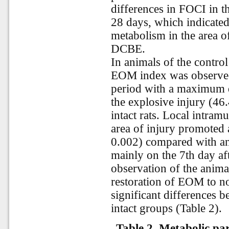
differences in FOCI in t
28 days, which indicated 
metabolism in the area of
DCBE.
In animals of the control
EOM index was observed 
period with a maximum de
the explosive injury (46.
intact rats. Local intram
area of injury promoted
0.002) compared with an
mainly on the 7th day aft
observation of the anim
restoration of EOM to n
significant differences 
intact groups (Table 2).
Table 2. Metabolic pa