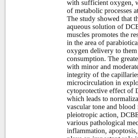
with sufficient oxygen, w
of metabolic processes at 
The study showed that the
aqueous solution of DCB
muscles promotes the res
in the area of parabiotica
oxygen delivery to them 
consumption. The greate
with minor and moderate 
integrity of the capillari
microcirculation in explo
cytoprotective effect of
which leads to normaliza
vascular tone and blood
pleiotropic action, DCBE
various pathological me
inflammation, apoptosis,