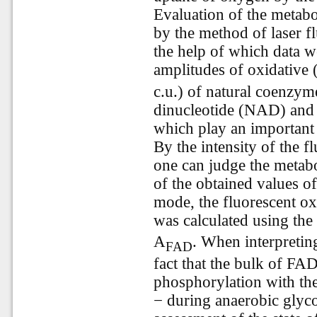
Evaluation of the metabol
by the method of laser f
the help of which data w
amplitudes of oxidative 
c.u.) of natural coenzym
dinucleotide (NAD) and 
which play an important 
By the intensity of the 
one can judge the metabol
of the obtained values 
mode, the fluorescent 
was calculated using the
A
. When interpretin
FAD
fact that the bulk of FA
phosphorylation with th
− during anaerobic glyc