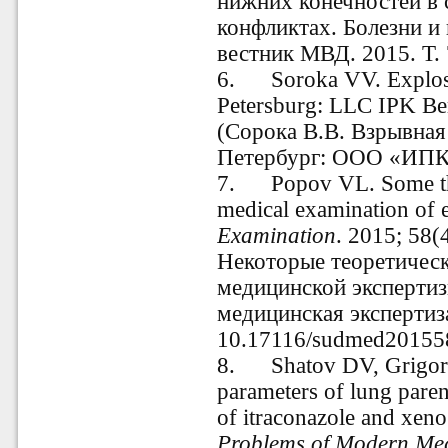
нижних конечностей в
конфликтах. Болезни и
вестник МВД. 2015. Т. 
6.
Soroka VV. Explosi
Petersburg: LLC IPK Ber
(Сорока В.В. Взрывная 
Петербург: ООО «ИПК «
7.
Popov VL. Some th
medical examination of 
Examination
. 2015; 58(
Некоторые теоретичес
медицинской экспертиз
медицинская экспертиза.
10.17116/sudmed20155
8.
Shatov DV, Grigor
parameters of lung paren
of itraconazole and xeno
Problems of Modern Med