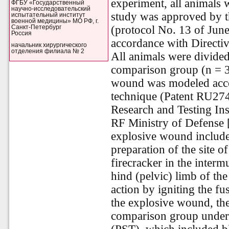
experiment, all animals 
ФГБУ «Государственный
научно-исследовательский
study was approved by t
испытательный институт
военной медицины» МО РФ, г.
(protocol No. 13 of Jun
Санкт-Петербург
Россия
accordance with Directi
начальник хирургического
отделения филиала № 2
All animals were divided
comparison group (n = 30
wound was modeled accor
technique (Patent RU274
Research and Testing Ins
RF Ministry of Defense 
explosive wound included
preparation of the site o
firecracker in the interm
hind (pelvic) limb of the
action by igniting the fu
the explosive wound, th
comparison group underw