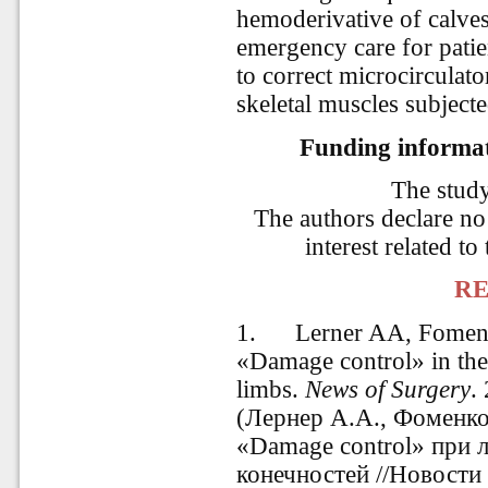
hemoderivative of calve
emergency care for patie
to correct microcirculat
skeletal muscles subjecte
Funding informati
The stud
The authors declare no 
interest related to
RE
1.
Lerner AA, Fomenk
«Damage control» in the 
limbs.
News of Surgery
.
(Лернер А.А., Фоменк
«Damage control» при 
конечностей //Новости 