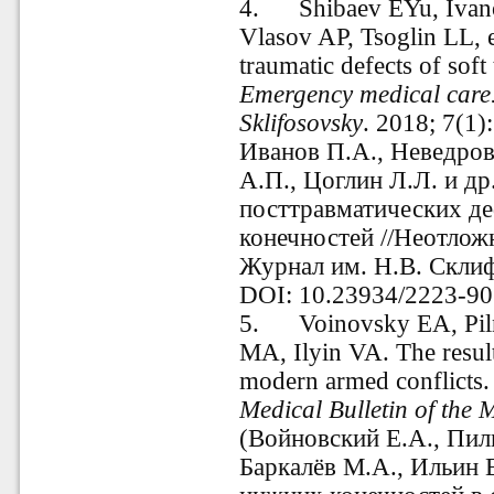
4.
Shibaev EYu, Ivan
Vlasov AP, Tsoglin LL, et
traumatic defects of soft 
Emergency medical care.
Sklifosovsky
. 2018; 7(1
Иванов П.А., Неведров
А.П., Цоглин Л.Л. и др
посттравматических де
конечностей //Неотлож
Журнал им. Н.В. Склифо
DOI: 10.23934/2223-90
5.
Voinovsky EA, Pil
MA, Ilyin VA. The resul
modern armed conflicts. 
Medical Bulletin of the 
(Войновский Е.А., Пиль
Баркалёв М.А., Ильин 