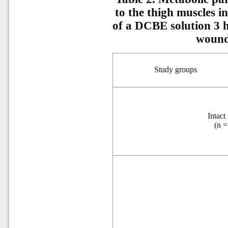
to the thigh muscles in 
of a DCBE solution 3 h
wound
Study groups
Intact
(
n
=