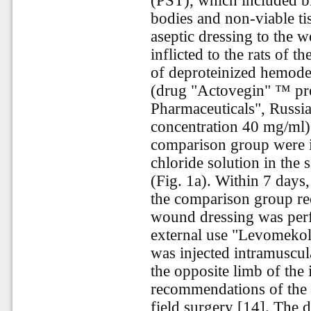
(PST), which included b
bodies and non-viable ti
aseptic dressing to the 
inflicted to the rats of 
of deproteinized hemoder
(drug "Actovegin" ™ pr
Pharmaceuticals", Russia
concentration 40 mg/ml)
comparison group were i
chloride solution in the
(Fig. 1a). Within 7 days
the comparison group rec
wound dressing was perf
external use "Levomekol"
was injected intramuscul
the opposite limb of the 
recommendations of the n
field surgery [14]. The d