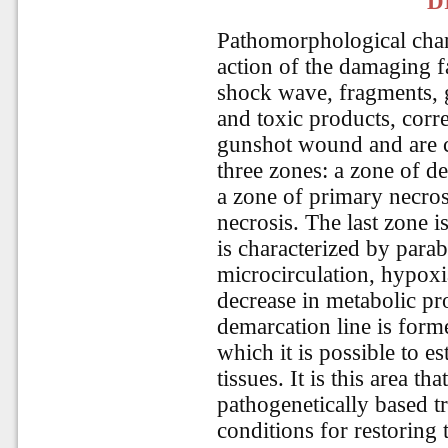
D
Pathomorphological chang
action of the damaging f
shock wave, fragments, g
and toxic products, corr
gunshot wound and are c
three zones: a zone of de
a zone of primary necros
necrosis. The last zone 
is characterized by para
microcirculation, hypoxi
decrease in metabolic pr
demarcation line is forme
which it is possible to e
tissues. It is this area th
pathogenetically based t
conditions for restoring