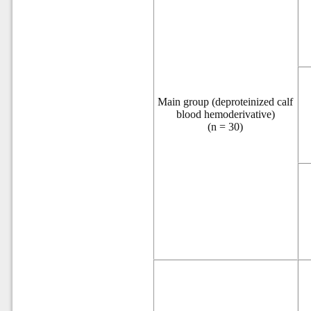
Main group (deproteinized calf
blood hemoderivative)
(n = 30)