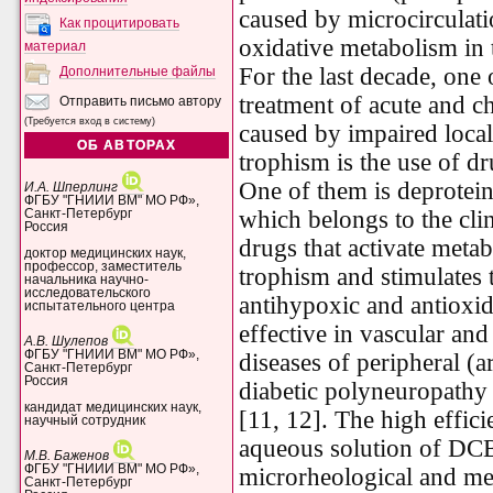
caused by microcirculati
Как процитировать
oxidative metabolism in t
материал
For the last decade, one
Дополнительные файлы
treatment of acute and c
Отправить письмо автору
(Требуется вход в систему)
caused by impaired local
ОБ АВТОРАХ
trophism is the use of dr
One of them is deprotein
И.А. Шперлинг
ФГБУ "ГНИИИ ВМ" МО РФ»,
which belongs to the cli
Санкт-Петербург
Россия
drugs that activate meta
доктор медицинских наук,
профессор, заместитель
trophism and stimulates 
начальника научно-
исследовательского
antihypoxic and antioxid
испытательного центра
effective in vascular and
А.В. Шулепов
ФГБУ "ГНИИИ ВМ" МО РФ»,
diseases of peripheral (a
Санкт-Петербург
Россия
diabetic polyneuropathy a
кандидат медицинских наук,
[11, 12]. The high effici
научный сотрудник
aqueous solution of DCB
М.В. Баженов
ФГБУ "ГНИИИ ВМ" МО РФ»,
microrheological and met
Санкт-Петербург