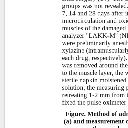
groups was not revealed
7, 14 and 28 days after i
microcirculation and oxi
muscles of the damaged a
analyzer "LAKK-M" (NPP
were preliminarily anesth
xylazine (intramuscularl
each drug, respectively)
was removed around the 
to the muscle layer, the
sterile napkin moistene
solution, the measuring 
retreating 1-2 mm from t
fixed the pulse oximeter 
Figure. Method of adm
(a) and measurement o