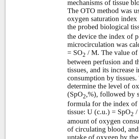
mechanisms of tissue bl
The OTO method was use
oxygen saturation index 
the probed biological ti
the device the index of 
microcirculation was cal
= SO
/ M. The value of 
2
between perfusion and 
tissues, and its increase
consumption by tissues.
determine the level of ox
(SpO
,%), followed by s
2
formula for the index o
tissue: U (c.u.) = SpO
/
2
amount of oxygen consum
of circulating blood, and 
uptake of oxygen by the 