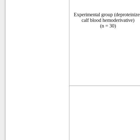
Experimental
group (deproteiniz
calf blood hemoderivative)
(
n
= 30)