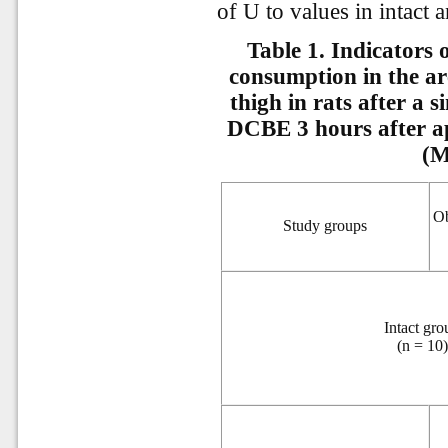
of U to values in intact 
Table 1. Indicators
consumption in the ar
thigh in rats after a s
DCBE 3 hours after ap
(M
Ob
Study groups
Intact gro
(n = 10)