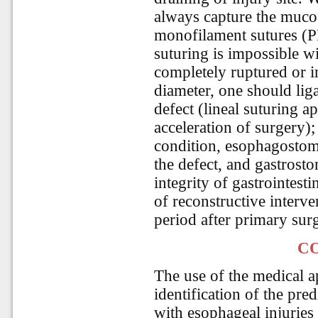
always capture the muco
monofilament sutures (P
suturing is impossible w
completely ruptured or i
diameter, one should liga
defect (lineal suturing a
acceleration of surgery); 
condition, esophagostom
the defect, and gastrosto
integrity of gastrointesti
of reconstructive interv
period after primary surg
C
The use of the medical 
identification of the pre
with esophageal injuries 