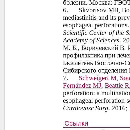
болезни. Москва: ГЭОТ
6.
Skvortsov MB, Bor
mediastinitis and its pre
esophageal perforations
Scientific Center of the 
Academy of Sciences
. 2
М. Б., Боричевский В. 
профилактика при лече
Бюллетень Восточно-Си
Сибирского отделения 
7.
Schweigert M
,
Sou
Fernández MJ
,
Beattie R
perforation: a multinatio
esophageal perforation s
Cardiovasc Surg
.
2016;
Ссылки