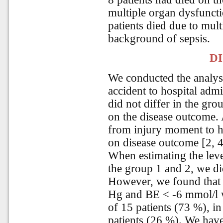
multiple organ dysfuncti
patients died due to mult
background of sepsis.
D
We conducted the analysi
accident to hospital admi
did not differ in the gro
on the disease outcome. A
from injury moment to h
on disease outcome [2, 4
When estimating the lev
the group 1 and 2, we did
However, we found that
Hg and BE < -6 mmol/l w
of 15 patients (73 %), in
patients (26 %). We have