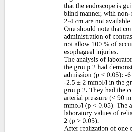
that the endoscope is gu
blind manner, with non-
2-4 cm are not available
One should note that co
administration of contr
not allow 100 % of accur
esophageal injuries.
The analysis of laborato
the group 2 had demonst
admission (p < 0.05): -6 
-2.5 ± 2 mmol/l in the gr
group 2. They had the co
arterial pressure (< 90 
mmol/l (p < 0.05). The a
laboratory values of reli
2 (p > 0.05).
After realization of one 