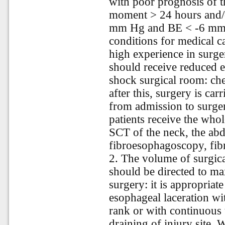
with poor prognosis of t
moment > 24 hours and/o
mm Hg and BE < -6 mmol/l
conditions for medical c
high experience in surger
should receive reduced e
shock surgical room: ch
after this, surgery is carr
from admission to surger
patients receive the who
SCT of the neck, the ab
fibroesophagoscopy, fi
2. The volume of surgica
should be directed to ma
surgery: it is appropriat
esophageal laceration wit
rank or with continuous 
draining of injury site.