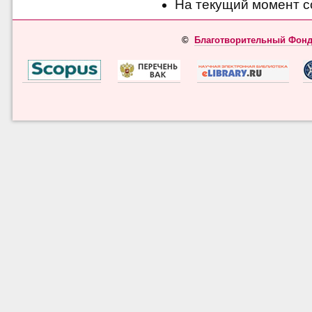
На текущий момент с
©
Благотворительный Фонд