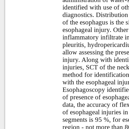
identified with use of ot
diagnostics. Distribution
of the esophagus is the 
esophageal injury. Othe
inflammatory infiltrate i
pleuritis, hydropericard
allow assessing the pres
injury. Along with identi
injuries, SCT of the neck
method for identification
with the esophageal inju
Esophagoscopy identifies
of presence of esophage
data, the accuracy of fle
of esophageal injuries in
segments is 95 %, for eso
region - not more than 80