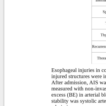
Interna
Sp
Thy
Recurren
Thora
Esophageal injuries in 
injured structures were 
After admission, AIS was
measured with non-invas
excess (BE) in arterial
stability was systolic ar