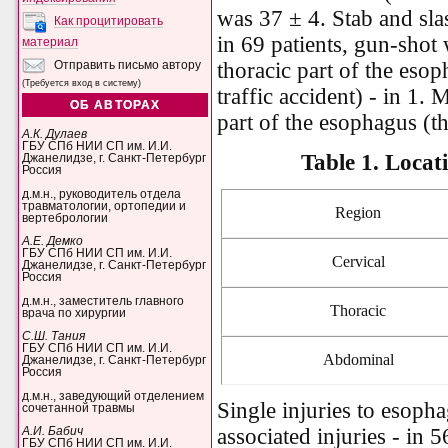
was 37 ± 4. Stab and sl
Как процитировать
in 69 patients, gun-shot 
материал
thoracic part of the esop
Отправить письмо автору
(Требуется вход в систему)
traffic accident) - in 1. 
ОБ АВТОРАХ
part of the esophagus (th
А.К. Дулаев
ГБУ СПб НИИ СП им. И.И.
Table 1.
Locati
Джанелидзе, г. Санкт-Петербург
Россия
д.м.н., руководитель отдела
травматологии, ортопедии и
Region
вертебрологии
А.Е. Демко
ГБУ СПб НИИ СП им. И.И.
Cervical
Джанелидзе, г. Санкт-Петербург
Россия
д.м.н., заместитель главного
Thoracic
врача по хирургии
С.Ш. Тания
ГБУ СПб НИИ СП им. И.И.
Abdominal
Джанелидзе, г. Санкт-Петербург
Россия
д.м.н., заведующий отделением
Single injuries to esopha
сочетанной травмы
associated injuries - in 5
А.И. Бабич
ГБУ СПб НИИ СП им. И.И.