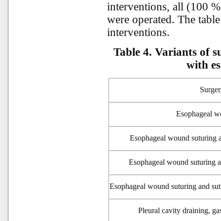
interventions, all (100 %
were operated. The table
interventions.
Table 4. Variants of s
with e
Surge
Esophageal w
Esophageal wound suturing a
Esophageal wound suturing an
Esophageal wound suturing and sut
Pleural
cavity draining, g