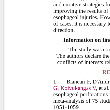
and curative strategies fo
improving the results of 
esophageal injuries. Ho
of cases, it is necessary 
direction.
Information on fina
The study was co
The authors declare the
conflicts of interests re
RE
1.
Biancari F, D'And
G
,
Koivukangas V
, et al
esophageal perforations 
meta-analysis of 75 studi
1051-1059