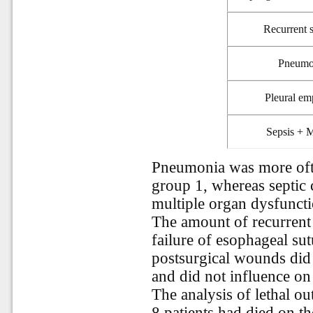
Recurrent 
Pneumo
Pleural e
Sepsis +
Pneumonia was more often
group 1, whereas septic
multiple organ dysfuncti
The amount of recurrent s
failure of esophageal su
postsurgical wounds did 
and did not influence on
The analysis of lethal o
8 patients had died on th