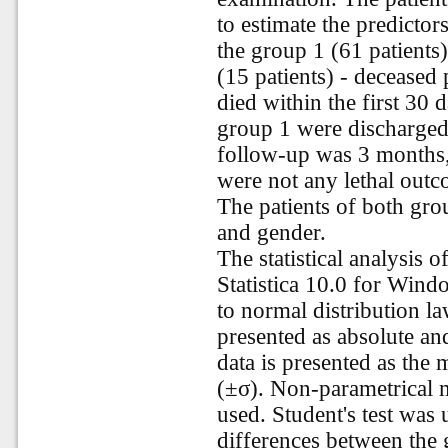
to estimate the predictor
the group 1 (61 patients)
(15 patients) - deceased 
died within the first 30 d
group 1 were discharged
follow-up was 3 months,
were not any lethal outc
The patients of both gro
and gender.
The statistical analysis 
Statistica 10.0 for Wind
to normal distribution la
presented as absolute and
data is presented as the
(±σ). Non-parametrical m
used. Student's test was u
differences between the g