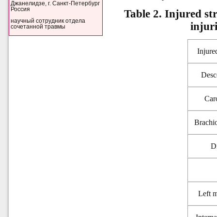
Джанелидзе, г. Санкт-Петербург
Россия
Table 2. Injured st
научный сотрудник отдела
injur
сочетанной травмы
Injure
Desc
Caro
Brachio
D
Left 