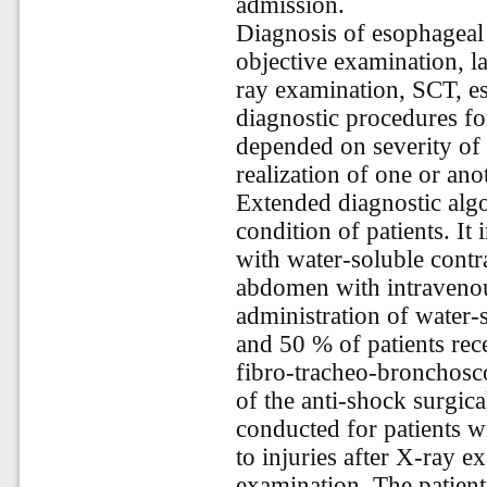
admission.
Diagnosis of esophageal 
objective examination, l
ray examination, SCT, 
diagnostic procedures fo
depended on severity of 
realization of one or an
Extended diagnostic algo
condition of patients. It
with water-soluble contr
abdomen with intravenou
administration of water-
and 50 % of patients re
fibro-tracheo-bronchosc
of the anti-shock surgic
conducted for patients 
to injuries after X-ray 
examination. The patient