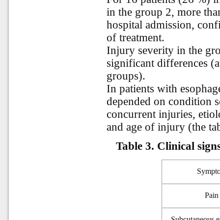
in the group 2, more tha
hospital admission, confi
of treatment.
Injury severity in the g
significant differences (
groups).
In patients with esophagea
depended on condition se
concurrent injuries, etio
and age of injury (the tab
Table 3. Clinical sig
Sympt
Pain
Subcutaneous 