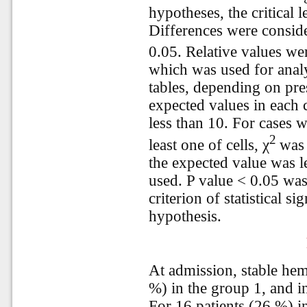
hypotheses, the critical 
Differences were consider
0.05. Relative values w
which was used for analy
tables, depending on pre
expected values in each 
less than 10. For cases w
2
least one of cells, χ
was 
the expected value was le
used. P value < 0.05 was
criterion of statistical si
hypothesis.
At admission, stable he
%) in the group 1, and in
For 16 patients (26 %) i