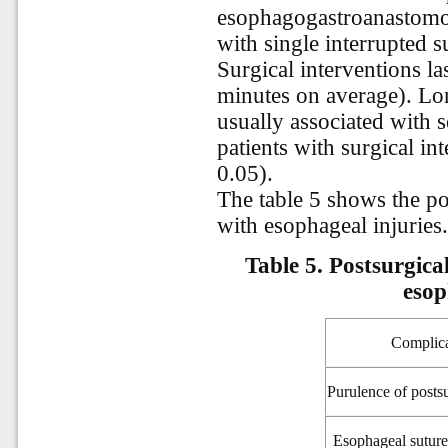
esophagogastroanastomo
with single interrupted s
Surgical interventions l
minutes on average). Lon
usually associated with s
patients with surgical i
0.05).
The table 5 shows the po
with esophageal injuries
Table 5. Postsurgica
esop
Complica
Purulence of posts
Esophageal
suture