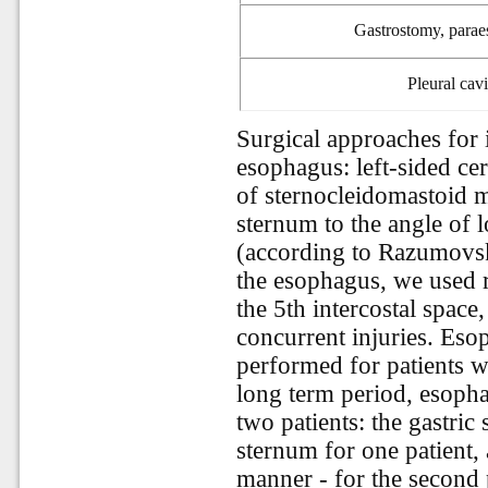
G
astrostomy, para
Pleural
cavi
Surgical approaches for i
esophagus: left-sided ce
of sternocleidomastoid m
sternum to the angle of l
(according to Razumovsky
the esophagus, we used r
the 5th intercostal space
concurrent injuries. Eso
performed for patients wi
long term period, esoph
two patients: the gastric
sternum for one patient, 
manner - for the second 