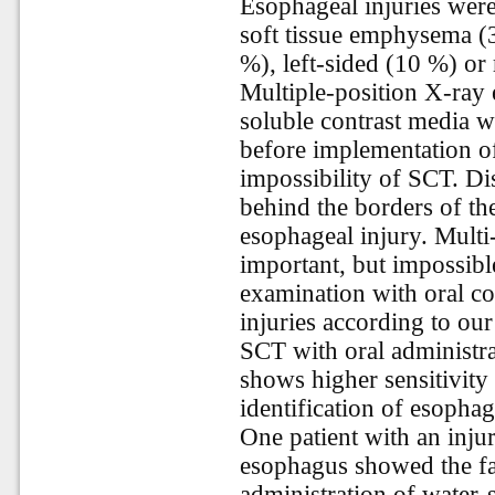
Esophageal injuries were 
soft tissue emphysema 
%), left-sided (10 %) or 
Multiple-position X-ray 
soluble contrast media w
before implementation o
impossibility of SCT. Dis
behind the borders of t
esophageal injury. Multi
important, but impossibl
examination with oral co
injuries according to our
SCT with oral administra
shows higher sensitivity
identification of esophag
One patient with an injur
esophagus showed the fal
administration of water-