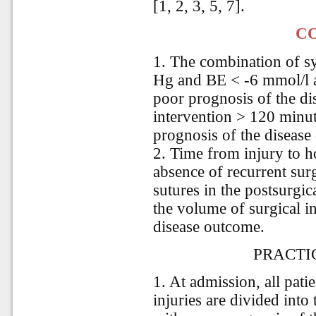
[1, 2, 3, 5, 7].
C
1. The combination of sy
Hg and BE < -6 mmol/l at
poor prognosis of the di
intervention > 120 minut
prognosis of the disease
2. Time from injury to h
absence of recurrent sur
sutures in the postsurgic
the volume of surgical i
disease outcome.
PRACTI
1. At admission, all pat
injuries are divided into