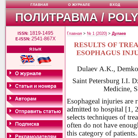
ГЛАВНАЯ
О ЖУРНАЛЕ
ВХОД
ПОЛИТРАВМА / POL
1819-1495
ISSN:
Главная
>
№ 1 (2020)
>
Дулаев
2541-867X
E-ISSN:
RESULTS OF TRE
ЯЗЫК
ESOPHAGUS INJU
Dulaev A.K., Demko 
Saint Petersburg I.I. 
Medicine, S
Esophageal injuries are r
admitted to hospital [1, 2
selects techniques of tr
often do not have enoug
this category of patients