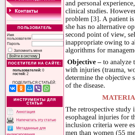
and personal experience,
clinical studies. However
problem [3]. A patient is
she has no alternative op
ПОЛЬЗОВАТЕЛЬ
second point of view, s
Имя
пользователя
inappropriate owing to a
Пароль
algorithms for manageme
Запомнить меня
Objective
–
to analyze t
ПОСЕТИТЕЛИ НА САЙТЕ:
with injuries (trauma, w
пользователей:
0
гостей:
2
determine the objective 
ПОДЕЛИТЬСЯ СТАТЬЁЙ:
of the disease.
MATERIA
ИНСТРУМЕНТЫ ДЛЯ
СТАТЬИ
The retrospective study 
Аннотация
esophageal injuries for 
Напечатать эту статью
inclusion criteria were 
Метаданные для
men than women (55 me
индексирования