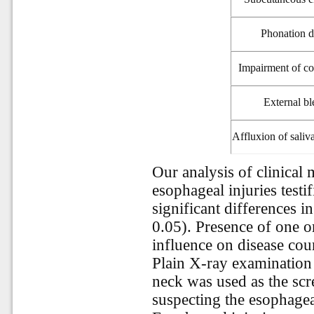
Phonation d
Impairment of c
External bl
Affluxion
of sali
Our analysis of clinical 
esophageal injuries testif
significant differences i
0.05). Presence of one 
influence on disease cou
Plain X-ray examination 
neck was used as the scr
suspecting the esophagea