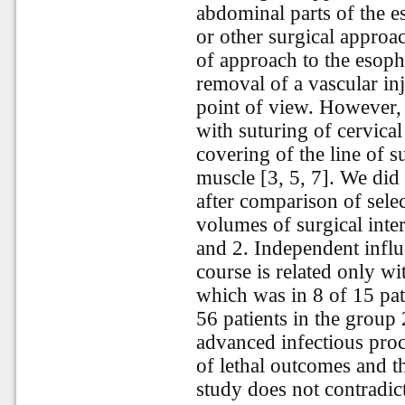
abdominal parts of the 
or other surgical approac
of approach to the esoph
removal of a vascular inj
point of view. However, 
with suturing of cervical
covering of the line of 
muscle [3, 5, 7]. We did 
after comparison of sele
volumes of surgical inter
and 2. Independent influ
course is related only w
which was in 8 of 15 pat
56 patients in the group 2
advanced infectious proc
of lethal outcomes and t
study does not contradic