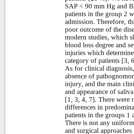
SAP < 90 mm Hg and BE
patients in the group 2 w
admission. Therefore, th
poor outcome of the dise
modern studies, which sh
blood loss degree and se
injuries which determine
category of patients [3, 6
As for clinical diagnosi
absence of pathognomon
injury, and the main cli
and appearance of saliva
[1, 3, 4, 7]. There were n
differences in predomin
patients in the groups 1 
There is not any uniform
and surgical approaches f