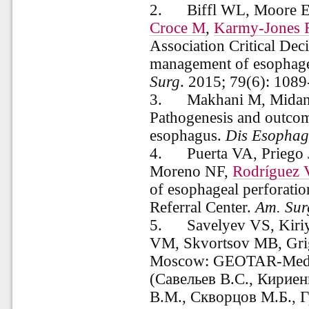
2.
Biffl WL, Moore E
Croce M
,
Karmy-Jones 
Association Critical Dec
management of esophagea
Surg
.
2015;
79(6):
1089
3.
Makhani M, Midan
Pathogenesis and outcome
esophagus.
Dis Esophag
4.
Puerta VA, Priego
Moreno NF,
Rodríguez
of esophageal perforatio
Referral Center.
Am. Sur
5.
Savelyev VS, Kiri
VM, Skvortsov MB, Grig
Moscow: GEOTAR-Media
(Савельев В.С., Кириен
В.М., Скворцов М.Б., 