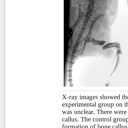
X-ray images showed the
experimental group on th
was unclear. There were
callus. The control gro
formation of bone callu