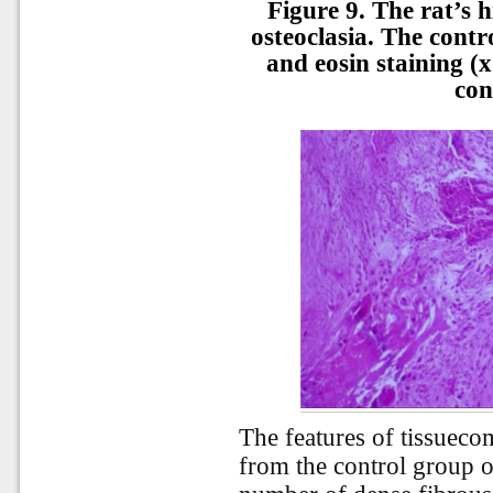
Figure 9. The rat’s h
osteoclasia. The cont
and eosin staining (x
con
The features of tissueco
from the control group o