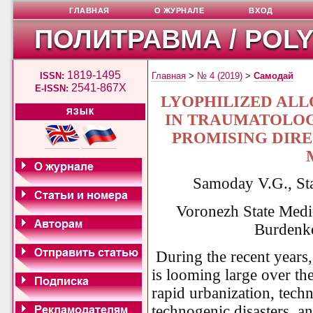
ГЛАВНАЯ
О ЖУРНАЛЕ
ВХОД
ПОЛИТРАВМА / POL
1819-1495
ISSN:
Главная
>
№ 4 (2019)
>
Самодай
2541-867X
E-ISSN:
LYOPHILIZED AL
ЯЗЫК
IN TRAUMATOLOG
PROMISING DIRE
Samoday V.G., St
Voronezh State Medi
Burdenko
During the recent years
is looming large over the
rapid urbanization, techn
technogenic disasters, a