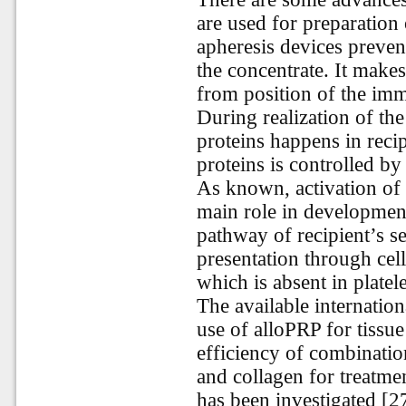
are used for preparation o
apheresis devices preven
the concentrate. It makes
from position of the im
During realization of th
proteins happens in reci
proteins is controlled by
As known, activation of 
main role in development
pathway of recipient’s se
presentation through cel
which is absent in platele
The available internation
use of alloPRP for tissu
efficiency of combination
and collagen for treatmen
has been investigated [2