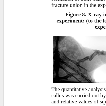
fracture union in the ex
Figure 8. X-ray i
experiment: (to the le
expe
The quantitative analysi
callus was carried out b
and relative values of sq