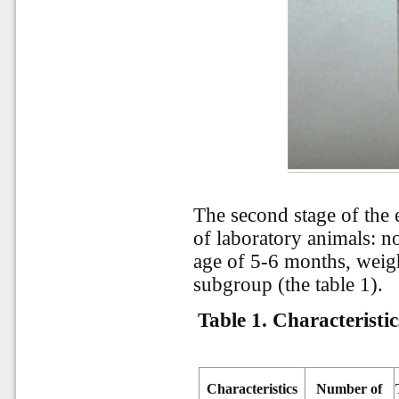
The second stage of the
of laboratory animals: no
age of 5-6 months, weigh
subgroup (the table 1).
Table 1. Characteristi
Characteristics
Number of