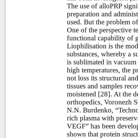
The use of alloPRP signi
preparation and administ
used. But the problem of
One of the perspective t
functional capability of 
Liophilisation is the mo
substances, whereby a su
is sublimated in vacuum
high temperatures, the p
not loss its structural an
tissues and samples reco
moistened [28]. At the 
orthopedics, Voronezh S
N.N. Burdenko, “Technolo
rich plasma with preserv
VEGF” has been develope
shown that protein struc