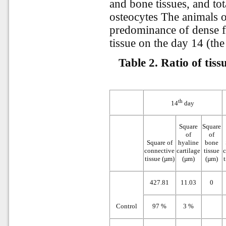
and bone tissues, and t
osteocytes The animals 
predominance of dense f
tissue on the day 14 (the 
Table 2. Ratio of tis
th
14
day
Square
Square
of
of
Square of
hyaline
bone
connective
cartilage
tissue
tissue (µm)
(µm)
(µm)
t
427.81
11.03
0
Control
97 %
3 %