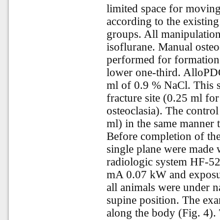
limited space for movin
according to the existing
groups. All manipulatio
isoflurane. Manual osteo
performed for formation 
lower one-third. AlloPD
ml of 0.9 % NaCl. This s
fracture site (0.25 ml for
osteoclasia). The contro
ml) in the same manner t
Before completion of th
single plane were made w
radiologic system HF-5
mA 0.07 kW and exposur
all animals were under n
supine position. The ex
along the body (Fig. 4)