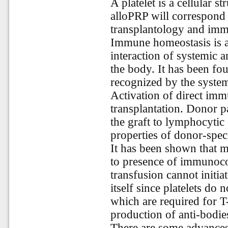
A platelet is a cellular s
alloPRP will correspond t
transplantology and im
Immune homeostasis is 
interaction of systemic 
the body. It has been fou
recognized by the syste
Activation of direct imm
transplantation. Donor 
the graft to lymphocytic
properties of donor-spec
It has been shown that 
to presence of immunocom
transfusion cannot initi
itself since platelets do 
which are required for T-
production of anti-bodie
There are some advances