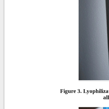
Figure 3. Lyophiliza
al