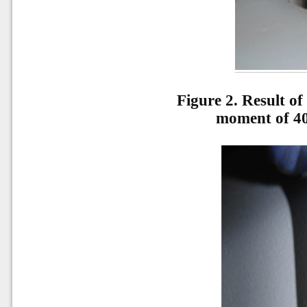
Figure 2. Result of
moment of 40