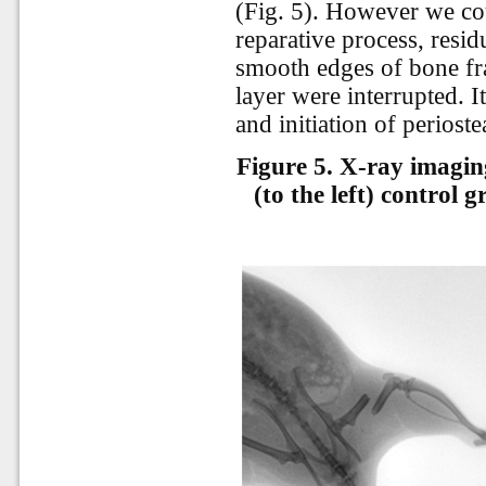
(Fig. 5). However we co
reparative process, residu
smooth edges of bone fr
layer were interrupted. I
and
initiation
of
perioste
Figure 5. X-ray imagin
(to the left) control 