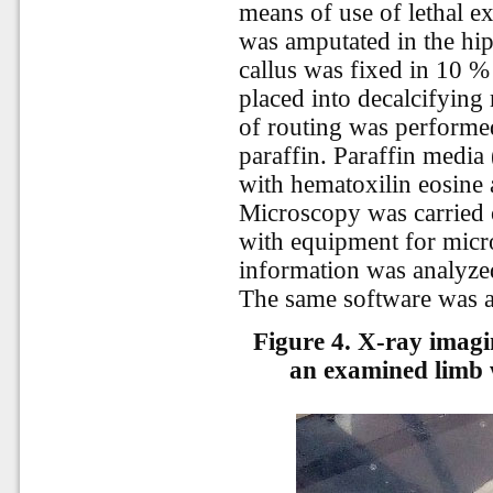
means of use of lethal e
was amputated in the hip
callus was fixed in 10 %
placed into decalcifyin
of routing was performed
paraffin. Paraffin media
with hematoxilin eosine
Microscopy was carried 
with equipment for micr
information was analyze
The
same
software
was
Figure 4. X-ray imagi
an examined limb 