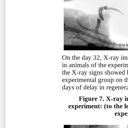
On the day 32, X-ray im
in animals of the experi
the X-ray signs showed h
experimental group on th
days
of
delay
in
regener
Figure 7. X-ray i
experiment: (to the le
expe