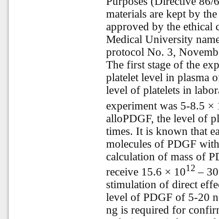
Purposes (Directive 86/6
materials are kept by th
approved by the ethical
Medical University name
protocol No. 3, Novemb
The first stage of the ex
platelet level in plasma
level of platelets in labor
experiment was 5-8.5 × 
alloPDGF, the level of p
times. It is known that e
molecules of PDGF with
calculation of mass of 
12
receive 15.6 × 10
– 30
stimulation of direct effe
level of PDGF of 5-20 n
ng is required for confir