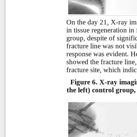
On the day 21, X-ray im
in tissue regeneration in 
group, despite of signif
fracture line was not visi
response was evident. Ho
showed the fracture line,
fracture site, which indi
Figure 6. X-ray imagi
the left) control group