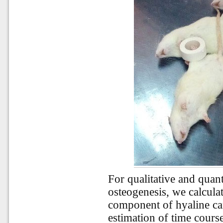
For qualitative and quant
osteogenesis, we calculat
component of hyaline car
estimation of time course