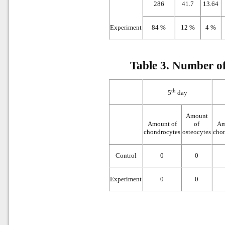
286
41.7
13.64
Experiment
84 %
12 %
4 %
Table 3.
Number of 
th
5
day
Amount
Amount of
of
Am
chondrocytes
osteocytes
cho
Control
0
0
Experiment
0
0