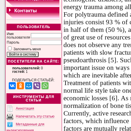
energy trauma among all 
For polytrauma defined a
injuries consist 93 % of 
ПОЛЬЗОВАТЕЛЬ
in half of them (50 %), 
Имя
of great use of resources
пользователя
Пароль
does not observe any tr
Запомнить меня
patients with slow fract
pseudoarthrosis [5]. Such
ПОСЕТИТЕЛИ НА САЙТЕ:
important issue on ways 
пользователей:
0
гостей:
1
which are inevitable afte
ПОДЕЛИТЬСЯ СТАТЬЁЙ:
Treatment of patients with
normal life style take on
economic losses [6]. As 
ИНСТРУМЕНТЫ ДЛЯ
СТАТЬИ
normalization of bone ti
Аннотация
Currently, active resear
Напечатать эту статью
factors, which influence
Метаданные для
factors are mutually rela
индексирования