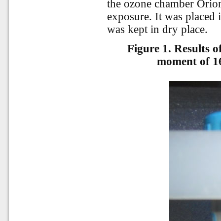
the ozone chamber Orion 
exposure. It was placed i
was kept in dry place.
Figure 1. Results o
moment of 1