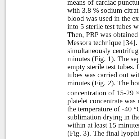
means of cardiac punctu
with 3.8 % sodium citrat
blood was used in the e
into 5 sterile test tubes 
Then, PRP was obtained
Messora technique [34].
simultaneously centrifu
minutes (Fig. 1). The se
empty sterile test tubes. 
tubes was carried out w
minutes (Fig. 2). The bo
concentration of 15-29
platelet concentrate was r
the temperature of -40 °
sublimation drying in t
within at least 15 minute
(Fig. 3). The final lyophi