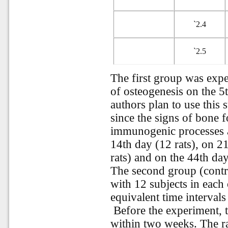
`
2.4
`
2.5
The first group was expe
of osteogenesis on the 5t
authors plan to use this
since the signs of bone 
immunogenic processes ar
14th day (12 rats), on 2
rats) and on the 44th day
The second group (contr
with 12 subjects in each
equivalent time interval
Before the experiment, 
within two weeks. The ra