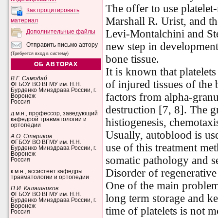
The offer to use platele
Как процитировать
Marshall R. Urist, and t
материал
Levi-Montalchini and S
Дополнительные файлы
new step in development o
Отправить письмо автору
(Требуется вход в систему)
bone tissue.
ОБ АВТОРАХ
It is known that platelet
В.Г. Самодай
of injured tissues of the
ФГБОУ ВО ВГМУ им. Н.Н.
Бурденко Минздрава России, г.
factors from alpha-granu
Воронеж
Россия
destruction [7, 8]. The g
д.м.н., профессор, заведующий
кафедрой травматологии и
histiogenesis, chemotaxis
ортопедии
Usually, autoblood is u
А.О. Стариков
ФГБОУ ВО ВГМУ им. Н.Н.
use of this treatment met
Бурденко Минздрава России, г.
Воронеж
somatic pathology and s
Россия
Disorder
of
regenerative
к.м.н., ассистент кафедры
травматологии и ортопедии
One of the main problems
П.И. Калашников
ФГБОУ ВО ВГМУ им. Н.Н.
long term storage and ke
Бурденко Минздрава России, г.
Воронеж
time of platelets is not 
Россия