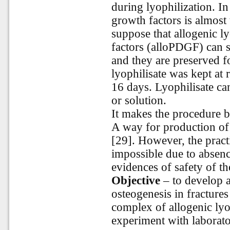
during lyophilization. In
growth factors is almost
suppose that allogenic l
factors (alloPDGF) can s
and they are preserved f
lyophilisate was kept at
16 days. Lyophilisate ca
or solution.
It
makes
the
procedure
b
A way for production o
[29]. However, the practi
impossible due to absenc
evidences of safety of th
Objective
– to develop a
osteogenesis in fractures
complex of allogenic lyo
experiment with laborato