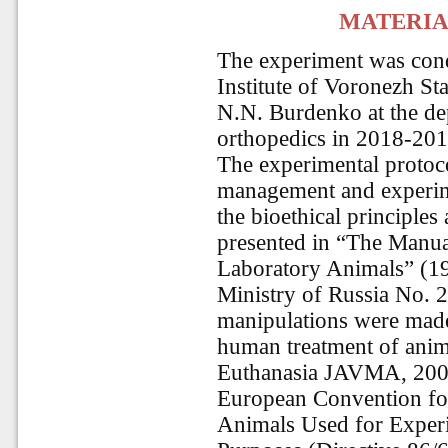
MATERIA
The experiment was cond
Institute of Voronezh St
N.N. Burdenko at the de
orthopedics in 2018-201
The experimental protoco
management and experim
the bioethical principles
presented in “The Manu
Laboratory Animals” (19
Ministry of Russia No. 2
manipulations were made
human treatment of ani
Euthanasia JAVMA
, 20
European Convention for 
Animals Used for Experi