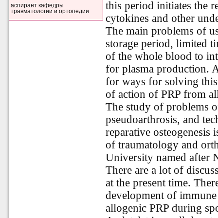
this period initiates the
аспирант кафедры
травматологии и ортопедии
cytokines and other unde
The main problems of us
storage period, limited t
of the whole blood to int
for plasma production. A
for ways for solving this
of action of PRP from al
The study of problems o
pseudoarthrosis, and tec
reparative osteogenesis 
of traumatology and ort
University named after 
There are a lot of discu
at the present time. The
development of immune r
allogenic PRP during spo