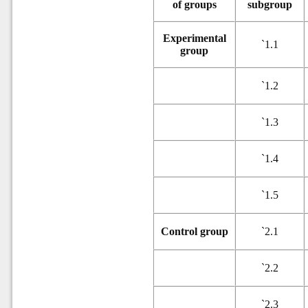
of groups
subgroup
Experimental
`
1.1
group
`
1.2
`
1.3
`
1.4
`
1.5
Control group
`
2.1
`
2.2
`
2.3