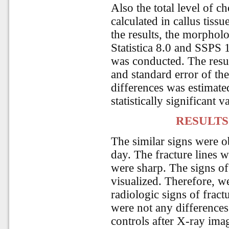
Also the total level of 
calculated in callus tissu
the results, the morpholog
Statistica 8.0 and SSPS 1
was conducted. The resu
and standard error of th
differences was estimate
statistically significant 
RESULTS
The similar signs were o
day. The fracture lines 
were sharp. The signs of
visualized. Therefore, we
radiologic signs of frac
were not any differences
controls after X-ray ima