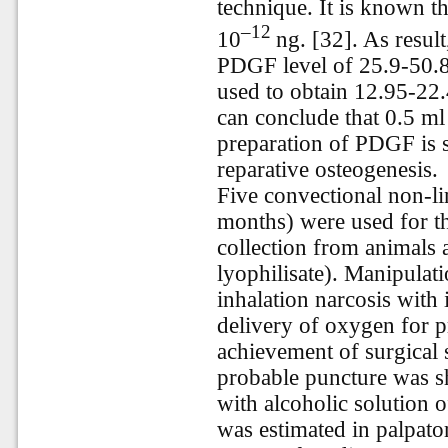
technique. It
is
known
t
–12
10
ng. [32]. As resul
PDGF level of 25.9-50.8
used to obtain 12.95-22
can conclude that 0.5 ml
preparation of PDGF is s
reparative osteogenesis.
Five convectional non-li
months) were used for the
collection from animals 
lyophilisate). Manipula
inhalation narcosis with 
delivery of oxygen for p
achievement of surgical s
probable puncture was sh
with alcoholic solution 
was estimated in palpat