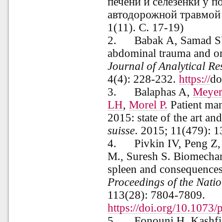
печени и селезенки у 
автодорожной травмой
1(11). С. 17-19)
2.
Babak A, Samad SV
abdominal trauma and or
Journal of Analytical Re
4(4): 228-232.
https://
do
3.
Balaphas A,
Meyer
LH
,
Morel P.
Patient man
2015: state of the art 
suisse
. 2015; 11(479): 
4.
Pivkin IV, Peng Z
M., Suresh S. Biomechan
spleen and consequences
Proceedings of the Nati
113
(28): 7804-7809.
https://doi.org/10.1073
5.
Fonouni H, Kashfi 