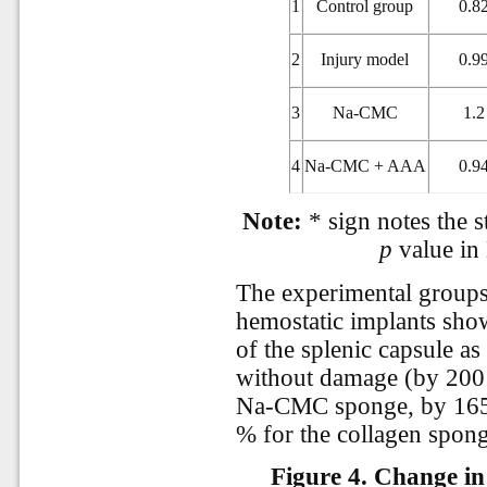
1
Control group
0.8
2
Injury model
0.9
3
Na-CMC
1.2
4
Na-CMC + AAA
0.9
Note:
* sign notes the st
p
value in
The experimental groups 
hemostatic implants show
of the splenic capsule a
without damage (by 200 
Na-CMC sponge, by 16
% for the collagen sponge
Figure 4.
Change in 