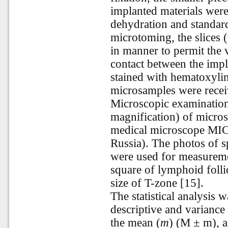
implanted materials were
dehydration and standard
microtoming, the slices
in manner to permit the v
contact between the impl
stained with hematoxylin
microsamples were recei
Microscopic examinatio
magnification) of micro
medical microscope MI
Russia). The photos of s
were used for measuremen
square of lymphoid follic
size of T-zone [15].
The statistical analysis
descriptive and variance 
the mean (
т
)
(
M
± m
), 