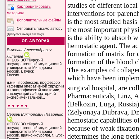
studies of different loca
Как процитировать
interventions for parenc
материал
is the most studied basis
Дополнительные файлы
the most important physi
Отправить письмо автору
(Требуется вход в систему)
is the ability to absorb 
ОБ АВТОРАХ
hemostatic agent. The ac
Вячеслав Александрович
formation of matrix for 
Липатов
formation of the blood cl
ФГБОУ ВО «Курский
государственный медицинский
университет» Минздрава
The examples of collagen
России, г. Курск
Россия
which have been implemen
д.м.н., профессор, профессор
surgical hospital, are c
кафедры оперативной хирургии
и топографической анатомии,
заведующий лабораторией
Pharmaceuticals, Linz, A
экспериментальной...
(Belkozin, Luga, Russia)
▼▼▼▼▼
(Zelyonaya Dubrava, Dmi
Сергей Викторович Лазаренко
hemostatic capabilities o
ФГБОУ ВО «Курский
because of weak fixation
государственный медицинский
университет» Минздрава
determines the long peri
России, врач-онкоуролог, г. Курск
Россия