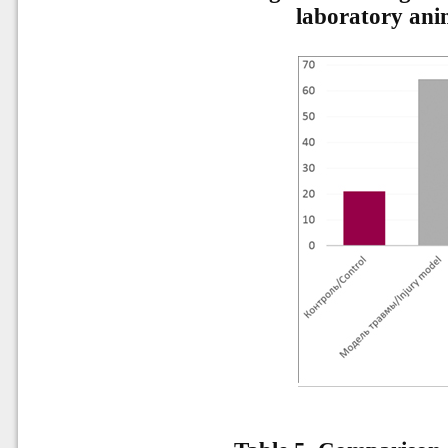
laboratory anim