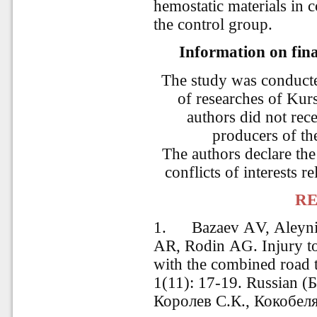
hemostatic materials in 
the control group.
Information on fina
The study was conducte
of researches of Kur
authors did not rec
producers of th
The authors declare the
conflicts of interests re
RE
1.
Bazaev АV, Аleyn
АR, Rodin АG. Injury to 
with the combined road
1(11): 17-19.
Russian
(
Б
Королев С.К., Кокобел