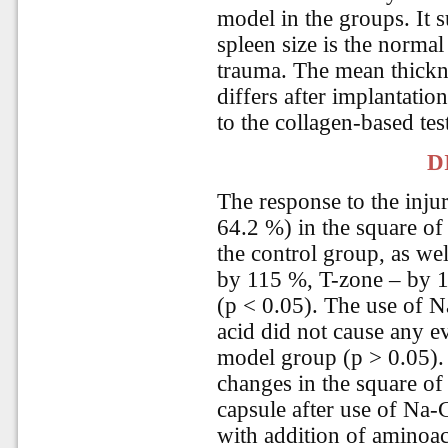
model in the groups. It s
spleen size is the normal
trauma. The mean thickne
differs after implantat
to the collagen-based te
D
The response to the inju
64.2 %) in the square of
the control group, as wel
by 115 %, T-zone – by 1
(p < 0.05). The use of 
acid did not cause any e
model group (p > 0.05).
changes in the square of 
capsule after use of Na
with addition of aminoac