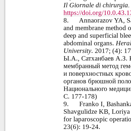
Il Giornale di chirurgia
https://doi.org/10.0.43.
8.
Annaorazov YA, S
and membrane method of 
deep and superficial bl
abdominal organs.
Heral
University
. 2017; (4): 
Ы.А., Сатханбаев А.З.
мембранный метод гемо
и поверхностных кров
органов брюшной пол
Национального медицин
С. 177-178)
9.
Franko I, Bashank
Shavgulidze KB, Loriya 
for laparoscopic operati
23(6): 19-24.