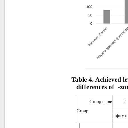
Table 4. Achieved lev
differences of
-zo
Group name
2
Group
Injury 