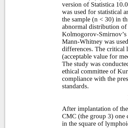
version of Statistica 1
was used for statistical 
the sample (n < 30) in t
abnormal distribution of
Kolmogorov-Smirnov’s tes
Mann-Whitney was used f
differences. The critical
(acceptable value for me
The study was conducted
ethical committee of Kur
compliance with the prese
standards.
After implantation of t
CMC (the group 3) one c
in the square of lymphoid