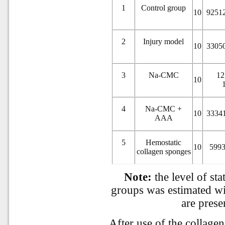
1
Control group
10
92512
2
Injury model
10
33050
3
Na-CMC
12
10
4
Na-CMC +
10
33341
AAA
5
Hemostatic
10
5993
collagen sponges
Note:
the level of sta
groups was estimated wi
are prese
After use of the collage