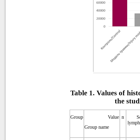
Table 1.
Values of hist
the stu
Group
Value
n
S
lympha
Group name