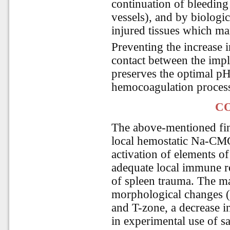
continuation of bleeding
vessels), and by biologic
injured tissues which man
Preventing the increase i
contact between the impl
preserves the optimal p
hemocoagulation process
C
The above-mentioned fin
local hemostatic Na-CM
activation of elements 
adequate local immune r
of spleen trauma. The ma
morphological changes (i
and T-zone, a decrease in
in experimental use of s