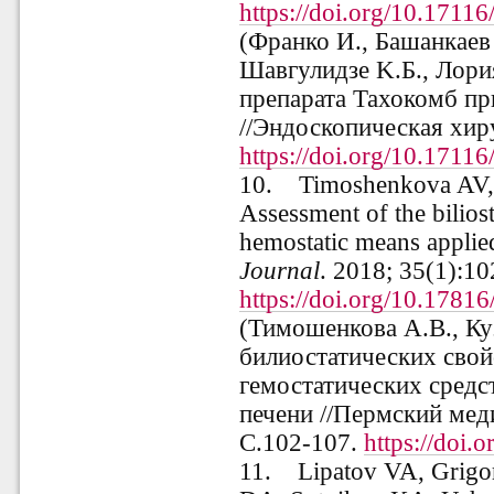
https://doi.org/10.171
(Франко И., Башанкаев 
Шавгулидзе K.Б., Лори
препарата Тахокомб пр
//
Эндоскопическая хир
https://doi.org/10.171
10.
Timoshenkova AV,
Assessment of the biliost
hemostatic means applied
Journal
. 2018; 35(1):10
https://doi.org/10.178
(
Тимошенкова А.В., Ку
билиостатических сво
гемостатических средс
печени
//
Пермский мед
С.102-107.
https://doi
11.
Lipatov VA, Grigo