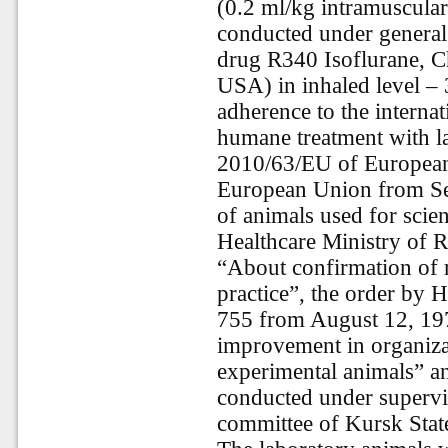
(0.2 ml/kg intramuscularl
conducted under general 
drug R340 Isoflurane, Ch
USA) in inhaled level – 
adherence to the internat
humane treatment with la
2010/63/EU of European 
European Union from Sep
of animals used for scien
Healthcare Ministry of 
“About confirmation of r
practice”, the order by 
755 from August 12, 197
improvement in organiza
experimental animals” an
conducted under supervis
committee of Kursk Stat