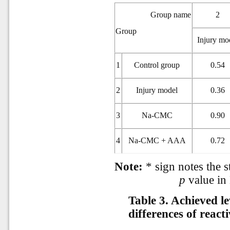
Group name
2
Group
Injury mo
1
Control group
0.54
2
Injury model
0.36
3
Na-CMC
0.90
4
Na-CMC + AAA
0.72
Note:
* sign notes the st
p
value in
Table 3.
Achieved lev
differences of react