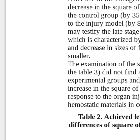
decrease in the square o
the control group (by 3
to the injury model (by 
may testify the late stag
which is characterized b
and decrease in sizes of f
smaller.
The examination of the sq
the table 3) did not find
experimental groups and 
increase in the square of
response to the organ inj
hemostatic materials in 
Table 2. Achieved lev
differences of square of