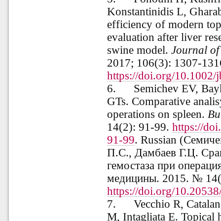
Konstantinidis L, Gharab
efficiency of modern top
evaluation after liver res
swine model.
Journal of
2017; 106(3): 1307-131
https://doi.org/10.1002
6.
Semichev EV, Bay
GTs. Comparative analis
operations on spleen.
Bu
14(2): 91-99.
https://d
91-99
. Russian (Семиче
П.С., Дамбаев Г.Ц. Ср
гемостаза при операц
медицины
. 2015. № 14(
https://doi.org/10.205
7.
Vecchio R, Catalan
M, Intagliata E. Topical 