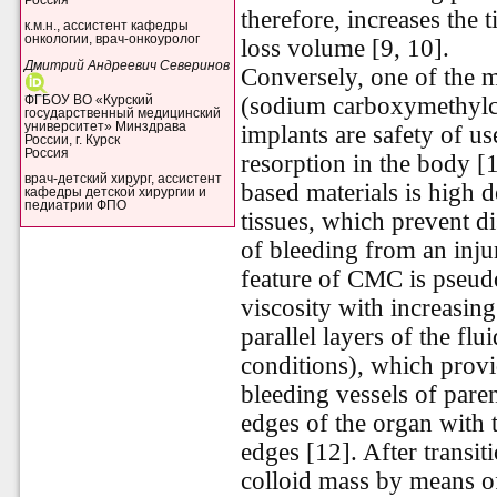
therefore, increases the 
к.м.н., ассистент кафедры
онкологии, врач-онкоуролог
loss volume [9, 10].
Дмитрий Андреевич Северинов
Conversely, one of the m
(sodium carboxymethylc
ФГБОУ ВО «Курский
государственный медицинский
университет» Минздрава
implants are safety of u
России, г. Курск
Россия
resorption in the body [
врач-детский хирург, ассистент
based materials is high 
кафедры детской хирургии и
педиатрии ФПО
tissues, which prevent d
of bleeding from an inj
feature of CMC is pseud
viscosity with increasing
parallel layers of the flu
conditions), which provi
bleeding vessels of par
edges of the organ with
edges [12]. After transit
colloid mass by means o