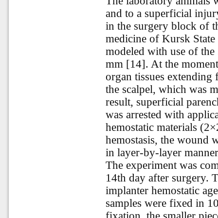
The laboratory animals 
and to a superficial injur
in the surgery block of t
medicine of Kursk State
modeled with use of the 
mm [14]. At the moment o
organ tissues extending 
the scalpel, which was mo
result, superficial pare
was arrested with applica
hemostatic materials (2×
hemostasis, the wound wa
in layer-by-layer manner
The experiment was comp
14th day after surgery. T
implanter hemostatic age
samples were fixed in 10
fixation, the smaller pie