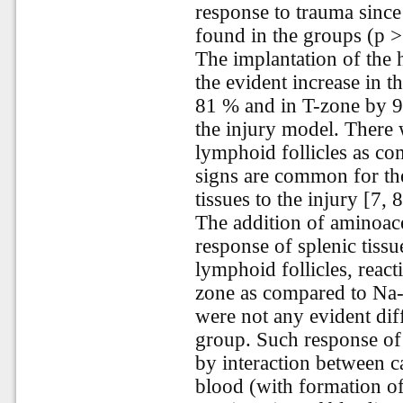
response to trauma since
found in the groups (p >
The implantation of the
the evident increase in t
81 % and in T-zone by 9
the injury model. There 
lymphoid follicles as co
signs are common for the
tissues to the injury [7, 8
The addition of aminoace
response of splenic tiss
lymphoid follicles, react
zone as compared to Na
were not any evident dif
group. Such response of 
by interaction between 
blood (with formation o