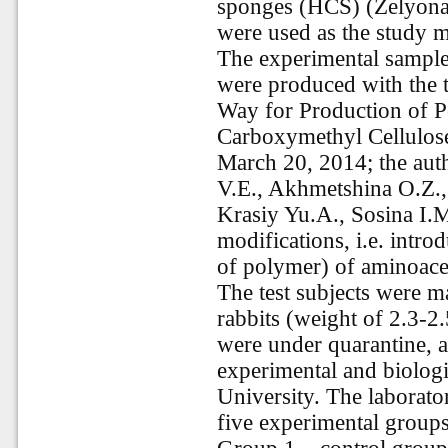
sponges (HCS) (Zelyona
were used as the study m
The experimental samples
were produced with the t
Way for Production of P
Carboxymethyl Cellulose
March 20, 2014; the au
V.E., Akhmetshina O.Z.,
Krasiy Yu.A., Sosina I.M
modifications, i.e. intr
of polymer) of aminoacet
The test subjects were m
rabbits (weight of 2.3-2
were under quarantine, a
experimental and biologi
University. The laborato
five experimental groups