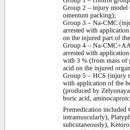
Group 1 – control group (
Group 2 – injury model (
omentum packing);
Group 3 – Na-CMC (inju
arrested with applicati
on the injured part of th
Group 4 – Na-CMC+AAA 
arrested with applicati
with 3 % (from mass of 
acid on the injured organ
Group 5 – HCS (injury m
with application of the 
(produced by Zelyonaya 
boric acid, aminocaproic 
Premedication included
intramuscularly), Platyp
subcutaneously), Ketorol