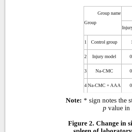
Group name
Group
Injur
1
Control group
2
Injury model
0
3
Na-CMC
0
4
Na-CMC + AAA
0
Note:
* sign notes the st
p
value in
Figure 2.
Change in si
spleen of laborator