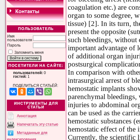
coagulation etc.) are con
organ to some degree, wi
tissue) [2]. In its turn, 
ПОЛЬЗОВАТЕЛЬ
present the opposite (sut
Имя
such bleedings, without o
пользователя
Пароль
important advantage of 
Запомнить меня
of additional organ injur
postsurgical complicatio
ПОСЕТИТЕЛИ НА САЙТЕ:
In comparison with other
пользователей:
0
гостей:
1
intrasurgical arrest of bl
ПОДЕЛИТЬСЯ СТАТЬЁЙ:
hemostatic implants sho
parenchymal bleedings, w
injuries to abdominal or
ИНСТРУМЕНТЫ ДЛЯ
СТАТЬИ
can be used as the carrie
Аннотация
hemostatic substances (
Напечатать эту статью
hemostatic effect of the 
Метаданные для
Currently, the scientific 
индексирования