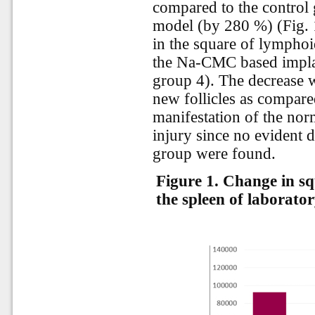
compared to the control 
model (by 280 %) (Fig. 1
in the square of lymphoid
the Na-CMC based implan
group 4). The decrease 
new follicles as compared
manifestation of the norm
injury since no evident 
group were found.
Figure 1.
Change in squ
the spleen of laborator