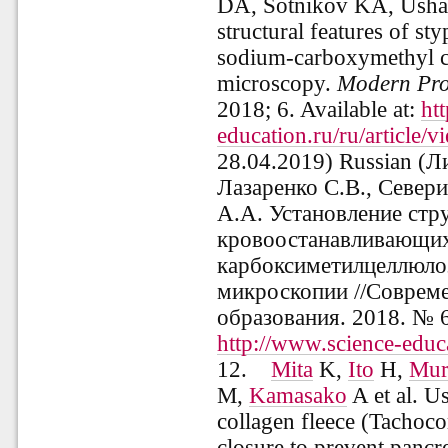
DA, Sotnikov KA, Usha
structural features of sty
sodium-carboxymethyl ce
microscopy.
Modern
Pro
2018; 6.
Available at:
ht
education.ru/ru/article/
28.04.2019)
Russian (
Ли
Лазаренко С.В., Север
А.А. Установление стр
кровоостанавливающих
карбоксиметилцеллюло
микроскопии
//
Совреме
образования. 2018. № 
http://www.science-educ
12.
Mita
K,
Ito
H,
Mur
M,
Kamasako
A et al. U
collagen fleece (Tachoco
closure to prevent pancre