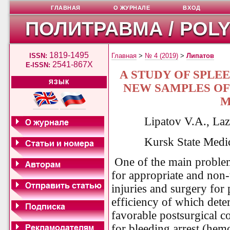
ГЛАВНАЯ
О ЖУРНАЛЕ
ВХОД
ПОЛИТРАВМА / POL
1819-1495
ISSN:
Главная
>
№ 4 (2019)
>
Липатов
2541-867X
E-ISSN:
A STUDY OF SPLE
ЯЗЫК
NEW SAMPLES OF
M
Lipatov V.A., La
Kursk State Medic
One of the main problem
for appropriate and non-
injuries and surgery fo
efficiency of which deter
favorable postsurgical c
for bleeding arrest (hemo