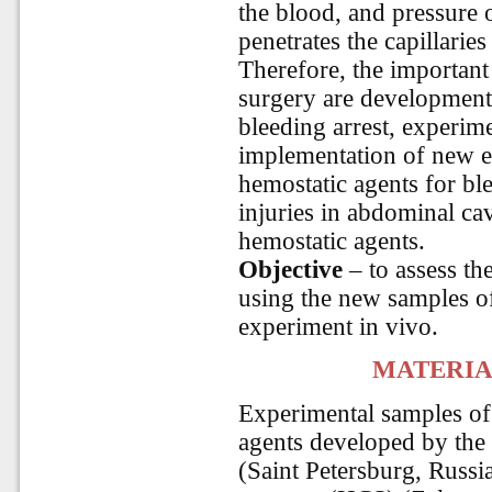
the blood, and pressure
penetrates the capillaries
Therefore, the importan
surgery are development 
bleeding arrest, experim
implementation of new eff
hemostatic agents for bl
injuries in abdominal cav
hemostatic agents.
Objective
– to assess th
using the new samples of
experiment in vivo.
MATERIA
Experimental samples of
agents developed by the 
(Saint Petersburg, Russi