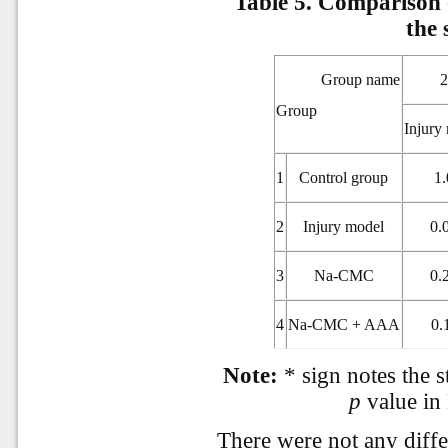
Table 5.
Comparison o
the 
Group name
Group
Injury
1
Control group
1.
2
Injury model
0.
3
Na-CMC
0.
4
Na-CMC + AAA
0.
Note:
* sign notes the st
p
value in
There were not any differ