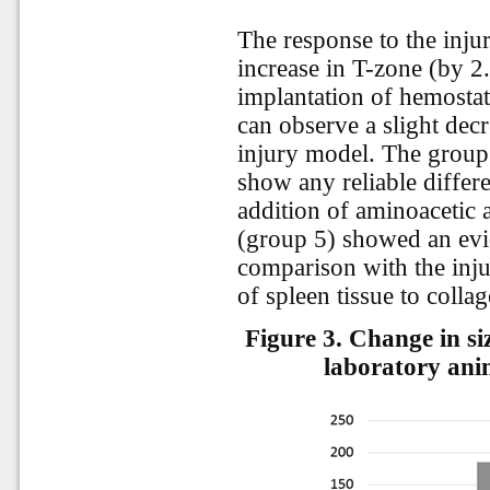
The response to the injur
increase in T-zone (by 2.
implantation of hemosta
can observe a slight dec
injury model. The group 
show any reliable differe
addition of aminoacetic 
(group 5) showed an evid
comparison with the inju
of spleen tissue to collag
Figure 3.
Change in siz
laboratory anim