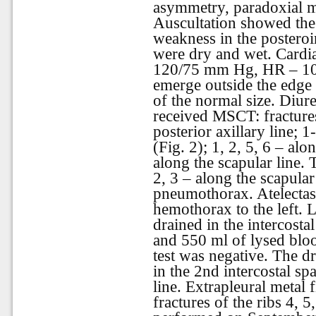
asymmetry, paradoxial mo
Auscultation showed the 
weakness in the posteroi
were
dry
and
wet
.
Cardi
120/75 mm Hg, HR – 105 
emerge outside the edge 
of the normal size. Diur
received MSCT: fractures
posterior axillary line; 1
(Fig. 2); 1, 2, 5, 6 – alo
along the scapular line. T
2, 3 – along the scapular 
pneumothorax. Atelectas
hemothorax to the left. L
drained in the intercostal
and 550 ml of lysed blo
test was negative. The dr
in the 2nd intercostal sp
line. Extrapleural metal 
fractures of the ribs 4, 5