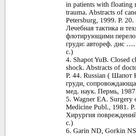
in patients with floating 
trauma. Abstracts of can
Petersburg, 1999. P. 20
Лечебная тактика и те
флотирующими перелом
груди: aвтореф. дис …. 
c.)
4. Shapot YuB. Closed 
shock. Abstracts of doct
P. 44. Russian ( Шапот
груди, сопровождающая
мед. наук. Пермь, 1987.
5. Wagner EA. Surgery o
Medicine Publ., 1981. P
Хирургия повреждений 
с.)
6. Garin ND, Gorkin NS.