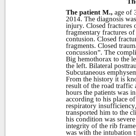
Th
The patient M.,
age of 
2014. The diagnosis was:
injury. Closed fractures o
fragmentary fractures of 
contusion. Closed fractur
fragments. Closed trauma
concussion”. The compli
Big hemothorax to the lef
the left. Bilateral postt
Subcutaneous
emphyse
From the history it is kn
result of the road traffic
hours the patients was in
according to his place o
respiratory insufficiency
transported him to the c
his condition was sever
integrity of the rib fram
was with the intubation 