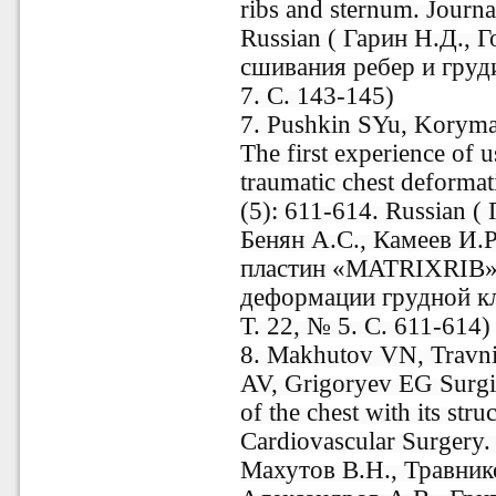
ribs and sternum. Journa
Russian ( Гарин Н.Д., 
сшивания ребер и груд
7. С. 143-145)
7. Pushkin SYu, Korym
The first experience of
traumatic chest deforma
(5): 611-614. Russian 
Бенян А.С., Камеев И.
пластин «MATRIXRIB» 
деформации грудной кл
Т. 22, № 5. С. 611-614)
8. Makhutov VN, Travni
AV, Grigoryev EG Surgica
of the chest with its str
Cardiovascular Surgery. 
Махутов В.Н., Травник