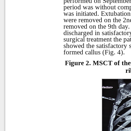
performed on September 
period was without comp
was initiated. Extubatio
were removed on the 2nd
removed on the 9th day. 
discharged in satisfactor
surgical treatment the pa
showed the satisfactory 
formed callus (Fig. 4).
Figure
2.
MSCT of the 
ri