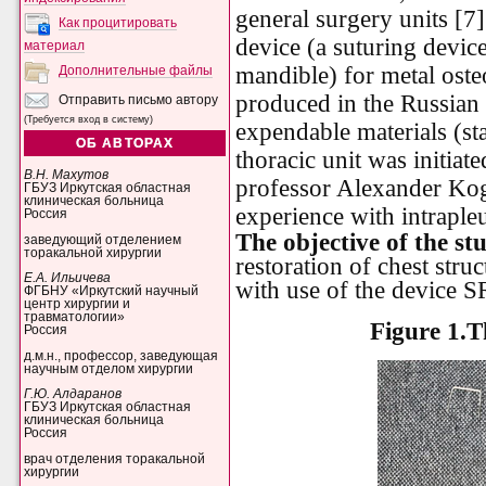
general surgery units [7
Как процитировать
device (a suturing device
материал
mandible) for metal oste
Дополнительные файлы
produced in the Russian
Отправить письмо автору
(Требуется вход в систему)
expendable
materials
(
st
ОБ АВТОРАХ
thoracic unit was initia
В.Н. Махутов
professor Alexander Kog
ГБУЗ Иркутская областная
клиническая больница
experience with intrapleu
Россия
The objective of the st
заведующий отделением
торакальной хирургии
restoration of chest stru
Е.А. Ильичева
with use of the device
ФГБНУ «Иркутский научный
центр хирургии и
травматологии»
Figure 1.
T
Россия
д.м.н., профессор, заведующая
научным отделом хирургии
Г.Ю. Алдаранов
ГБУЗ Иркутская областная
клиническая больница
Россия
врач отделения торакальной
хирургии