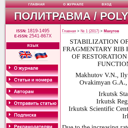
ГЛАВНАЯ
О ЖУРНАЛЕ
ВХОД
ПОЛИТРАВМА / POL
1819-1495
ISSN:
Главная
>
№ 1 (2017)
>
Махутов
2541-867X
E-ISSN:
STABILIZATION O
ЯЗЫК
FRAGMENTARY RIB 
OF RESTORATION
FUNCTIO
Makhutov V.N., Ily
Ovakimyan G.A., 
Irkutsk Sta
Irkutsk Regi
Irkutsk Scientific Ce
Ir
Due to the increasing rat