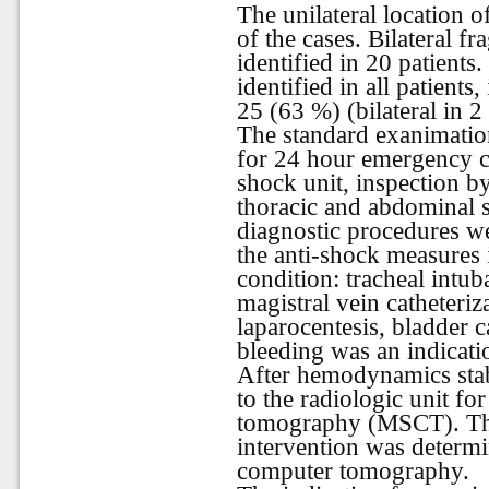
The unilateral location of
of the cases. Bilateral f
identified in 20 patients
identified in all patien
25 (63 %) (bilateral in 2 
The standard exanimation
for 24 hour emergency ca
shock unit, inspection b
thoracic and abdominal 
diagnostic procedures w
the anti-shock measures 
condition: tracheal intuba
magistral vein catheteriz
laparocentesis, bladder 
bleeding was an indicati
After hemodynamics stabi
to the radiologic unit fo
tomography (MSCT). The
intervention was determi
computer tomography.