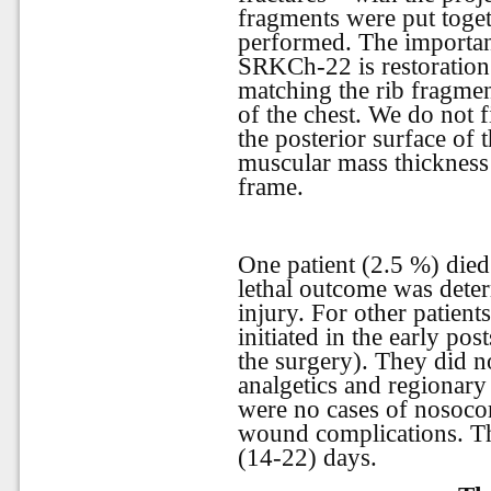
fragments were put toget
performed. The important
SRKCh-22 is restoration
matching the rib fragment
of the chest. We do not f
the posterior surface of 
muscular mass thickness 
frame.
One patient (2.5 %) die
lethal outcome was deter
injury. For other patien
initiated in the early pos
the surgery). They did no
analgetics and regionary
were no cases of nosoc
wound complications. T
(14-22) days.