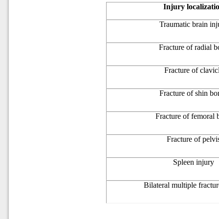
Injury localizati
Traumatic brain inj
Fracture of radial 
Fracture of clavic
Fracture of shin bo
Fracture of femoral
Fracture of pelvi
Spleen injury
Bilateral multiple fractur