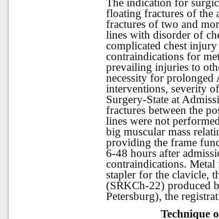
The indication for surgic
floating fractures of the 
fractures of two and mor
lines with disorder of che
complicated chest injury
contraindications for met
prevailing injuries to ot
necessity for prolonged 
interventions, severity of
Surgery-State at Admissi
fractures between the pos
lines were not performed
big muscular mass relati
providing the frame fun
6-48 hours after admissi
contraindications. Metal
stapler for the clavicle,
(SRKCh-22) produced by
Petersburg), the registr
Technique o