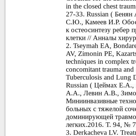
in the closed chest trau
27-33. Russian ( Бенян
С.Ю., Камеев И.Р. Обо
к остеосинтезу ребер 
клетки // Анналы хирур
2. Tseymah EA, Bondar
AV, Zimonin PE, Kazarts
techniques in complex tr
concomitant trauma and 
Tuberculosis and Lung D
Russian ( Цеймах Е.А.
А.А., Левин А.В., Зимо
Миниинвазивные техно
больных с тяжелой соч
доминирующей травмой 
легких.2016. Т. 94, № 7
3. Derkacheva LV. Treat