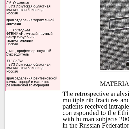
Г.А. Овакимян
ГБУЗ Иркутская областная
клиническая больница
Россия
врач отделения торакальной
хирургии
Е.Г. Григорьев
ФГБНУ «Иркутский научный
центр хирургии и
травматологии»
Россия
д.м.н., профессор, научный
руководитель
Т.Н. Бойко
ГБУЗ Иркутская областная
клиническая больница
Россия
врач отделения рентгеновской
MATERIA
компьютерной и магнитно-
резонансной томографии
The retrospective analysi
multiple rib fractures a
patients received intrapl
corresponded to the Ethi
with human subjects 2000
in the Russian Federatio