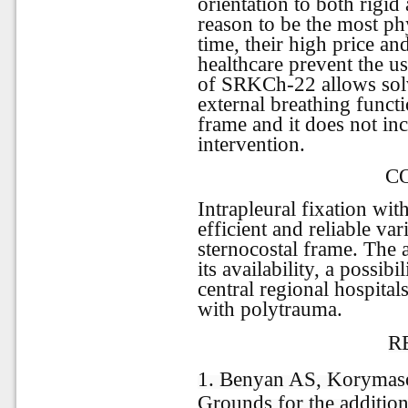
orientation to both rigid
reason to be the most ph
time, their high price an
healthcare prevent the us
of SRKCh-22 allows solv
external breathing functi
frame and it does not inc
intervention.
C
Intrapleural fixation wi
efficient and reliable var
sternocostal frame. The 
its availability, a possib
central regional hospitals
with polytrauma.
R
1. Benyan AS, Korymas
Grounds for the additiona