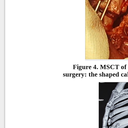
Figure 4.
MSCT of t
surgery: the shaped cal