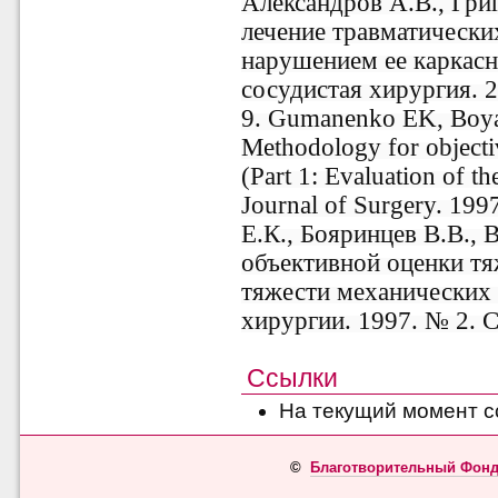
Александров А.В., Гри
лечение травматически
нарушением ее каркасно
сосудистая хирургия. 2
9. Gumanenko EK, Boya
Methodology for objecti
(Part 1: Evaluation of t
Journal of Surgery. 199
Е.К., Бояринцев В.В.,
объективной оценки тя
тяжести механических 
хирургии. 1997. № 2. С
Ссылки
На текущий момент с
©
Благотворительный Фонд