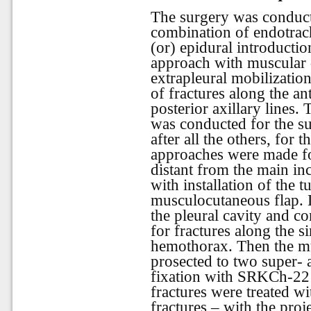
The surgery was conduct
combination of endotrach
(or) epidural introducti
approach with muscular 
extrapleural mobilizatio
of fractures along the a
posterior axillary lines
was conducted for the su
after all the others, for 
approaches were made for
distant from the main in
with installation of the 
musculocutaneous flap. L
the pleural cavity and c
for fractures along the s
hemothorax. Then the m
prosected to two super- 
fixation with SRKCh-22 
fractures were treated w
fractures – with the pro