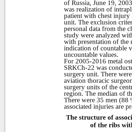
of Russia, June 19, 2003
was realization of intrap
patient with chest injury
unit. The exclusion crite
personal data from the cl
study were analyzed with 
with presentation of the
indication of countable 
uncountable values.
For 2005-2016 metal oste
SRKCh-22 was conducted 
surgery unit. There were
aviation thoracic surgeo
surgery units of the cent
region. The
median
of
t
There were 35 men (88 %)
associated injuries are pr
The structure of associ
of the ribs wi