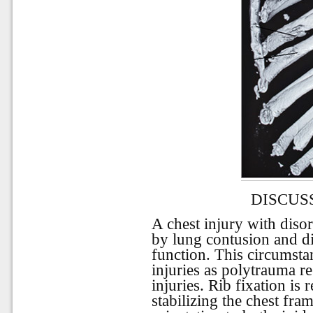
DISCUS
A chest injury with dis
by lung contusion and di
function. This circumsta
injuries as polytrauma re
injuries. Rib fixation is 
stabilizing the chest fr