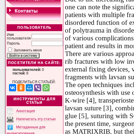
one can note the signific
patients with multiple fr
disordered function of ex
ПОЛЬЗОВАТЕЛЬ
of polytrauma in disorde
Имя
of various complications
пользователя
Пароль
patient and results in mo
Запомнить меня
There are various approa
rib fractures with low i
ПОСЕТИТЕЛИ НА САЙТЕ:
external fixing devices, 
пользователей:
0
гостей:
8
fragments with lavsan sut
ПОДЕЛИТЬСЯ СТАТЬЁЙ:
The open techniques inc
osteosynthesis with use
K-wire [4], transperiost
ИНСТРУМЕНТЫ ДЛЯ
СТАТЬИ
lavsan suture [3], comb
Аннотация
glue [5], suturing with S
Напечатать эту статью
the present time, surgeo
Метаданные для
as MATRIXRIB, but their 
индексирования