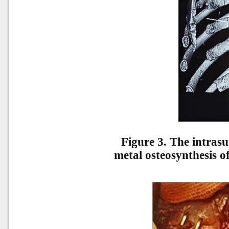
Figure 3.
The intrasu
metal osteosynthesis o