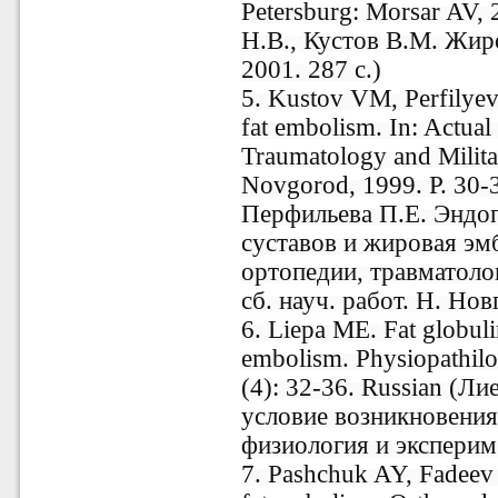
Petersburg: Morsar AV,
Н.В., Кустов В.М. Жир
2001. 287 с.)
5. Kustov VM, Perfilyev
fat embolism. In: Actual
Traumatology and Milita
Novgorod, 1999. P. 30-
Перфильева П.Е. Эндо
суставов и жировая эм
ортопедии, травматоло
сб. науч. работ. Н. Нов
6. Liepa ME. Fat globuli
embolism. Physiopathilo
(4): 32-36. Russian (Л
условие возникновения
физиология и эксперим.
7. Pashchuk AY, Fadeev 