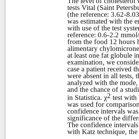
The level of cholesterol
tests Vital (Saint Peters
(the reference: 3.62-8.03
was estimated with the e
with use of the test s
reference: 0.6-2.2 mmol/l
from the food 12 hours 
alimentary chylomicronem
at least one fat globule i
examination, we consider
case a patient received t
were absent in all tests,
analyzed with the mode, 
and the chance of a stud
2
in Statistica.
χ
test with
was used for comparison
confidence intervals was 
significance of the diff
The confidence intervals 
with Katz technique, the