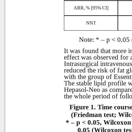
ARR, % [95% CI]
NNT
Note: * – р < 0.05 
It was found that more i
effect was observed for 
Intrasurgical intravenous
reduced the risk of fat
with the group of Essent
The stable lipid profile
Hepasol-Neo as compare
the whole period of foll
Figure 1.
Time course
(Friedman test; Wilc
* – p < 0.05, Wilcoxon
0.05 (Wilcoxon tes