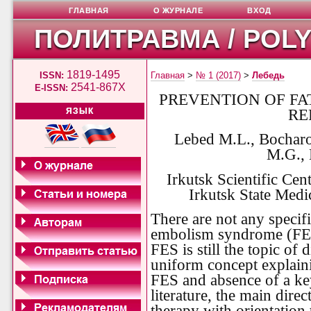
ГЛАВНАЯ
О ЖУРНАЛЕ
ВХОД
ПОЛИТРАВМА / POL
1819-1495
ISSN:
Главная
>
№ 1 (2017)
>
Лебедь
2541-867X
E-ISSN:
PREVENTION OF FA
RE
ЯЗЫК
Lebed M.L., Bocharo
M.G.,
Irkutsk Scientific Ce
Irkutsk State Medic
There are not any specifi
embolism syndrome (FES).
FES is still the topic of 
uniform concept explaini
FES and absence of a key
literature, the main dire
therapy with orientation