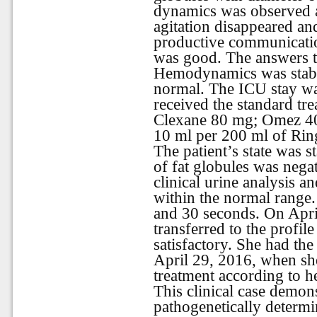
dynamics was observed a
agitation disappeared an
productive communicatio
was good. The
answers
Hemodynamics
was
stab
normal
.
The ICU stay wa
received the standard tre
Clexane 80 mg; Omez 40
10 ml per 200 ml of Ring
The patient’s state was s
of fat globules was negat
clinical urine analysis a
within the normal range.
and 30 seconds. On Apri
transferred to the profil
satisfactory. She had the
April 29, 2016, when sh
treatment according to he
This clinical case demons
pathogenetically determi