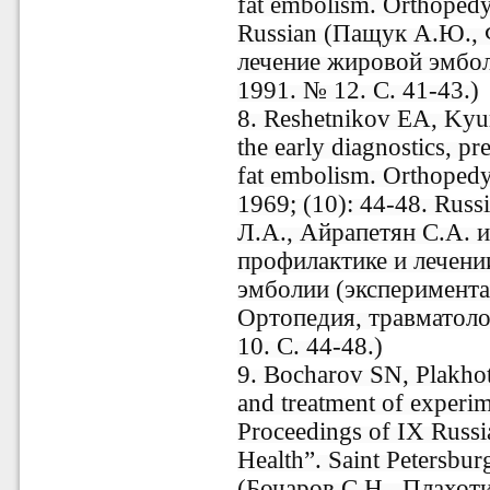
fat embolism. Orthopedy
Russian (Пащук А.Ю., 
лечение жировой эмбол
1991. № 12. С. 41-43.)
8. Reshetnikov EA, Kyur
the early diagnostics, pr
fat embolism. Orthopedy
1969; (10): 44-48. Rus
Л.А., Айрапетян С.А. и
профилактике и лечени
эмболии (экспериментал
Ортопедия, травматоло
10. С. 44-48.)
9. Bocharov SN, Plakho
and treatment of experim
Proceedings of IX Russi
Health”. Saint Petersbur
(Бочаров С.Н., Плахоти