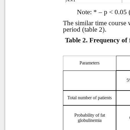
Note: * – р < 0.05 
The similar time course 
period (table 2).
Table 2.
Frequency of 
Parameters
5
Total number of patients
Probability of fat
globulinemia