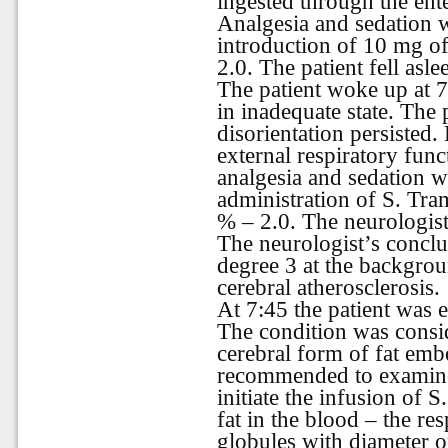
ingested through the ent
Analgesia and sedation 
introduction of 10 mg o
2.0. The patient fell asle
The patient woke up at 
in inadequate state. The
disorientation persiste
external respiratory fun
analgesia and sedation 
administration of S. Tra
% – 2.0. The neurologist
The neurologist’s conclu
degree 3 at the backgrou
cerebral atherosclerosis.
At 7:45 the patient was e
The condition was consid
cerebral form of fat em
recommended to examine 
initiate the infusion of 
fat in the blood – the re
globules with diameter o