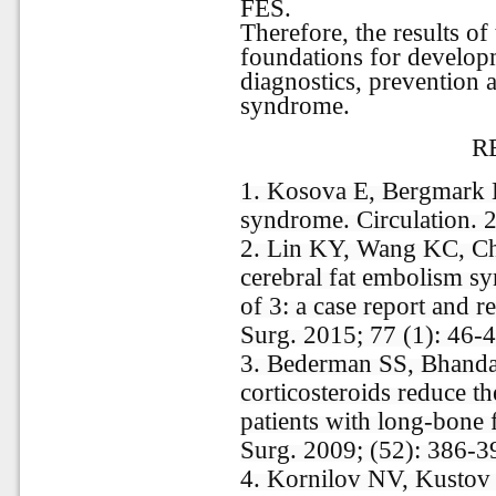
FES.
Therefore, the results of
foundations for develop
diagnostics, prevention 
syndrome.
R
1. Kosova E, Bergmark 
syndrome. Circulation. 
2. Lin KY, Wang KC, Ch
cerebral fat embolism s
of 3: a case report and re
Surg. 2015; 77 (1): 46-
3. Bederman SS, Bhanda
corticosteroids reduce t
patients with long-bone 
Surg. 2009; (52): 386-3
4. Kornilov NV, Kustov