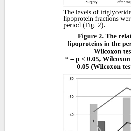
The levels of triglyceride
lipoprotein fractions wer
period (Fig. 2).
Figure 2.
The rela
lipoproteins in the pe
Wilcoxon tes
* – p < 0.05, Wilcoxon
0.05 (Wilcoxon tes