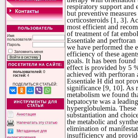
respiratory support and e
but preventive measures 
corticosteroids [1, 3]. A
most efficient and reco
ПОЛЬЗОВАТЕЛЬ
of treatment of fat embol
Имя
Essentiale and perftoran 
пользователя
Пароль
we have performed the ex
Запомнить меня
efficiency of these agent
goals. It has been found 
ПОСЕТИТЕЛИ НА САЙТЕ:
effect is provided by 5 %
пользователей:
0
achieved with perftoran 
гостей:
4
Essentiale H did not pro
ПОДЕЛИТЬСЯ СТАТЬЁЙ:
significance [9, 10]. As r
metabolism we found that
hepatocyte was a leading
ИНСТРУМЕНТЫ ДЛЯ
СТАТЬИ
hyperglobulemia. These 
substantiation and choic
Аннотация
the metabolic and synthe
Напечатать эту статью
elimination of manifestat
Метаданные для
insufficiency and provid
индексирования