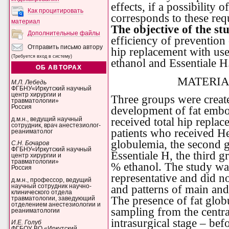
effects, if a possibility
Как процитировать
corresponds to these req
материал
The objective of the st
Дополнительные файлы
efficiency of prevention
Отправить письмо автору
hip replacement with us
(Требуется вход в систему)
ethanol and Essentiale H
ОБ АВТОРАХ
MATERIA
М.Л. Лебедь
ФГБНУ«Иркутский научный
центр хирургии и
Three groups were create
травматологии»
Россия
development of fat embo
received total hip repla
д.м.н., ведущий научный
сотрудник, врач анестезиолог-
patients who received He
реаниматолог
globulemia, the second 
С.Н. Бочаров
ФГБНУ«Иркутский научный
Essentiale H, the third 
центр хирургии и
травматологии»
% ethanol. The study wa
Россия
representative and did no
д.м.н., профессор, ведущий
научный сотрудник научно-
and patterns of main and
клинического отдела
The presence of fat glob
травматологии, заведующий
отделением анестезиологии и
sampling from the central
реаниматологии
intrasurgical stage – bef
И.Е. Голуб
ФГБОУ ВО «Иркутский