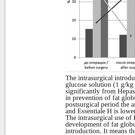
The intrasurgical introd
glucose solution (1 g/kg
significantly from Hepas
in prevention of fat glob
postsurgical period the 
and Essentiale H is lowe
The intrasurgical use of
development of fat globu
introduction. It
means
th