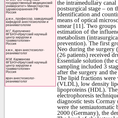
the intramedullary canal 
государственный медицинский
университет» Министерства
postsurgical stage – on t
здравоохранения РФ
Россия
Identification and counti
means of optical micros
д.м.н., профессор, заведующий
кафедрой анестезиологии и
smear [11]. Two groups o
реаниматологии
estimation of the influe
М.Г. Кирпиченко
ФГБНУ«Иркутский научный
metabolism (intrasurgica
центр хирургии и
травматологии»
prevention). The first g
Россия
Neo during the surgery 
к.м.н., врач анестезиолог-
реаниматолог
(26 patients) received d
Essentiale solution (the
М.М. Карманова
ФГБНУ«Иркутский научный
sampling included 3 stag
центр хирургии и
травматологии»
after the surgery and the 
Россия
The lipid fractions were
врач анестезиолог-
реаниматолог
(VLDL), low density lip
lipoproteins (HDL). The
electrophoresis technique
diagnostic tests Cormay
were the semiautomatic 
2000 (Germany), the den