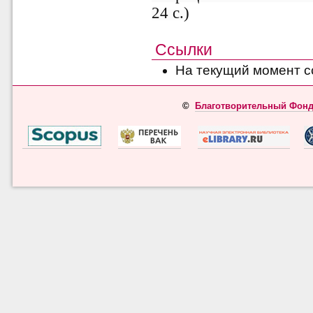
24 с.)
Ссылки
На текущий момент с
©
Благотворительный Фонд