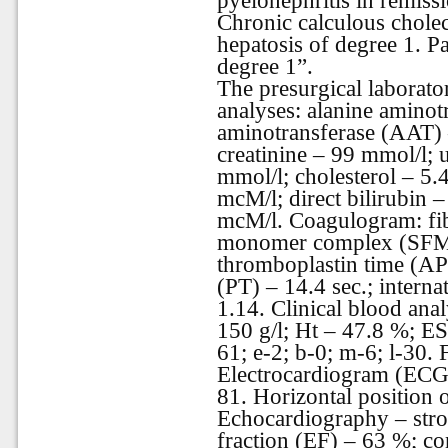
pyelonephritis in remissi
Chronic calculous cholecy
hepatosis of degree 1. P
degree
1”.
The presurgical laborato
analyses: alanine aminot
aminotransferase (AAT) – 
creatinine – 99 mmol/l; 
mmol/l; cholesterol – 5.4
mcM/l; direct bilirubin –
mcM/l. Coagulogram: fibr
monomer complex (SFMC)
thromboplastin time (AP
(PT) – 14.4 sec.; interna
1.14. Clinical blood anal
150 g/l; Ht – 47.8 %; E
61; e-2; b-0; m-6; l-30.
Electrocardiogram (ECG)
81. Horizontal position of
Echocardiography – stro
fraction (EF) – 63 %; co