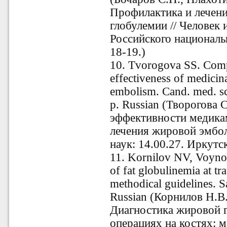
Профилактика и лечен
глобулемии // Человек 
Российского национальн
18-19.)
10. Tvorogova SS. Compa
effectiveness of medicin
embolism. Cand. med. sci
p. Russian (Творогова 
эффективности медика
лечения жировой эмболи
наук: 14.00.27. Иркутск
11. Kornilov NV, Voyno
of fat globulinemia at t
methodical guidelines. S
Russian (Корнилов Н.В
Диагностика жировой 
операциях на костях: м