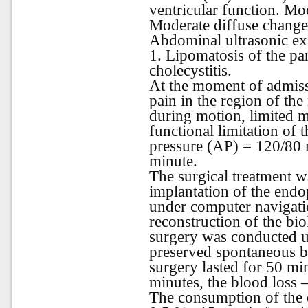
ventricular function. Mod
Moderate diffuse changes 
Abdominal ultrasonic exa
1. Lipomatosis of the pa
cholecystitis.
At the moment of admiss
pain in the region of the
during motion, limited mo
functional limitation of t
pressure (AP) = 120/80
minute.
The surgical treatment 
implantation of the endop
under computer navigati
reconstruction of the bio
surgery was conducted u
preserved spontaneous b
surgery lasted for 50 mi
minutes, the blood loss 
The consumption of the 