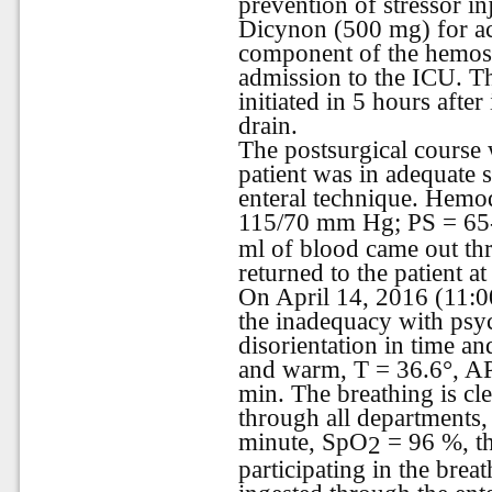
prevention of stressor inj
Dicynon (500 mg) for act
component of the hemost
admission to the ICU. Th
initiated in 5 hours after
drain.
The postsurgical course 
patient was in adequate 
enteral technique. Hemo
115/70 mm Hg; PS = 65
ml of blood came out th
returned to the patient a
On April 14, 2016 (11:00
the inadequacy with psy
disorientation in time an
and warm, T = 36.6°, A
min. The breathing is cle
through all departments, 
minute, SpO
= 96 %, th
2
participating in the brea