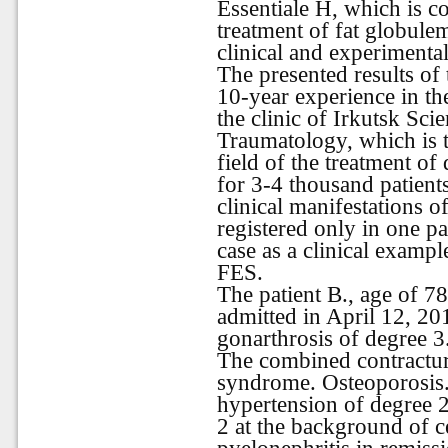
Essentiale H, which is 
treatment of fat globule
clinical and experimental
The presented results of
10-year experience in th
the clinic of Irkutsk Sci
Traumatology, which is th
field of the treatment of
for 3-4 thousand patients
clinical manifestations 
registered only in one pa
case as a clinical exampl
FES.
The patient B., age of 7
admitted in April 12, 20
gonarthrosis of degree 3
The combined contracture
syndrome
.
Osteoporosis
hypertension of degree 2
2 at the background of c