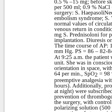
0.5 % –15 mg; before s
per 500 ml; 0.9 % NaCl
surgery: S. HaepasoliNeo
embolism syndrome; S. V
normal values of circul
venous return in conditi
mg S. Prednisoloni for 
implantation. Diuresis on
The time course of AP:
mm Hg. PS = 86 – 82-84
At 9:25 a.m. the patient 
unit. She was in consciou
orientation in space, wi
64 per min., SpO
= 98 
2
preemptive analgesia wit
hours). Additionally, p
at night) were subscribe
prevention of thrombogen
the surgery, with contro
polarizing solution (500