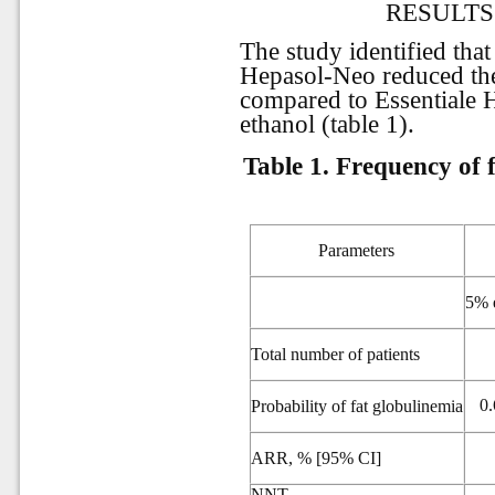
RESULTS
The study identified that
Hepasol-Neo reduced the
compared to Essentiale 
ethanol (table 1).
Table 1.
Frequency of f
Parameters
5% e
Total number of patients
0.
Probability of fat globulinemia
ARR, % [95% CI]
NNT