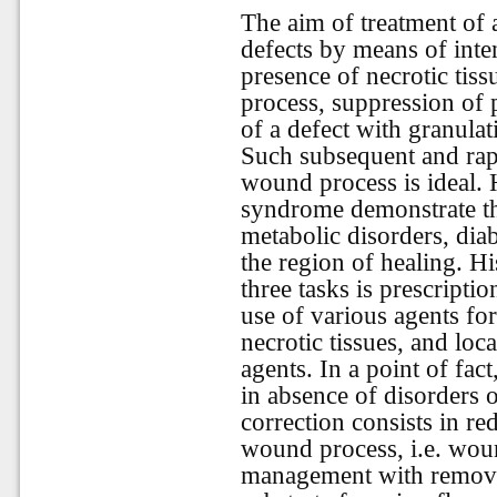
The aim of treatment of 
defects by means of inte
presence of necrotic tiss
process, suppression of 
of a defect with granulati
Such subsequent and rapi
wound process is ideal. 
syndrome demonstrate th
metabolic disorders, dia
the region of healing. His
three tasks is prescriptio
use of various agents for
necrotic tissues, and loca
agents. In a point of fac
in absence of disorders of
correction consists in red
wound process, i.e. woun
management with removal