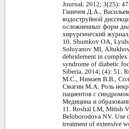
Journal. 2012; 3(25): 4
Ганичев Д.А., Василье
водоструйной диссекци
осложненных форм диа
хирургический журнал.
10. Shumkov OA, Lyub
Soluyanov MI, Altukhov
debridement in complex t
syndrome of diabetic fo
Siberia. 2014; (4): 51
М.С., Нимаев В.В., Со
Смагин М.А. Роль некр
пациентов с синдромом
Медицина и образовани
11. Roshal LM, Mitish 
Beloborodova NV. Use of
treatment of extensive 