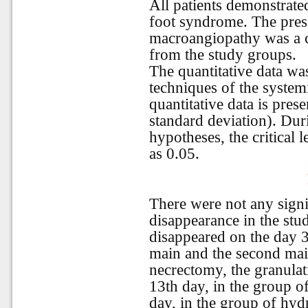
All patients demonstrate
foot syndrome. The prese
macroangiopathy was a cr
from the study groups.
The quantitative data w
techniques of the system
quantitative data is pre
standard deviation). Durin
hypotheses, the critical 
as 0.05.
There were not any signi
disappearance in the st
disappeared on the day 3
main and the second mai
necrectomy, the granulat
13th day, in the group o
day, in the group of hyd