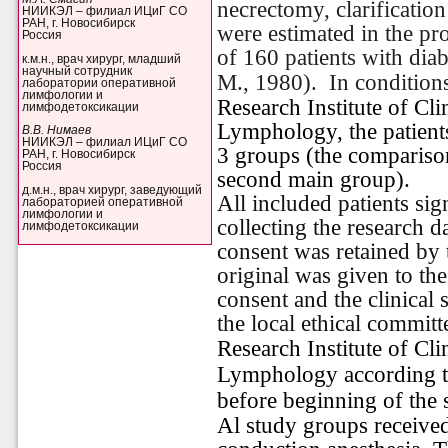
necrectomy, clarification
НИИКЭЛ – филиал ИЦиГ СО
РАН, г. Новосибирск
were estimated in the pr
Россия
of 160 patients with diab
к.м.н., врач хирург, младший
научный сотрудник
M., 1980).
In condition
лаборатории оперативной
лимфологии и
Research Institute of Cl
лимфодетоксикации
Lymphology, the patients
В.В. Нимаев
НИИКЭЛ – филиал ИЦиГ СО
3 groups (the comparison
РАН, г. Новосибирск
Россия
second main group).
д.м.н., врач хирург, заведующий
All included patients si
лабораторией оперативной
лимфологии и
collecting the research d
лимфодетоксикации
consent was retained by 
original was given to th
consent and the clinical
the local ethical commit
Research Institute of Cl
Lymphology according to
before beginning of the 
Al study groups received