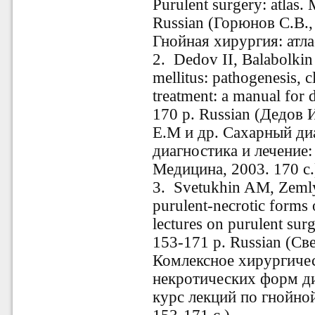
Purulent surgery: atlas
Russian (Горюнов С.В.
Гнойная хирургия: атлас
2. Dedov II, Balabolkin
mellitus: pathogenesis, c
treatment: a manual for 
170 p. Russian (Дедов 
Е.М и др. Сахарный диа
диагностика и лечение:
Медицина, 2003. 170 с.
3. Svetukhin AM, Zemly
purulent-necrotic forms 
lectures on purulent sur
153-171 р. Russian (Св
Комлексное хирургичес
некротических форм д
курс лекций по гнойно