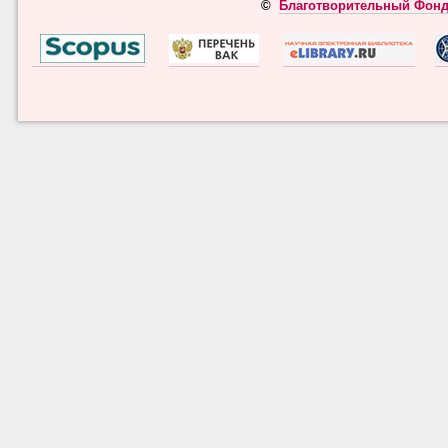
©
Благотворительный Фонд