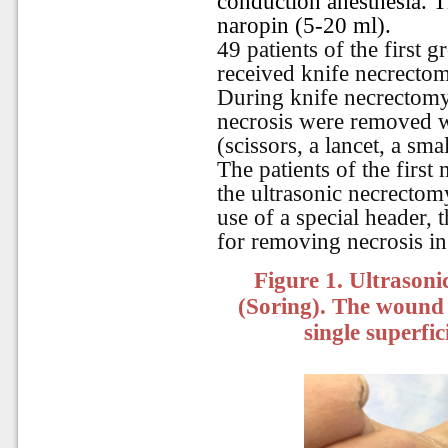
conduction anesthesia. 
naropin (5-20 ml).
49 patients of the first
received knife necrectomy
During knife necrectomy,
necrosis were removed wi
(scissors, a lancet, a smal
The patients of the first
the ultrasonic necrecto
use of a special header, 
for removing necrosis in
Figure 1. Ultrason
(Soring). The wound 
single superfic