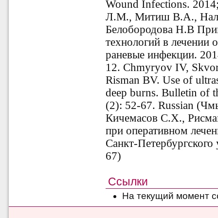
Wound Infections. 2014;
Л.М., Митиш В.А., Нал
Белобородова Н.В При
технологий в лечении о
раневые инфекции. 2014
12. Chmyryov IV, Skvo
Risman BV. Use of ultras
deep burns. Bulletin of t
(2): 52-67. Russian (Ч
Кичемасов С.Х., Рисма
при оперативном лечен
Санкт-Петербургского у
67)
Ссылки
На текущий момент с