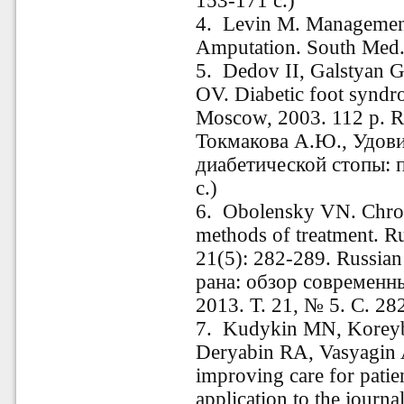
153-171 с.)
4. Levin M. Management 
Amputation. South Med. 
5. Dedov II, Galstyan
OV. Diabetic foot syndr
Moscow, 2003. 112 p. Ru
Токмакова А.Ю., Удов
диабетической стопы: п
c.)
6. Obolensky VN. Chro
methods of treatment. R
21(5): 282-289. Russi
рана: обзор современн
2013. Т. 21, № 5. С. 28
7. Kudykin MN, Korey
Deryabin RA, Vasyagin
improving care for patie
application to the journ