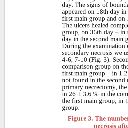
day. The signs of bounda
appeared on 18th day in 
first main group and on 
The ulcers healed compl
group, on 36th day – in 
day in the second main 
During the examination 
secondary necrosis we us
4-6, 7-10 (Fig. 3). Secon
comparison group on the
first main group – in 1.
not found in the second 
primary necrectomy, the 
in 26 ± 3.6 % in the com
the first main group, in
group.
Figure 3.
The number 
necrosis af