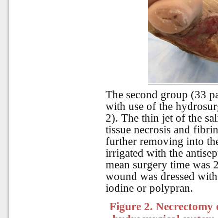
The second group (33 pa
with use of the hydrosurg
2). The thin jet of the sa
tissue necrosis and fibr
further removing into t
irrigated with the antisep
mean surgery time was 23
wound was dressed with
iodine or polypran.
Figure 2. Necrectomy o