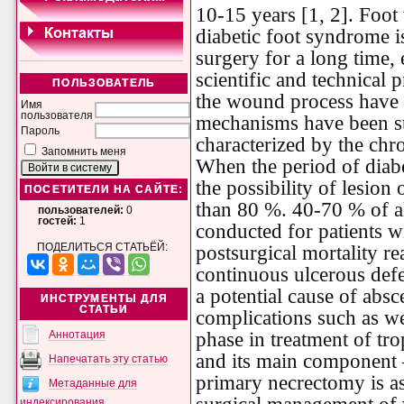
10-15 years [1, 2]. Foot
diabetic foot syndrome i
surgery for a long time,
scientific and technical
ПОЛЬЗОВАТЕЛЬ
the wound process have b
Имя
пользователя
mechanisms have been stu
Пароль
characterized by the chr
Запомнить меня
When the period of diabe
the possibility of lesion
ПОСЕТИТЕЛИ НА САЙТЕ:
than 80 %. 40-70 % of a
пользователей:
0
гостей:
1
conducted for patients wi
ПОДЕЛИТЬСЯ СТАТЬЁЙ:
postsurgical mortality r
continuous ulcerous defe
a potential cause of abs
ИНСТРУМЕНТЫ ДЛЯ
СТАТЬИ
complications such as we
phase in treatment of tro
Аннотация
and its main component 
Напечатать эту статью
primary necrectomy is as
Метаданные для
индексирования