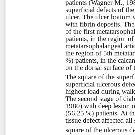
patients (Wagner M., 198
superficial defects of the
ulcer. The ulcer bottom 
with fibrin deposits. The
of the first metatarsopha
patients, in the region o
metatarsophalangeal artic
the region of 5th metatar
%) patients, in the calca
on the dorsal surface of 
The square of the superf
superficial ulcerous defe
highest load during walk
The second stage of dia
1980) with deep lesion o
(56.25 %) patients. At thi
tissue defect affected al
square of the ulcerous d