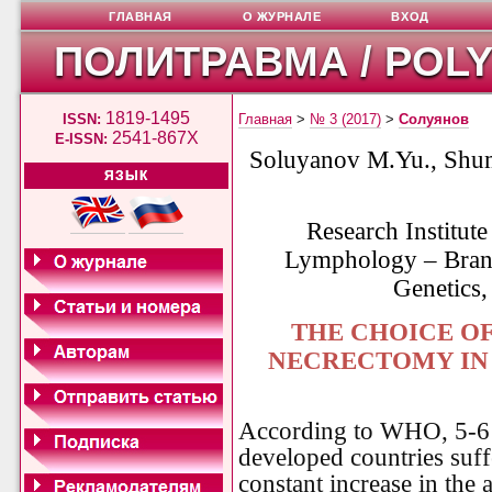
ГЛАВНАЯ
О ЖУРНАЛЕ
ВХОД
ПОЛИТРАВМА / POL
1819-1495
ISSN:
Главная
>
№ 3 (2017)
>
Солуянов
2541-867X
E-ISSN:
Soluyanov M.Yu., Shu
ЯЗЫК
Research Institute
Lymphology – Branc
Genetics,
THE CHOICE O
NECRECTOMY IN 
According to WHO, 5-6 %
developed countries suff
constant increase in the 