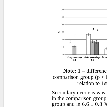
Note:
1 – difference
comparison group (p < 0.
relation to 1
Secondary necrosis was f
in the comparison group,
group and in 6.6 ± 0.8 