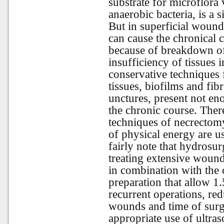
substrate for microflora 
anaerobic bacteria, is a si
But in superficial wound 
can cause the chronical 
because of breakdown o
insufficiency of tissues 
conservative techniques 
tissues, biofilms and fibr
unctures, present not e
the chronic course. There
techniques of necrectomy 
of physical energy are u
fairly note that hydrosu
treating extensive wound
in combination with the 
preparation that allow 1
recurrent operations, re
wounds and time of surger
appropriate use of ultras