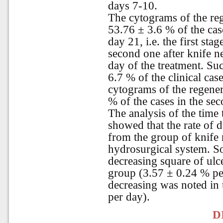
days 7-10.
The cytograms of the reg
53.76 ± 3.6 % of the cas
day 21, i.e. the first st
second one after knife 
day of the treatment. Su
6.7 % of the clinical cas
cytograms of the regener
% of the cases in the se
The analysis of the time 
showed that the rate of 
from the group of knife 
hydrosurgical system. So
decreasing square of ulc
group (3.57 ± 0.24 % per
decreasing was noted in
per day).
D