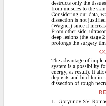
destructs only the tissue
from muscles to the skin
Considering our data, w
dissection is not justifie
(Wagner) since it increas
From other side, ultrasoni
deep lesions (the stage 
prolongs the surgery ti
C
The advantage of implem
system is a possibility f
energy, as result). It al
deposits and biofilm in su
dissection of rough necro
RE
1. Goryunov SV, Romas