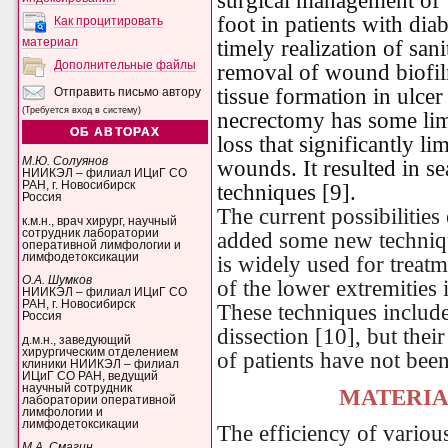
surgical management of 
foot in patients with dia
Как процитировать
материал
timely realization of san
Дополнительные файлы
removal of wound biofil
tissue formation in ulcer
Отправить письмо автору
(Требуется вход в систему)
necrectomy has some limi
ОБ АВТОРАХ
loss that significantly li
М.Ю. Солуянов
wounds. It resulted in se
НИИКЭЛ – филиал ИЦиГ СО
РАН, г. Новосибирск
techniques [9].
Россия
The current possibilities
к.м.н., врач хирург, научный
сотрудник лаборатории
added some new techniq
оперативной лимфологии и
лимфодетоксикации
is widely used for treatm
О.А. Шумков
of the lower extremities 
НИИКЭЛ – филиал ИЦиГ СО
РАН, г. Новосибирск
These techniques include
Россия
dissection [10], but thei
д.м.н., заведующий
хирургическим отделением
of patients have not bee
клиники НИИКЭЛ – филиал
ИЦиГ СО РАН, ведущий
научный сотрудник
MATERIA
лаборатории оперативной
лимфологии и
лимфодетоксикации
The efficiency of variou
М.А. Смагин