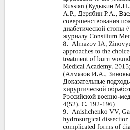
Russian (Кудыкин М.Н.
А.Р., Дерябин Р.А., Ва
совершенствования по
диабетической стопы /
журналу Consilium Med
8. Almazov IA, Zinovye
approaches to the choice
treatment of burn wounds
Medical Academy. 2015;
(Алмазов И.А., Зиновье
Доказательные подход
хирургической обработ
Российской военно-ме
4(52). С. 192-196)
9. Anishchenko VV, Gan
hydrosurgical dissection
complicated forms of di