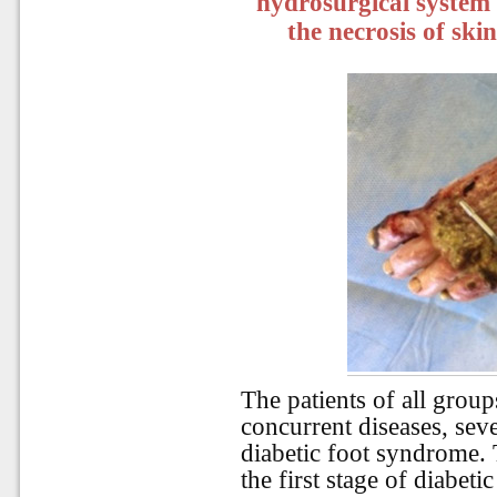
hydrosurgical system 
the necrosis of ski
The patients of all group
concurrent diseases, seve
diabetic foot syndrome. 
the first stage of diabet