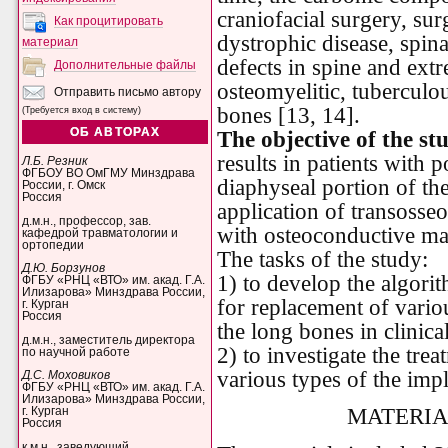
craniofacial surgery, sur
Как процитировать
dystrophic disease, spin
материал
defects in spine and extre
Дополнительные файлы
osteomyelitic, tuberculo
Отправить письмо автору
bones [13, 14].
(Требуется вход в систему)
ОБ АВТОРАХ
The objective of the st
results in patients with p
Л.Б. Резник
ФГБОУ ВО ОмГМУ Минздрава
diaphyseal portion of th
России, г. Омск
Россия
application of transosse
д.м.н., профессор, зав.
with osteoconductive mat
кафедрой травматологии и
ортопедии
The tasks of the study:
Д.Ю. Борзунов
1) to develop the algori
ФГБУ «РНЦ «ВТО» им. акад. Г.А.
Илизарова» Минздрава России,
for replacement of variou
г. Курган
Россия
the long bones in clinical
д.м.н., заместитель директора
2) to investigate the trea
по научной работе
various types of the impl
Д.С. Моховиков
ФГБУ «РНЦ «ВТО» им. акад. Г.А.
Илизарова» Минздрава России,
MATERIA
г. Курган
Россия
к.м.н., заведующий