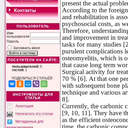
present the actual probl
According to the foreign 
and rehabilitation is ass
psychosocial costs, as wel
ПОЛЬЗОВАТЕЛЬ
Therefore, understanding
Имя
and improvement in treat
пользователя
Пароль
tasks for many studies [2
Запомнить меня
purulent complications l
osteomyelitis, which is 
ПОСЕТИТЕЛИ НА САЙТЕ:
that cause long term work
пользователей:
0
Surgical activity for trea
гостей:
1
70 % [6]. At that one pe
ПОДЕЛИТЬСЯ СТАТЬЁЙ:
with subsequent bone pla
technique and various art
ИНСТРУМЕНТЫ ДЛЯ
8].
СТАТЬИ
Currently, the carbonic 
Аннотация
[9, 10, 11]. They have th
Напечатать эту статью
as the efficient osteocon
Метаданные для
time, the carbonic compo
индексирования