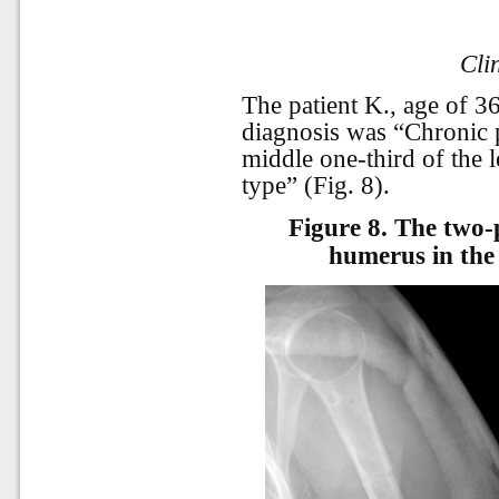
Cli
The patient K., age of 3
diagnosis was “Chronic p
middle one-third of the l
type” (Fig. 8).
Figure 8.
The two-p
humerus in the 