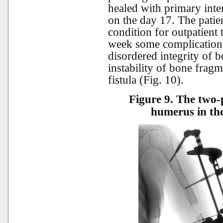
healed with primary int
on the day 17. The patie
condition for outpatient
week some complications 
disordered integrity of b
instability of bone frag
fistula (Fig. 10).
Figure 9.
The two-p
humerus in the