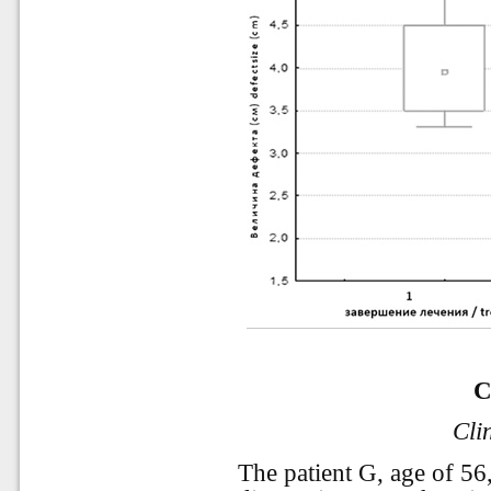
C
Cli
The patient G, age of 56