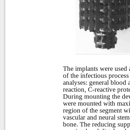
The implants were used a
of the infectious process
analyses: general blood 
reaction, C-reactive prot
During mounting the devic
were mounted with maxim
region of the segment wi
vascular and neural ste
bone. The reducing suppo