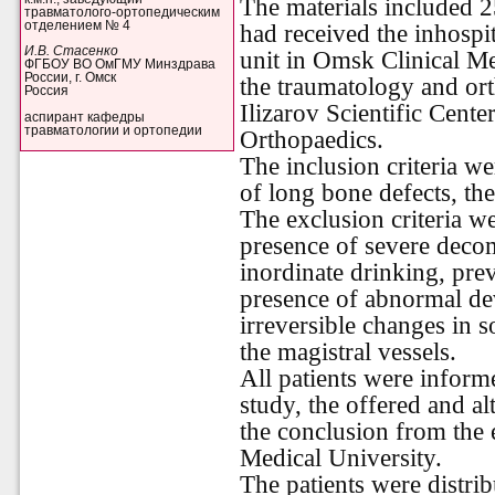
The materials included 25
травматолого-ортопедическим
отделением № 4
had received the inhospit
И.В. Стасенко
unit in Omsk Clinical Me
ФГБОУ ВО ОмГМУ Минздрава
России, г. Омск
the traumatology and or
Россия
Ilizarov Scientific Cent
аспирант кафедры
травматологии и ортопедии
Orthopaedics.
The inclusion criteria w
of long bone defects, the
The exclusion criteria w
presence of severe deco
inordinate drinking, pre
presence of abnormal de
irreversible changes in s
the magistral vessels.
All patients were inform
study, the offered and al
the conclusion from the 
Medical University.
The patients were distri