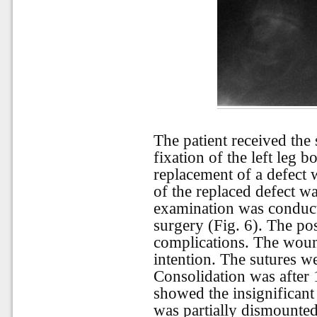
The patient received the
fixation of the left leg b
replacement of a defect 
of the replaced defect w
examination was conducte
surgery (Fig. 6). The po
complications. The woun
intention. The sutures w
Consolidation was after 
showed the insignificant
was partially dismounted