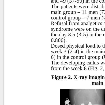
and 49 (37-53) in the co
The patients were distrib
main group – 11 men (7
control group – 7 men 
Refusal from analgetics 
syndrome were on the da
the day 3.5 (3-5) in the
0.806).
Dosed physical load to t
week 3 (2-4) in the main
6) in the control group 
The developing callus w
from the week 8 (Fig. 2,
Figure 2.
X-ray imaging
main 