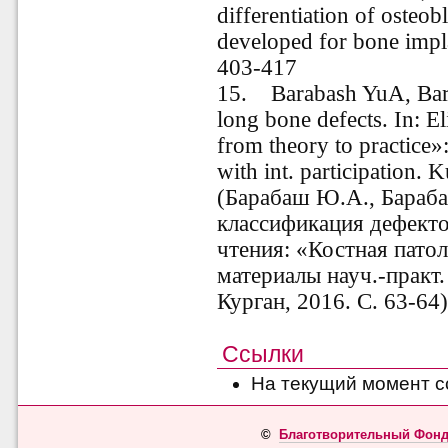
differentiation of osteob
developed for bone impl
403-417
15. Barabash YuA, Barab
long bone defects. In: E
from theory to practice»:
with int. participation. 
(Барабаш Ю.А., Бараб
классификация дефекто
чтения: «Костная патол
материалы науч.-практ.
Курган, 2016. С. 63-64
Ссылки
На текущий момент с
©
Благотворительный Фонд