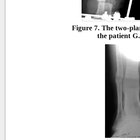
Figure 7.
The two-plan
the patient G