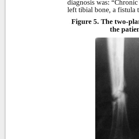
diagnosis was: “Chronic 
left tibial bone, a fistula
Figure 5.
The two-plan
the patie