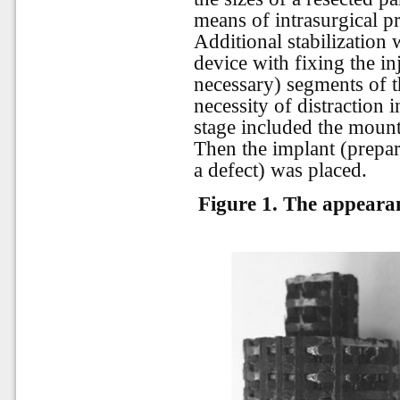
means of intrasurgical pr
Additional stabilization 
device with fixing the in
necessary) segments of t
necessity of distraction i
stage included the mount
Then the implant (prepar
a defect) was placed.
Figure 1. The appeara