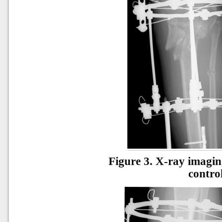
Figure 3.
X-ray imaging
contro