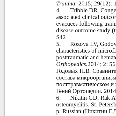
Trauma
. 2015; 29(12): 
4. Tribble DR, Conger N
associated clinical outco
evacuees following traum
disease outcome study (t
S42
5. Rozova LV, Godovy
characteristics of microf
posttraumatic and hemat
Orthopedics
.2014; 2: 56
Годовых Н.В. Сравните
состава микроорганиз
посттравматическом и 
Гений Ортопедии. 2014.
6.
Nikitin
GD, Rak AV,
osteomyelitis. St. Peters
p. Russian (Никитин Г.