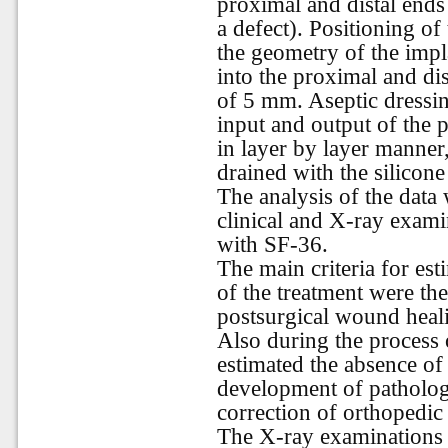
proximal and distal ends
a defect). Positioning of
the geometry of the impl
into the proximal and di
of 5 mm. Aseptic dressin
input and output of the
in layer by layer manner
drained with the silicon
The analysis of the data 
clinical and X-ray examin
with SF-36.
The main criteria for es
of the treatment were th
postsurgical wound heal
Also during the process
estimated the absence of 
development of pathologi
correction of orthopedic
The X-ray examinations 