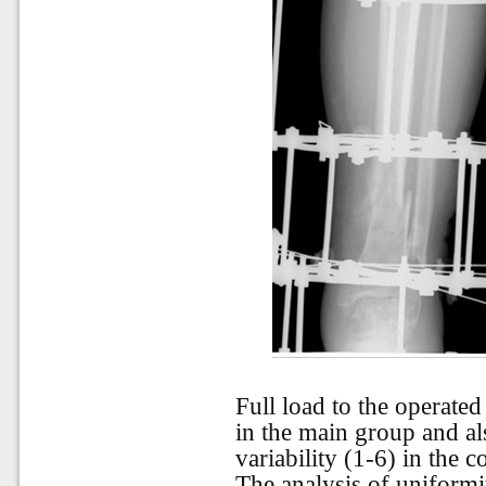
Full load to the operate
in the main group and al
variability (1-6) in the c
The analysis of uniformi