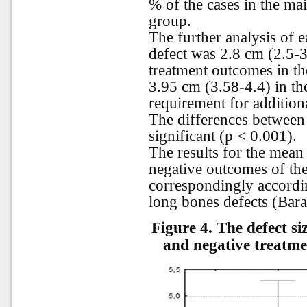
% of the cases in the ma
group.
The further analysis of 
defect was 2.8 cm (2.5-3.
treatment outcomes in th
3.95 cm (3.58-4.4) in th
requirement for additiona
The differences between t
significant (p < 0.001).
The results for the mean 
negative outcomes of th
correspondingly accordin
long bones defects (Bara
Figure 4.
The defect si
and negative treatme