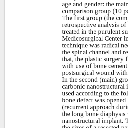
age and gender: the main
comparison group (10 pa
The first group (the com
retrospective analysis of
treated in the purulent s
Medicosurgical Center
in
technique was radical n
the spinal channel and r
that, the plastic surger
with use of bone cement
postsurgical wound with 
In the second (main) gro
carbonic nanostructural 
used according to the fo
bone defect was opened f
(recurrent approach duri
the long bone diaphysis 
nanostructural implant. 
the sizes of a resected p