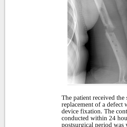
The patient received the
replacement of a defect w
device fixation. The con
conducted within 24 hour
postsurgical period was