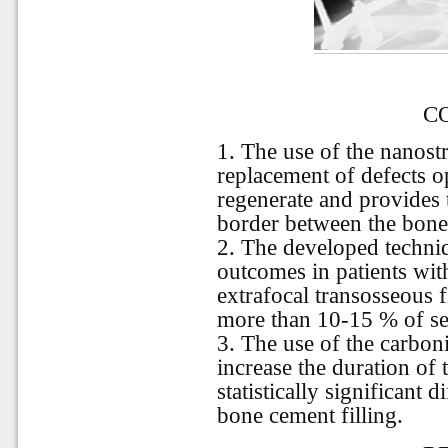
C
1. The use of the nanostr
replacement of defects o
regenerate and provides 
border between the bone
2. The developed techni
outcomes in patients wit
extrafocal transosseous f
more than 10-15 % of se
3. The use of the carbon
increase the duration of 
statistically significant 
bone cement filling.