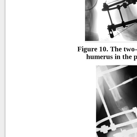
Figure 10.
The two-
humerus in the p