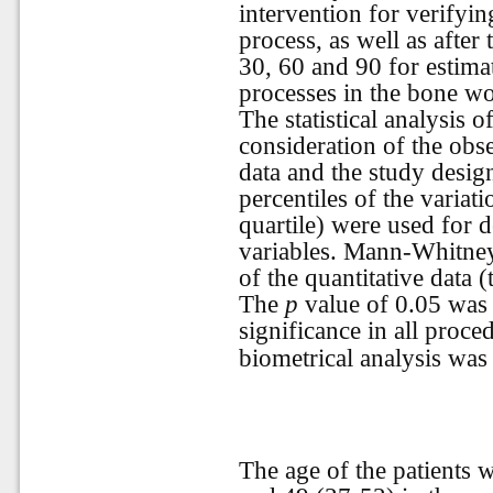
intervention for verifyin
process, as well as after
30, 60 and 90 for estima
processes in the bone w
The statistical analysis 
consideration of the obse
data and the study desi
percentiles of the varia
quartile) were used for d
variables. Mann-Whitney
of the quantitative data
The
p
value of 0.05 was c
significance in all proced
biometrical analysis wa
The age of the patients 