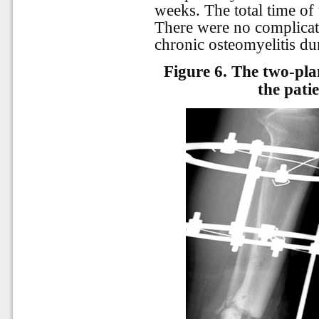
weeks. The total time of
There were no complicat
chronic osteomyelitis dur
Figure 6.
The two-plan
the pati