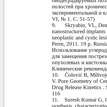
биодеградируемых пол
полостей при хроничес
экспериментальной и к
VI, № 1. С. 51-57)
9. Skryabin, VL, Den
nanostructured implants t
neoplastic and cystic le
Perm
, 2011.
19
p. Russ
Использование углеро
для замещения постре
опухолевых и кистозны
Клинические рекоменда
10. Čolović B, Milivoje
V. Pore Geometry of Cer
Drug Release Kinetics .
116
11. Suresh Kumar G, Go
synthesis, characterizatio