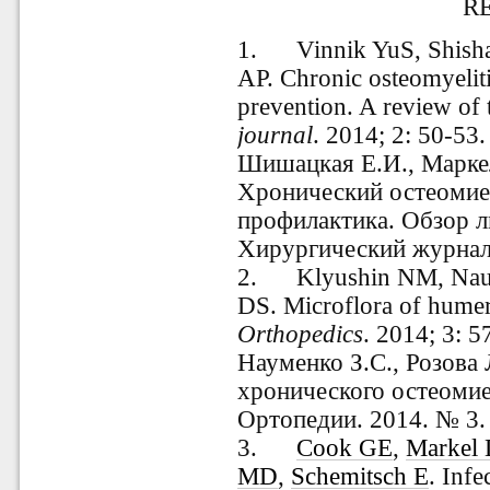
R
1. Vinnik YuS, Shisha
AP. Chronic osteomyeliti
prevention. A review of t
journal
. 2014; 2: 50-53.
Шишацкая Е.И., Маркел
Хронический остеомиел
профилактика. Обзор л
Хирургический журнал.
2.
Klyushin
NM, Nau
DS. Microflora of humer
Orthopedics
.
2014; 3: 5
Науменко З.С., Розова
хронического остеомиел
Ортопедии. 2014. № 3. 
3.
Cook GE
,
Markel
MD
,
Schemitsch E
. Inf