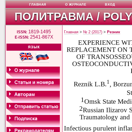
ГЛАВНАЯ
О ЖУРНАЛЕ
ВХОД
ПОЛИТРАВМА / POL
1819-1495
ISSN:
Главная
>
№ 2 (2017)
>
Резник
2541-867X
E-ISSN:
EXPERIENCE WI
ЯЗЫК
REPLACEMENT ON T
OF TRANSOSSEO
OSTEOCONDUCTIV
1
Reznik L.B.
, Borzu
S
1
Omsk State Medi
2
Russian Ilizarov S
Traumatology and 
Infectious purulent infl