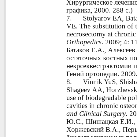
Хирургическое лечение
графика, 2000. 288 с.)
7. Stolyarov EA, Bata
VE.
The substitution of 
necrosectomy
at
chronic
Orthopedics
.
2009; 4: 1
Батаков Е.А., Алексеев
остаточных костных по
некрсеквестрэктомии п
Гений ортопедии. 2009.
8. Vinnik YuS, Shisha
Shageev AA, Horzhevski
use of
biodegradable
po
cavities
in chronic osteo
and Clinical Surgery
.
20
Ю.С., Шишацкая Е.И., 
Хоржевский В.А., Перь