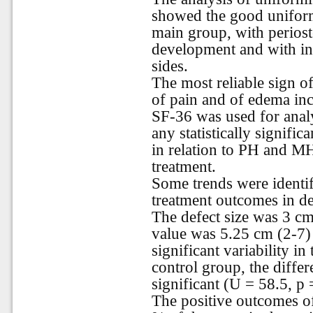
showed the good uniformi
main group, with periostea
development and with ing
sides.
The most reliable sign o
of pain and of edema incr
SF-36 was used for analy
any statistically signifi
in relation to PH and MH
treatment.
Some trends were identif
treatment outcomes in de
The defect size was 3 cm
value was 5.25 cm (2-7) 
significant variability in
control group, the differ
significant (U = 58.5, p 
The positive outcomes of