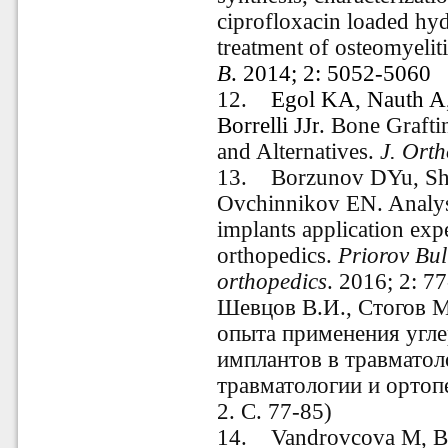
ciprofloxacin loaded hyd
treatment of osteomyelit
B
. 2014; 2: 5052-5060
12.
Egol KA
,
Nauth A
Borrelli JJr
.
Bone Graftin
and Alternatives.
J. Ort
13. Borzunov DYu, She
Ovchinnikov EN. Analys
implants application exp
orthopedics.
Priorov Bul
orthopedics
.
2016; 2: 7
Шевцов В.И., Стогов М
опыта применения угл
имплантов в травматол
травматологии и ортоп
2. С. 77-85)
14. Vandrovcova M, Ba