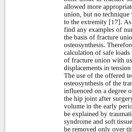
allowed more appropriate
union, but no technique 
to the extremity [17]. As
find any examples of num
the basis of fracture uni
osteosynthesis. Therefore
calculation of safe loads
of fracture union with u
displacements in tension i
The use of the offered te
osteosynthesis of the tra
influenced on a degree 
the hip joint after surge
volume in the early peri
be explained by traumatic
syndrome and soft tissue
be removed only over tim