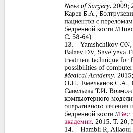
News
of
Surgery
. 2009; 
Карев Б.А., Болтрукев
пациентов с переломам
бедренной кости //Ново
С. 58-64)
13. Yamshchikov ON,
Balaev DV, Savelyeva TI.
treatment technique for 
possibilities of compute
Medical
Academy
.
2015;
О.Н., Емельянов С.А., 
Савельева Т.И. Возмож
компьютерного модели
оперативного лечения 
бедренной кости //
Вест
академии
. 2015. Т. 20,
14. Hambli R, Allaoui S