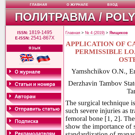
ГЛАВНАЯ
О ЖУРНАЛЕ
ВХОД
ПОЛИТРАВМА / POL
1819-1495
ISSN:
Главная
>
№ 4 (2019)
>
Ямщиков
2541-867X
E-ISSN:
APPLICATION OF 
ЯЗЫК
PERMISSIBLE L
OST
Yamshchikov O.N., E
Derzhavin Tambov State 
Ta
The surgical technique i
such severe injuries as t
femoral bone [1, 2]. Th
show the importance of s
standardization of manag