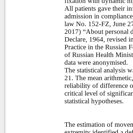
fixation with dynamic h
All patients gave their 
admission in compliance
law No. 152-FZ, June 27
2017) “About personal da
Declare, 1964, revised in
Practice in the Russian 
of Russian Health Minis
data were anonymised.
The statistical analysis 
21. The mean arithmetic, 
reliability of differenc
critical level of signific
statistical hypotheses.
The estimation of movem
extremity identified a d