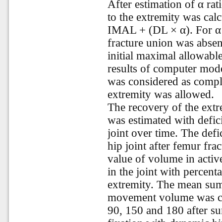
After estimation of
α rat
to the extremity was cal
IMAL + (DL × α). For α ≤
fracture union was absen
initial maximal allowabl
results of computer mode
was considered as complet
extremity was allowed.
The recovery of the extr
was estimated with defi
joint over time. The de
hip joint after femur fr
value of volume in activ
in the joint with percent
extremity. The mean sum
movement volume was car
90, 150 and 180 after sur