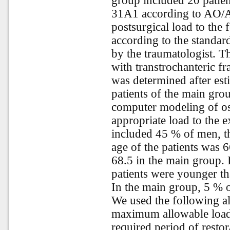
group included 20 patient
31A1 according to AO/A
postsurgical load to the
according to the standard
by the traumatologist. T
with transtrochanteric fr
was determined after est
patients of the main gro
computer modeling of os
appropriate load to the 
included 45 % of men, 
age of the patients was 
68.5 in the main group.
patients were younger th
In the main group, 5 % o
We used the following al
maximum allowable load
required period of restor