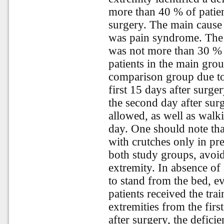
more than 40 % of patie
surgery. The main cause 
was pain syndrome. The 
was not more than 30 % 
patients in the main grou
comparison group due to
first 15 days after surge
the second day after sur
allowed, as well as walk
day. One should note tha
with crutches only in pre
both study groups, avoid
extremity. In absence of 
to stand from the bed, ev
patients received the tr
extremities from the firs
after surgery, the defic