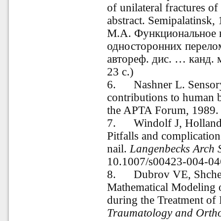
of unilateral fractures o
abstract. Semipalatinsk,
М.А. Функциональное 
односторонних перелом
автореф. дис. … канд. 
23 с.)
6. Nashner L. Sensory,
contributions to human 
the APTA Forum
,
1989. 
7. Windolf J, Holland
Pitfalls and complication
nail.
Langenbecks Arch 
10.1007/s00423-004-04
8. Dubrov VE, Shcherb
Mathematical Modeling 
during the Treatment of 
Traumatology and Ortho