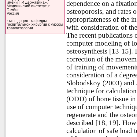
dependence on a fixation
имени Г.Р. Державина»,
Медицинский институт, г.
osteoporosis, and rates of
Тамбов
Россия
appropriateness of the i
к.м.н., доцент кафедры
госпитальной хирургии с курсом
with consideration of th
травматологии
The recent publications 
computer modeling of loa
osteosynthesis [13-15]. I
correction of the movem
of training of movements
consideration of a degre
Slobodskoy (2003) and 
technique for calculation
(ODD) of bone tissue in t
use of computer techniqu
regenerate and the osteo
described [18, 19]. Howev
calculation of safe load 