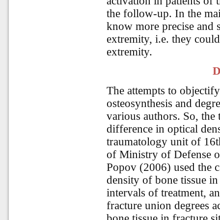
activation in patients of
the follow-up. In the mai
know more precise and sa
extremity, i.e. they coul
extremity.
D
The attempts to objectify 
osteosynthesis and degr
various authors. So, the
difference in optical dens
traumatology unit of 16t
of Ministry of Defense o
Popov (2006) used the ca
density of bone tissue in 
intervals of treatment, an
fracture union degrees ac
bone tissue in fracture s