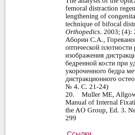
The analysis of the optic
femoral distraction regen
lengthening of congenita
technique of bifocal dist
Orthopedics
. 2003; (4)
Аборин С.А., Горевано
оптической плотности 
изображения дистракци
бедренной кости при 
укороченного бедра ме
дистракционного остеос
№ 4. С. 21-24)
20. Muller ME, Allgowe
Manual of Internal Fix
the AO Group, Ed. 3. Ne
299
Ссылки