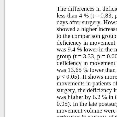
The differences in defi
less than 4 % (t = 0.83,
days after surgery. Howe
showed a higher increa
to the comparison group.
deficiency in movement 
was 9.4 % lower in the 
group (t = 3.33, p = 0.0
deficiency in movement 
was 13.65 % lower than 
p < 0.05). It shows more 
movements in patients of
surgery, the deficiency 
was higher by 6.2 % in t
0.05). In the late postsur
movement volume were d