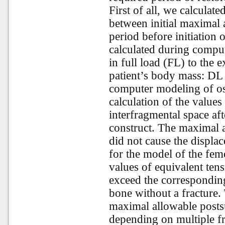
First of all, we calculat
between initial maximal
period before initiation 
calculated during compu
in full load (FL) to the 
patient’s body mass: DL
computer modeling of os
calculation of the values
interfragmental space aft
construct. The maximal 
did not cause the displa
for the model of the fem
values of equivalent tensi
exceed the corresponding
bone without a fracture. 
maximal allowable postsu
depending on multiple fr