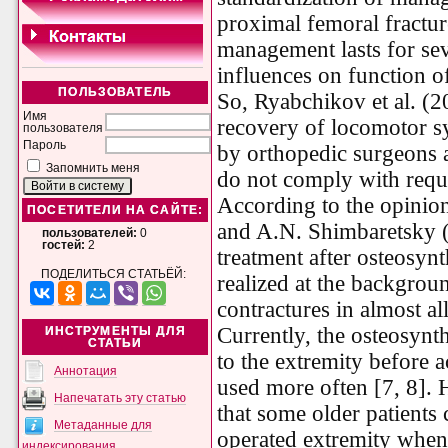
proximal femoral fractur
management lasts for se
influences on function o
ПОЛЬЗОВАТЕЛЬ
So, Ryabchikov et al. (2
Имя
recovery of locomotor s
пользователя
Пароль
by orthopedic surgeons a
Запомнить меня
do not comply with requ
According to the opinio
ПОСЕТИТЕЛИ НА САЙТЕ:
and A.N. Shimbaretsky (1
пользователей:
0
гостей:
2
treatment after osteosynt
ПОДЕЛИТЬСЯ СТАТЬЁЙ:
realized at the backgrou
contractures in almost all
Currently, the osteosynt
ИНСТРУМЕНТЫ ДЛЯ
СТАТЬИ
to the extremity before 
Аннотация
used more often [7, 8].
Напечатать эту статью
that some older patients 
Метаданные для
operated extremity when 
индексирования