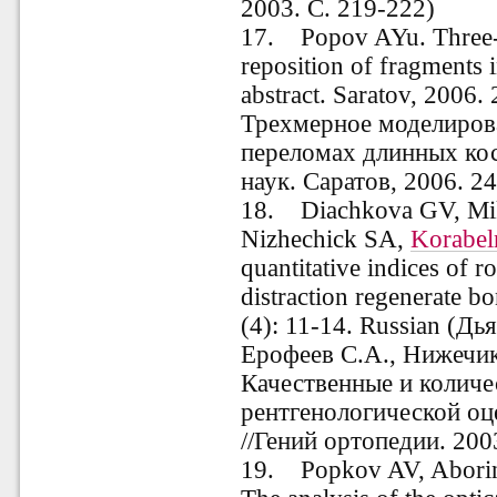
2003. С. 219-222)
17.
Popov AYu. Three-
reposition of fragments 
abstract. Saratov, 2006.
Трехмерное моделиров
переломах длинных косте
наук. Саратов, 2006. 24
18. Diachkova GV, Mik
Nizhechick SA,
Korabel
quantitative indices of r
distraction regenerate b
(4): 11-14. Russian (Дь
Ерофеев С.А., Нижечик
Качественные и количе
рентгенологической оц
//Гений ортопедии. 200
19. Popkov AV, Abori