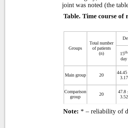
joint was noted (the table
Table. Time course of 
Def
Total number
Groups
of patients
th
(n)
15
day
44.45
Main group
20
3.17
Comparison
47.8 
20
group
3.52
Note:
* – reliability of