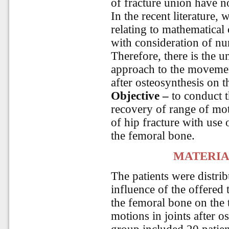
of fracture union have n
In the recent literature,
relating to mathematical 
with consideration of nu
Therefore, there is the 
approach to the movemen
after osteosynthesis on t
Objective
–
to conduct t
recovery of range of moti
of hip fracture with use 
the femoral bone.
MATERIA
The patients were distri
influence of the offered 
the femoral bone on the 
motions in joints after 