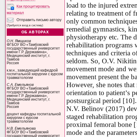
load to the injured extre
Как процитировать
relating to treatment of 
материал
only common techniques 
Отправить письмо автору
(Требуется вход в систему)
remedial gymnastics, ki
ОБ АВТОРАХ
physiotherapy etc. The d
О.Н. Ямщиков
rehabilitation programs w
ФГБОУ ВО «Тамбовский
государственный университет
techniques and criteria 
имени Г.Р. Державина»,
Медицинский институт, г.
seldom. So, O.V. Nikitina
Тамбов
Россия
movement mode and wei
к.м.н., заведующий кафедрой
госпитальной хирургии с курсом
movement present the bas
травматологии
However, she notes that
С.А. Емельянов
ФГБОУ ВО «Тамбовский
orientation to patient’s p
государственный университет
имени Г.Р. Державина»,
postsurgical period [10].
Медицинский институт, г.
Тамбов
N.V. Belinov (2017) dev
Россия
доцент кафедры госпитальной
staged rehabilitation pro
хирургии с курсом
травматологии
proximal femoral bone [
Н.В. Емельянова
mode and the parameters 
ФГБОУ ВО «Тамбовский
государственный университет