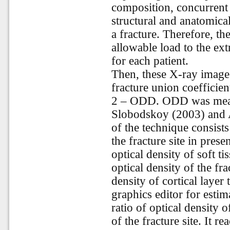
composition, concurrent 
structural and anatomical
a fracture. Therefore, th
allowable load to the ext
for each patient.
Then, these X-ray images
fracture union coefficie
2 – ODD. ODD was measu
Slobodskoy (2003) and 
of the technique consists 
the fracture site in prese
optical density of soft ti
optical density of the fra
density of cortical layer
graphics editor for esti
ratio of optical density o
of the fracture site. It r