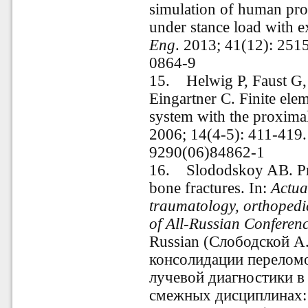
simulation of human pro
under stance load with e
Eng
. 2013; 41(12): 25
0864-9
15. Helwig P, Faust G,
Eingartner C. Finite ele
system with the proxima
2006; 14(4-5): 411-419
9290(06)84862-1
16
.
Slododskoy AB. Pred
bone fractures. In:
Actua
traumatology, orthopedic
of All-Russian Conferen
Russian (Слободской А
консолидации переломо
лучевой диагностики в
смежных дисциплинах: 