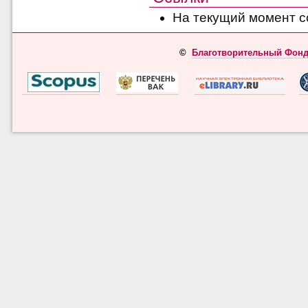
На текущий момент с
©
Благотворительный Фонд