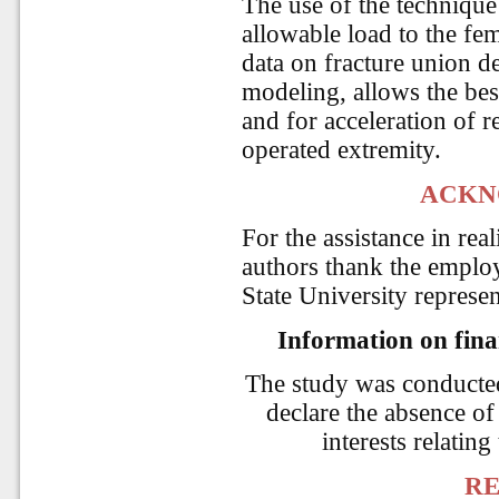
The use of the technique
allowable load to the fem
data on fracture union d
modeling, allows the best
and for acceleration of
operated extremity.
ACKN
For the assistance in rea
authors thank the emplo
State University repres
Information on finan
The study was conducte
declare the absence of 
interests relating
RE