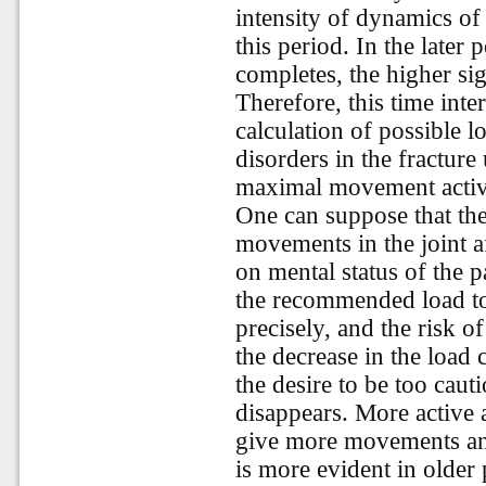
intensity of dynamics o
this period. In the later
completes, the higher sig
Therefore, this time inte
calculation of possible l
disorders in the fracture
maximal movement activ
One can suppose that the
movements in the joint a
on mental status of the 
the recommended load to 
precisely, and the risk of
the decrease in the load
the desire to be too caut
disappears. More active a
give more movements and i
is more evident in older 