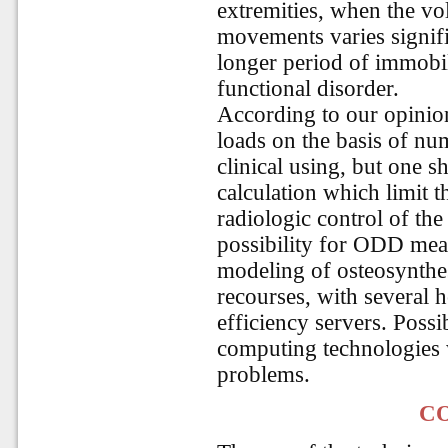
extremities, when the vo
movements varies signific
longer period of immobi
functional disorder.
According to our opinion
loads on the basis of num
clinical using, but one s
calculation which limit t
radiologic control of the
possibility for ODD mea
modeling of osteosynthes
recourses, with several h
efficiency servers. Poss
computing technologies 
problems.
C