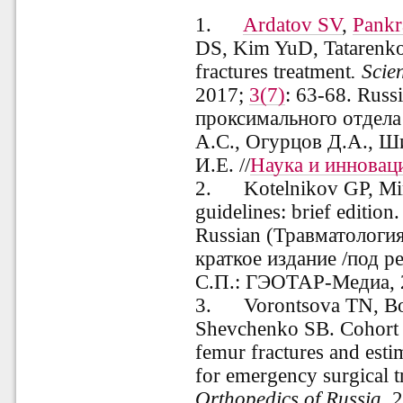
1.
Ardatov SV
,
Pankr
DS, Kim YuD, Tatarenko
fractures treatment
. Scie
2017;
3(7)
: 63-68.
Russ
проксимального отдела
А.С., Огурцов Д.А., Ш
И.Е. //
Наука и инновац
2.
Kotelnikov GP, Mi
guidelines: brief edition
Russian (Травматологи
краткое издание /под р
С.П.: ГЭОТАР-Медиа, 2
3. Vorontsova TN, Bog
Shevchenko SB. Cohort s
femur fractures and est
for emergency surgical 
Orthopedics
of
Russia
.
2