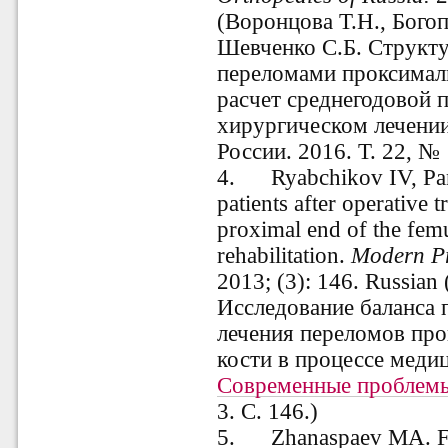
(Воронцова Т.Н., Бого
Шевченко С.Б. Структу
переломами проксималь
расчет среднегодовой 
хирургическом лечении
России. 2016. Т. 22, № 
4
.
Ryabchikov IV, Pank
patients after operative t
proximal end of the femu
rehabilitation.
Modern
P
2013; (3): 146. Russian
Исследование баланса 
лечения переломов про
кости в процессе медиц
Современные проблемы
3.
С. 146.)
5
.
Zhanaspaev MA. Funct