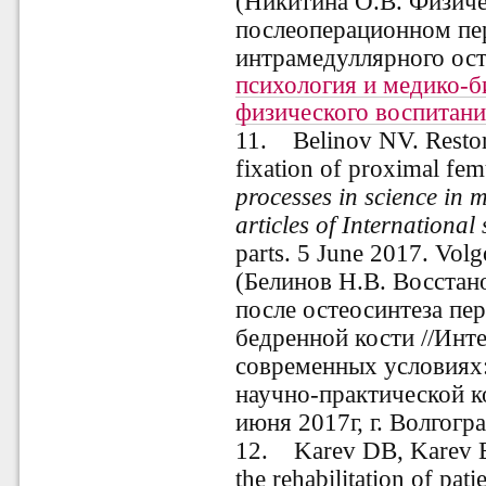
(Никитина О.В. Физиче
послеоперационном пе
интрамедуллярного осте
психология и медико-
физического воспитани
11
.
Belinov NV. Restorat
fixation of proximal fem
processes in science in 
articles of International 
parts. 5 June 2017. Vol
(Белинов Н.В. Восстан
после остеосинтеза пе
бедренной кости //Инт
современных условиях
научно-практической ко
июня 2017г, г. Волгогр
12. Karev DB, Karev BA
the rehabilitation of pat