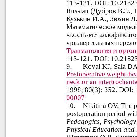
113-121. DOI: 10.2182
Russian (
Дубров
В.Э., 
Кузькин И.А., Зюзин Д
Математическое модел
«кость-металлофиксато
чрезвертельных перело
Травматология и ортоп
113-121.
DOI
: 10.2182
9. Koval KJ, Sala DA
Postoperative weight-bear
neck or an intertrochante
1998; 80(3): 352. DOI:
00007
10. Nikitina OV. The phy
postoperation period wit
Pedagogics, Psychology
Physical Education and 