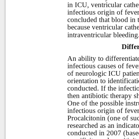
in ICU, ventricular cath
infectious origin of feve
concluded that blood in t
because ventricular cathe
intraventricular bleeding
Diffe
An ability to differentia
infectious causes of feve
of neurologic ICU patie
orientation to identifica
conducted. If the infectio
then antibiotic therapy s
One of the possible instr
infectious origin of feve
Procalcitonin (one of s
researched as an indicat
conducted in 2007 (base