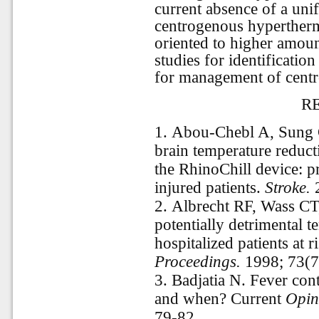
current absence of a un
centrogenous hyperthermi
oriented to higher amount
studies for identification
for management of cent
R
1.
Abou-Chebl A, Sung 
brain temperature reduct
the RhinoChill device: pr
injured patients.
Stroke.
2
2.
Albrecht RF, Wass CT
potentially detrimental t
hospitalized patients at r
Proceedings.
1998; 73(7
3.
Badjatia N. Fever con
and when? Current
Opini
79-82