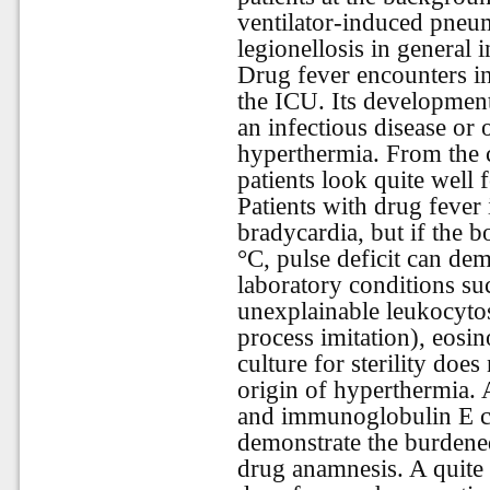
ventilator-induced pneum
legionellosis in general i
Drug fever encounters in
the ICU. Its development
an infectious disease or
hyperthermia. From the c
patients look quite well 
Patients with drug fever 
bradycardia, but if the 
°C, pulse deficit can de
laboratory conditions su
unexplainable leukocytosi
process imitation), eosi
culture for sterility does
origin of hyperthermia. 
and immunoglobulin E can
demonstrate the burdened
drug anamnesis. A quite