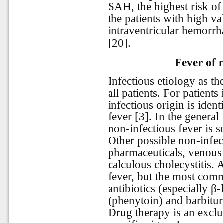
SAH, the highest risk of
the patients with high v
intraventricular hemorrh
[20].
Fever of 
Infectious etiology as the
all patients. For patient
infectious origin is iden
fever [3]. In the gener
non-infectious fever is s
Other possible non-infec
pharmaceuticals, venou
calculous cholecystitis.
fever, but the most com
antibiotics (especially β
(phenytoin) and barbitur
Drug therapy is an exclu