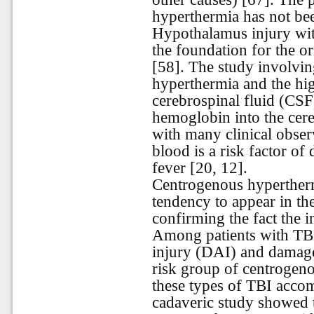
hyperthermia has not bee
Hypothalamus injury wit
the foundation for the o
[58]. The study involving
hyperthermia and the hig
cerebrospinal fluid (CSF)
hemoglobin into the cereb
with many clinical obser
blood is a risk factor o
fever [20, 12].
Centrogenous hypertherm
tendency to appear in th
confirming the fact the i
Among patients with TBI,
injury (DAI) and damage 
risk group of centrogeno
these types of TBI acco
cadaveric study showed 