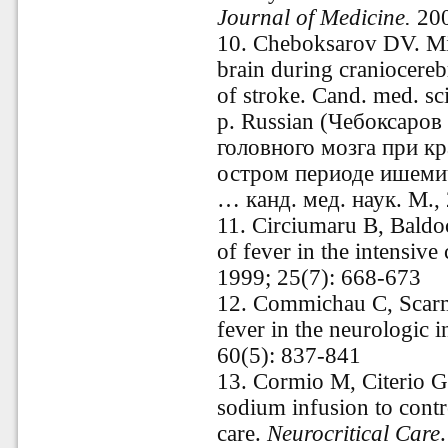
Journal of Medicine.
200
10.
Cheboksarov DV. Mi
brain during craniocereb
of stroke. Cand. med. sc
p
.
Russian
(Чебоксаров
головного мозга при к
остром периоде ишемич
… канд. мед. наук. М., 
11.
Circiumaru B, Baldo
of fever in the intensive 
1999; 25(7): 668-673
12.
Commichau C, Scarme
fever in the neurologic i
60(5): 837-841
13.
Cormio M, Citerio G
sodium infusion to contro
care.
Neurocritical Care