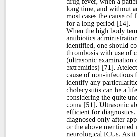
drug fever, when a patie
long time, and without a
most cases the cause of f
for a long period [14].
When the high body tempe
antibiotics administratio
identified, one should c
thrombosis with use of c
(ultrasonic examination 
extremities) [71]. Atelec
cause of non-infectious f
identify any particularit
cholecystitis can be a lif
considering the quite un
coma [51]. Ultrasonic a
efficient for diagnostic
diagnosed only after app
or the above mentioned n
neurological ICUs. As i