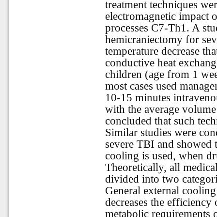
treatment techniques were
electromagnetic impact 
processes C7-Th1. A stu
hemicraniectomy for sev
temperature decrease tha
conductive heat exchange
children (age from 1 wee
most cases used manage
10-15 minutes intravenou
with the average volume
concluded that such techn
Similar studies were con
severe TBI and showed th
cooling is used, when dru
Theoretically, all medic
divided into two categor
General external cooling
decreases the efficiency 
metabolic requirements o