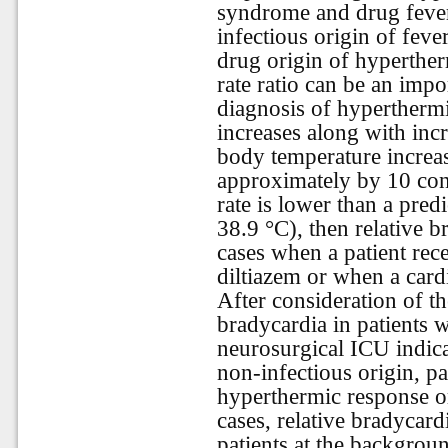
syndrome and drug fever 
infectious origin of fever
drug origin of hyperther
rate ratio can be an impor
diagnosis of hyperthermic
increases along with inc
body temperature increas
approximately by 10 cont
rate is lower than a pred
38.9 °C), then relative b
cases when a patient rec
diltiazem or when a cardi
After consideration of the
bradycardia in patients 
neurosurgical ICU indica
non-infectious origin, pa
hyperthermic response or
cases, relative bradycard
patients at the backgro