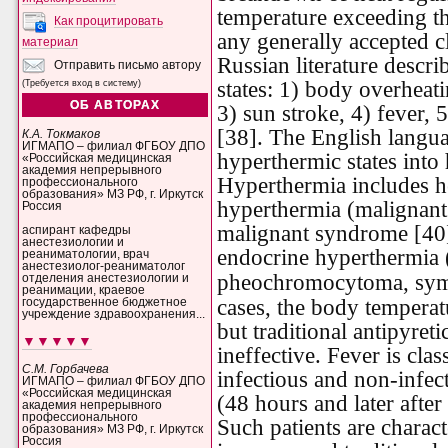
temperature exceeding th
Как процитировать
any generally accepted c
материал
Russian literature descr
Отправить письмо автору
states: 1) body overheati
(Требуется вход в систему)
ОБ АВТОРАХ
3) sun stroke, 4) fever,
[38]. The English languag
К.А. Токмаков
ИГМАПО – филиал ФГБОУ ДПО
hyperthermic states into
«Российская медицинская
академия непрерывного
Hyperthermia includes h
профессионального
образования» МЗ РФ, г. Иркутск
hyperthermia (malignant
Россия
malignant syndrome [40]
аспирант кафедры
анестезиологии и
endocrine hyperthermia (
реаниматологии, врач
анестезиолог-реаниматолог
pheochromocytoma,
sym
отделения анестезиологии и
реанимации, краевое
cases, the body temperat
государственное бюджетное
учреждение здравоохранения...
but traditional antipyret
▼▼▼▼▼
ineffective. Fever is cla
С.М. Горбачева
infectious and non-infect
ИГМАПО – филиал ФГБОУ ДПО
«Российская медицинская
(48 hours and later after
академия непрерывного
профессионального
Such patients are charac
образования» МЗ РФ, г. Иркутск
Россия