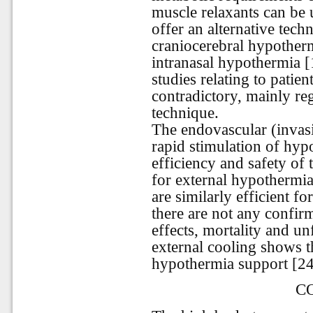
muscle relaxants can be 
offer an alternative tech
craniocerebral hypother
intranasal hypothermia [1
studies relating to patie
contradictory, mainly reg
technique.
The endovascular (invas
rapid stimulation of hyp
efficiency and safety of
for external hypothermia
are similarly efficient f
there are not any confirm
effects, mortality and 
external cooling shows t
hypothermia support [24
C