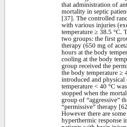
that administration of an
mortality in septic patien
[37]. The controlled ran
with various injuries (e
temperature ≥ 38.5 °C. T
two groups: the first gro
therapy (650 mg of acet
hours at the body temper
cooling at the body temp
group received the permi
the body temperature ≥ 
introduced and physical 
temperature < 40 °C was
stopped when the mortali
group of “aggressive” th
“permissive” therapy [62
However there are some 
hyperthermic response inc