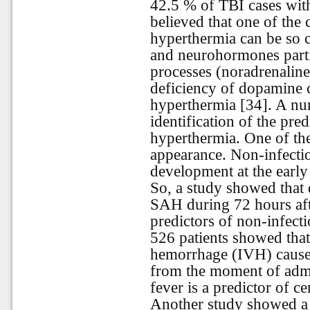
42.5 % of TBI cases with
believed that one of the
hyperthermia can be so c
and neurohormones parti
processes (noradrenaline
deficiency of dopamine c
hyperthermia [34]. A num
identification of the pre
hyperthermia. One of the
appearance. Non-infectio
development at the early
So, a study showed that
SAH during 72 hours aft
predictors of non-infecti
526 patients showed tha
hemorrhage (IVH) cause
from the moment of admi
fever is a predictor of 
Another study showed a 