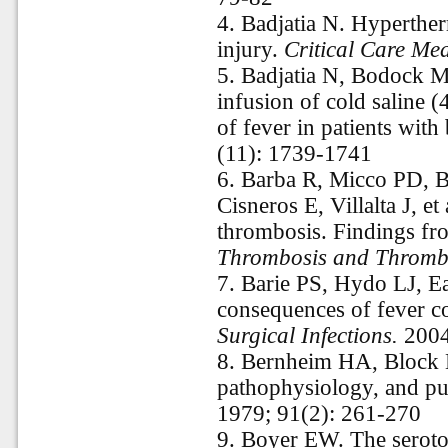
4.
Badjatia N. Hyperther
injury.
Critical Care Me
5.
Badjatia N, Bodock 
infusion of cold saline (
of fever in patients with
(11): 1739-1741
6.
Barba R, Micco PD, B
Cisneros E, Villalta J, e
thrombosis. Findings fr
Thrombosis and Thromb
7.
Barie PS, Hydo LJ, E
consequences of fever com
Surgical Infections.
2004
8.
Bernheim HA, Block L
pathophysiology, and p
1979; 91(2): 261-270
9.
Boyer EW. The serot