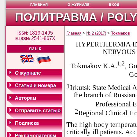
ГЛАВНАЯ
О ЖУРНАЛЕ
ВХОД
ПОЛИТРАВМА / POL
1819-1495
ISSN:
Главная
>
№ 2 (2017)
>
Токмаков
2541-867X
E-ISSN:
HYPERTHERMIA I
ЯЗЫК
NERVOUS
1,2
Tokmakov K.A.
, G
Go
1
Irkutsk State Medical 
the branch of Russia
Professional E
2
Regional Clinical H
The high body temperat
critically ill patients. Ac