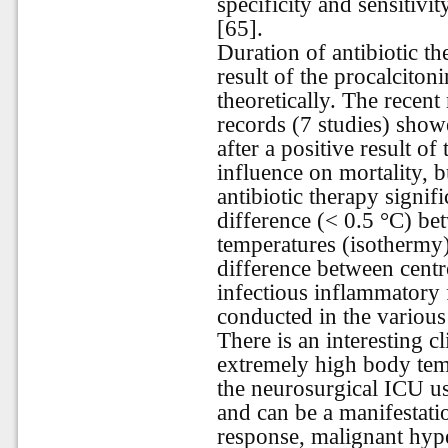
specificity and sensitivi
[65].
Duration of antibiotic the
result of the procalciton
theoretically. The recen
records (7 studies) showe
after a positive result of
influence on mortality, b
antibiotic therapy signif
difference (< 0.5 °C) be
temperatures (isothermy)
difference between cent
infectious inflammatory 
conducted in the various 
There is an interesting cl
extremely high body temp
the neurosurgical ICU us
and can be a manifestat
response, malignant hyp