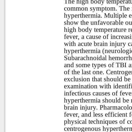
The high body temperature 
common symptom. The inj
hyperthermia. Multiple e
show the unfavorable ou
high body temperature re
fever, a cause of increas
with acute brain injury 
hyperthermia (neurologic
Subarachnoidal hemorrha
and some types of TBI ar
of the last one. Centrog
exclusion that should be
examination with identifi
infectious causes of fev
hyperthermia should be 
brain injury. Pharmacolog
fever, and less efficien
physical techniques of co
centrogenous hypertherm