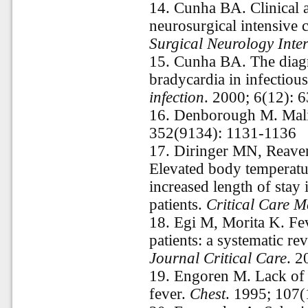
14.
Cunha BA. Clinical a
neurosurgical intensive 
Surgical Neurology Inte
15.
Cunha BA. The diagno
bradycardia in infectiou
infection
. 2000; 6(12): 
16.
Denborough M. Mali
352(9134): 1131-1136
17.
Diringer MN, Reav
Elevated body temperatu
increased length of stay 
patients.
Critical Care M
18.
Egi M, Morita K. Feve
patients: a systematic re
Journal Critical Care
. 2
19.
Engoren M. Lack of a
fever.
Chest
. 1995; 107(