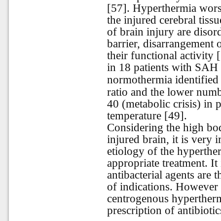
[57]. Hyperthermia wors
the injured cerebral tis
of brain injury are diso
barrier, disarrangement o
their functional activity
in 18 patients with SAH
normothermia identified t
ratio and the lower numb
40 (metabolic crisis) in 
temperature [49].
Considering the high bo
injured brain, it is very
etiology of the hypertherm
appropriate treatment. It 
antibacterial agents are 
of indications. However 
centrogenous hypertherm
prescription of antibioti