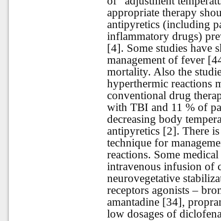
of “adjustment temperat
appropriate therapy sho
antipyretics (including p
inflammatory drugs) prev
[4]. Some studies have s
management of fever [44
mortality. Also the stud
hyperthermic reactions mo
conventional drug therap
with TBI and 11 % of p
decreasing body temperat
antipyretics [2]. There i
technique for manageme
reactions. Some medical
intravenous infusion of c
neurovegetative stabiliz
receptors agonists – bro
amantadine [34], propran
low dosages of diclofena