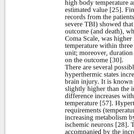
high body temperature a
estimated value [25]. Fin
records from the patient
severe TBI) showed that 
outcome (and death), wh
Coma Scale, was higher i
temperature within three 
unit; moreover, duration
on the outcome [30].
There are several possibl
hyperthermic states incre
brain injury. It is known
slightly higher than the 
difference increases wit
temperature [57]. Hypert
requirements (temperatur
increasing metabolism by
ischemic neurons [28]. T
accompanied by the incre