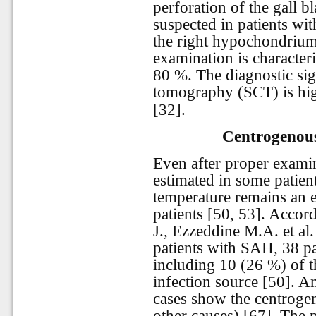
perforation of the gall b
suspected in patients wit
the right hypochondrium.
examination is characteri
80 %. The diagnostic sig
tomography (SCT) is high
[32].
Centrogenous
Even after proper examin
estimated in some patien
temperature remains an 
patients [50, 53]. Accor
J., Ezzeddine M.A. et a
patients with SAH, 38 pa
including 10 (26 %) of t
infection source [50]. 
cases show the centroge
other causes) [67]. The 