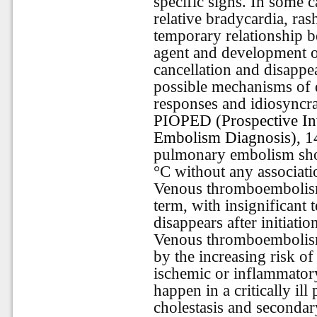
specific signs. In some 
relative bradycardia, ras
temporary relationship b
agent and development o
cancellation and disappe
possible mechanisms of 
responses and idiosyncra
PIOPED (Prospective In
Embolism Diagnosis),
14
pulmonary embolism sho
°C without any associatio
Venous thromboembolism-
term, with insignificant 
disappears after initiati
Venous thromboembolism
by the increasing risk o
ischemic or inflammatory
happen in a critically ill
cholestasis and secondar