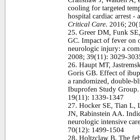
cooling for targeted tem
hospital cardiac arrest - 
Critical Care
. 2016; 20(
25.
Greer DM, Funk SE,
GC. Impact of fever on o
neurologic injury: a co
2008; 39(11): 3029-303
26.
Haupt MT, Jastrems
Goris GB. Effect of ibupr
a randomized, double-bli
Ibuprofen Study Group
19(11): 1339-1347
27.
Hocker SE, Tian L, 
JN, Rabinstein AA. Indica
neurologic intensive care
70(12): 1499-1504
28.
Holtzclaw B. The febr