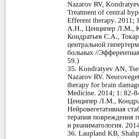
Nazarov RV, Kondratyev
Treatment of central hyp
Efferent therapy. 2011;
А.Н., Ценципер Л.М., К
Кондратьев С.А., Токар
центральной гипертер
больных //Эфферентная 
59.)
35.
Kondratyev AN, Tse
Nazarov RV. Neurovegetat
therapy for brain damage
Medicine. 2014; 1: 82-8
Ценципер Л.М., Кондрат
Нейровегетативная ста
терапия повреждения г
и реаниматология. 201
36.
Laupland KB, Shahpo