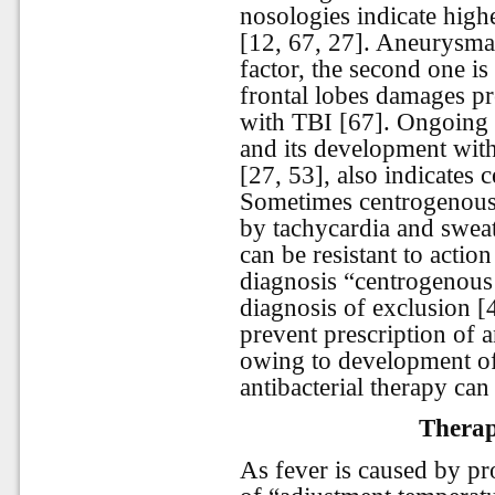
nosologies indicate high
[12, 67, 27]. Aneurysmat
factor, the second one i
frontal lobes damages pr
with TBI [67]. Ongoing f
and its development wit
[27, 53], also indicates
Sometimes centrogenous
by tachycardia and sweat
can be resistant to action
diagnosis “centrogenous 
diagnosis of exclusion [4
prevent prescription of a
owing to development of 
antibacterial therapy can 
Therape
As fever is caused by p