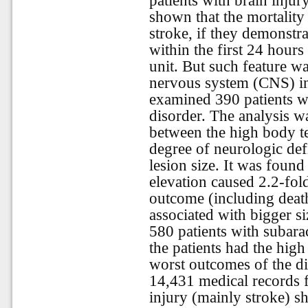
patients with brain injur
shown that the mortality 
stroke, if they demonstr
within the first 24 hours
unit. But such feature wa
nervous system (CNS) in
examined 390 patients wi
disorder. The analysis wa
between the high body te
degree of neurologic def
lesion size. It was found
elevation caused 2.2-fold
outcome (including death
associated with bigger s
580 patients with suba
the patients had the hi
worst outcomes of the di
14,431 medical records f
injury (mainly stroke) s