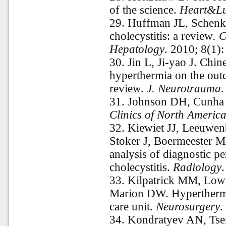
of the science.
Heart&L
29.
Huffman JL, Schenke
cholecystitis: a review
. C
Hepatology
. 2010; 8(1)
30.
Jin L, Ji-yao J. Chin
hyperthermia on the out
review.
J. Neurotrauma
.
31.
Johnson DH, Cunha 
Clinics of North America
32.
Kiewiet JJ, Leeuwe
Stoker J, Boermeester M
analysis of diagnostic p
cholecystitis.
Radiology
33.
Kilpatrick MM, Low
Marion DW. Hyperthermia
care unit.
Neurosurgery
.
34.
Kondratyev AN, Tse