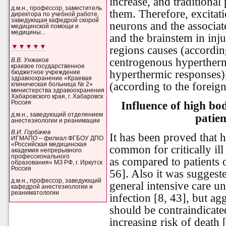
increase, and traditional
д.м.н., профессор, заместитель
them. Therefore, excitat
директора по учебной работе,
заведующая кафедрой скорой
neurons and the associat
медицинской помощи и
медицины...
and the brainstem in inju
▼▼▼▼▼
regions causes (according
centrogenous hypertherm
В.В. Унжаков
краевое государственное
hyperthermic responses),
бюджетное учреждение
здравоохранение «Краевая
(according to the foreign 
клиническая больница № 2»
министерства здравоохранения
Хабаровского края, г. Хабаровск
Influence of high bo
Россия
д.м.н., заведующий отделением
patie
анестезиологии и реанимации
В.И. Горбачев
It has been proved that 
ИГМАПО – филиал ФГБОУ ДПО
«Российская медицинская
common for critically ill
академия непрерывного
профессионального
as compared to patients o
образования» МЗ РФ, г. Иркутск
Россия
56]. Also it was suggeste
д.м.н., профессор, заведующий
general intensive care un
кафедрой анестезиологии и
реаниматологии
infection [8, 43], but ag
should be contraindicat
increasing risk of death