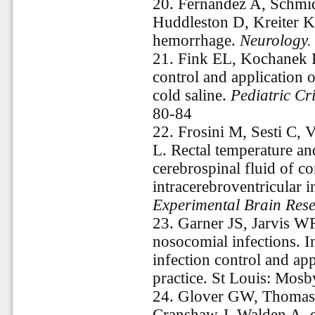
20.
Fernandez A, Schmid
Huddleston D, Kreiter KT
hemorrhage.
Neurology.
21.
Fink EL, Kochanek 
control and application 
cold saline.
Pediatric Cr
80-84
22.
Frosini M, Sesti C, 
L. Rectal temperature an
cerebrospinal fluid of co
intracerebroventricular 
Experimental Brain Rese
23.
Garner JS, Jarvis W
nosocomial infections. 
infection control and ap
practice. St Louis: Mosb
24.
Glover GW, Thomas
Cranshaw J, Walden A, et