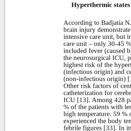
Hyperthermic states 
According to Badjatia N.
brain injury demonstrate
intensive care unit, but i
care unit – only 30-45 %
included fever (caused b
the neurosurgical ICU, 
highest risk of the hyper
(infectious origin) and 
(non-infectious origin) [
Other risk factors of ce
catheterization for cereb
ICU [13]. Among 428 pat
% of the patients with l
high temperature. 59 % 
experienced the body te
febrile figures [33]. In i