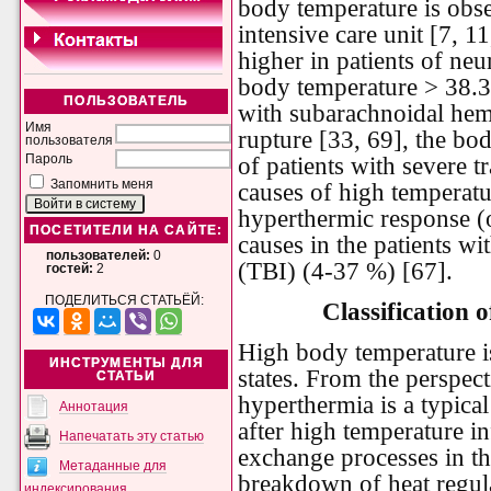
body temperature is obse
intensive care unit [7, 11
higher in patients of neur
body temperature > 38.3 
ПОЛЬЗОВАТЕЛЬ
with subarachnoidal hem
Имя
rupture [33, 69], the bo
пользователя
of patients with severe t
Пароль
Запомнить меня
causes of high temperatu
hyperthermic response (o
ПОСЕТИТЕЛИ НА САЙТЕ:
causes in the patients wi
пользователей:
0
(TBI) (4-37 %) [67].
гостей:
2
ПОДЕЛИТЬСЯ СТАТЬЁЙ:
Classification 
High body temperature is
ИНСТРУМЕНТЫ ДЛЯ
states. From the perspec
СТАТЬИ
hyperthermia is a typica
Аннотация
after high temperature in
Напечатать эту статью
exchange processes in th
Метаданные для
breakdown of heat regul
индексирования